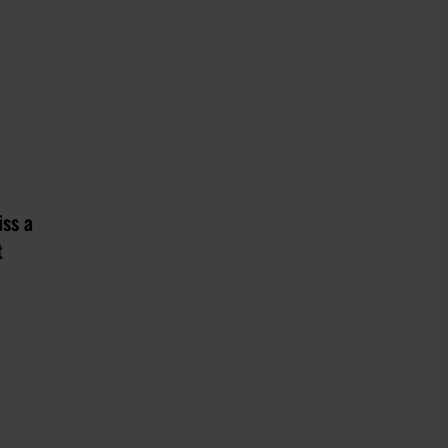
iss a
t