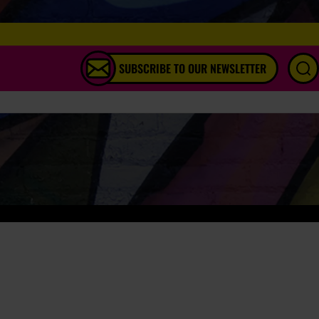
SUBSCRIBE TO OUR NEWSLETTER