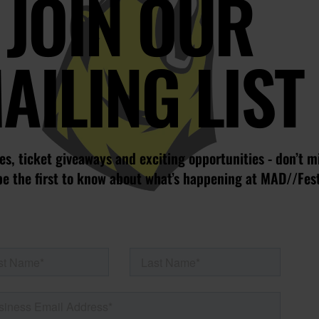
JOIN OUR
AILING LIST
s, ticket giveaways and exciting opportunities - don’t m
be the first to know about what’s happening at MAD//Fes