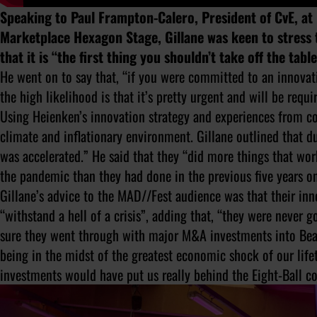
Speaking to Paul Frampton-Calero, President of CvE, at
Marketplace Hexagon Stage, Gillane was keen to stress
that it is “the first thing you shouldn’t take off the tab
He went on to say that, “if you were committed to an innovati
the high likelihood is that it’s pretty urgent and will be re
Using Heienken’s innovation strategy and experiences from c
climate and inflationary environment. Gillane outlined that 
was accelerated.” He said that they “did more things that wo
the pandemic than they had done in the previous five years on
Gillane’s advice to the MAD//Fest audience was that their in
“withstand a hell of a crisis”, adding that, “they were never 
sure they went through with major M&A investments into Bea
being in the midst of the greatest economic shock of our lifet
investments would have put us really behind the Eight-Ball 