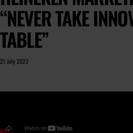
“NEVER TAKE INNO
TABLE”
21 July 2023