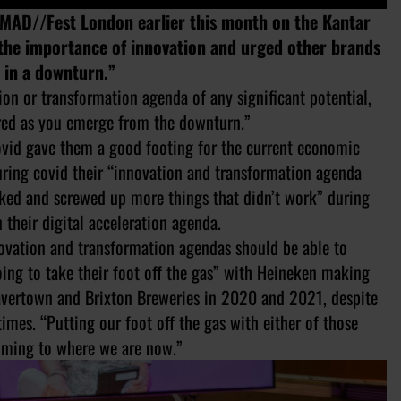
 MAD//Fest London earlier this month on the Kantar
 the importance of innovation and urged other brands
le in a downturn.”
on or transformation agenda of any significant potential,
quired as you emerge from the downturn.”
ovid gave them a good footing for the current economic
during covid their “innovation and transformation agenda
rked and screwed up more things that didn’t work” during
 their digital acceleration agenda.
novation and transformation agendas should be able to
going to take their foot off the gas” with Heineken making
vertown and Brixton Breweries in 2020 and 2021, despite
imes. “Putting our foot off the gas with either of those
coming to where we are now.”