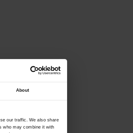
About
se our traffic. We also share
ers who may combine it with