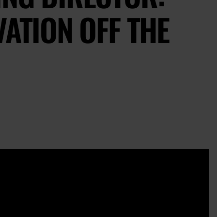
VATION OFF THE