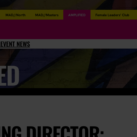
MAD//North
MAD//Masters
AMPLIFIED
Female Leaders’ Club
L
EVENT NEWS
ED
ING DIRECTOR: