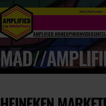
MAD//Fest London
AMPLIFIED HOME
OPINION
VIDEOS
INTE
MAD//AMPLIFI
HEINEKEN MARKET