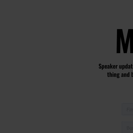
M
Speaker update
thing and 