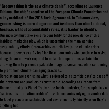
“Greenwashing is the new climate denial”, according to Laurence
Tubiana, the chief executive of the European Climate Foundation and
a key architect of the 2015 Paris Agreement. In Tubiana’s view,
greenwashing is more dangerous and insidious than climate denial,
because, without accountability rules, it is harder to identify.
Our industry must take some responsibility for the prevalence of this
insidious marketing ploy, which is undermining the many genuine
sustainability efforts. Greenwashing contributes to the climate crisis
because it serves as a fig leaf for those companies who continue to resist
doing the actual work required to make their operations sustainable,
allowing them to present a palatable image to consumers while continuing
to profit from climate-damaging practices.
Corporations are even using what is referred to as ‘zombie data’ to pass off
their systems and products as sustainable. According to a
report
from
financial thinktank Planet Tracker, the fashion industry, for example, has a
“serious misinformation problem” – with companies relying on zombie data
to label products as sustainable and environmentally friendly when they’re
anything but.