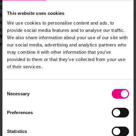
world. In fact, I’d say it’s the creative opportunity of a lifetime.
Alternatively, for those lacking ambition or imagination: it’s a chance to
This website uses cookies
hitch your logo to another passing bandwagon; boring at best, disingenuous
and dangerous at its worst. Take your pick – either way, it won’t go
We use cookies to personalise content and ads, to
unnoticed.
provide social media features and to analyse our traffic.
Vicki will be writing a column for the MAD//Fest Newsletter
We also share information about your use of our site with
regularly throughout the year.
Find out more here
our social media, advertising and analytics partners who
may combine it with other information that you’ve
provided to them or that they’ve collected from your use
of their services.
Consent
Necessary
Selection
JOIN OUR
Preferences
MAILING LIST
Statistics