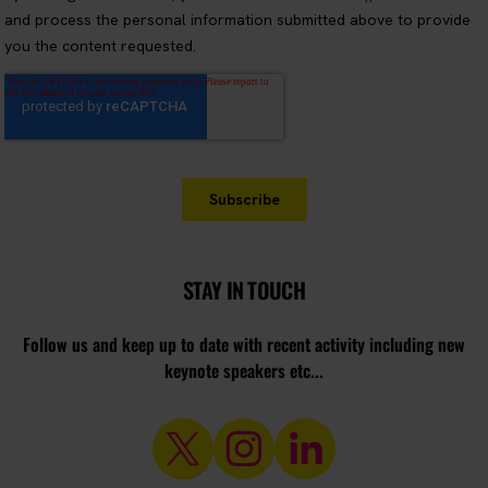
STAY IN TOUCH
Follow us and keep up to date with recent activity including new
keynote speakers etc...