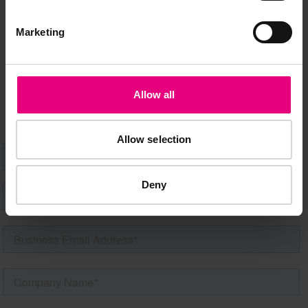
Marketing
Speaker updates, ticket giveaways and exciting opportunities -
don’t miss a thing and be the first to know about what’s
happening at MAD//Fest
Allow all
Allow selection
Deny