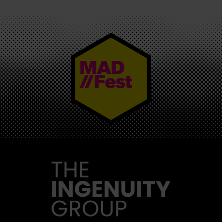
MAD//FEST