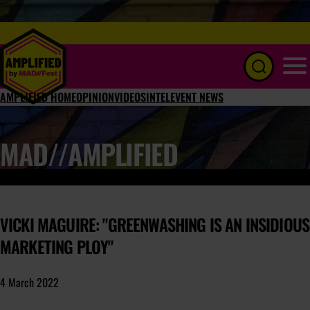
Menu
AMPLIFIED HOME
OPINION
VIDEOS
INTEL
EVENT NEWS
MAD//AMPLIFIED
VICKI MAGUIRE: "GREENWASHING IS AN INSIDIOUS
MARKETING PLOY"
4 March 2022