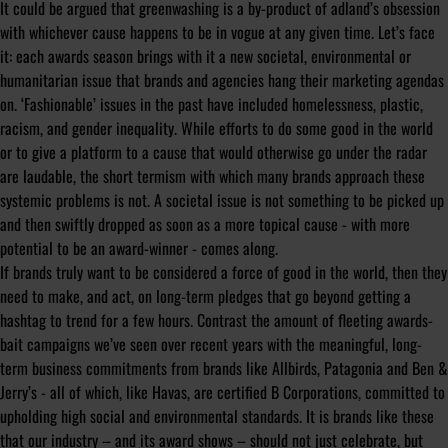
It could be argued that greenwashing is a by-product of adland’s obsession
with whichever cause happens to be in vogue at any given time. Let’s face
it: each awards season brings with it a new societal, environmental or
humanitarian issue that brands and agencies hang their marketing agendas
on. ‘Fashionable’ issues in the past have included homelessness, plastic,
racism, and gender inequality. While efforts to do some good in the world
or to give a platform to a cause that would otherwise go under the radar
are laudable, the short termism with which many brands approach these
systemic problems is not. A societal issue is not something to be picked up
and then swiftly dropped as soon as a more topical cause - with more
potential to be an award-winner - comes along.
If brands truly want to be considered a force of good in the world, then they
need to make, and act, on long-term pledges that go beyond getting a
hashtag to trend for a few hours. Contrast the amount of fleeting awards-
bait campaigns we’ve seen over recent years with the meaningful, long-
term business commitments from brands like Allbirds, Patagonia and Ben &
Jerry’s - all of which, like Havas, are certified B Corporations, committed to
upholding high social and environmental standards. It is brands like these
that our industry – and its award shows – should not just celebrate, but