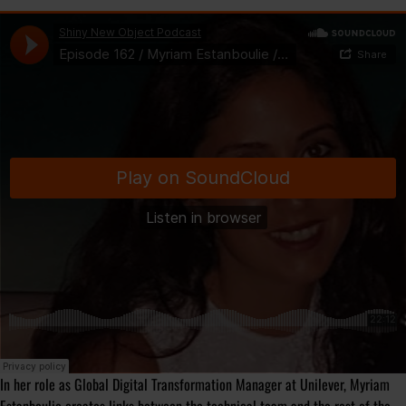
In her role as Global Digital Transformation Manager at Unilever, Myriam