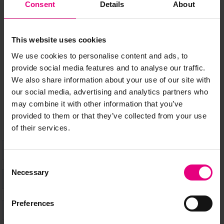
JOIN OUR
Consent
Details
About
MAILING LIST
This website uses cookies
We use cookies to personalise content and ads, to
Speaker updates, ticket giveaways and exciting opportunities -
provide social media features and to analyse our traffic.
don’t miss a thing and be the first to know about what’s
We also share information about your use of our site with
happening at MAD//Fest
our social media, advertising and analytics partners who
may combine it with other information that you’ve
provided to them or that they’ve collected from your use
of their services.
Consent
Necessary
Selection
Preferences