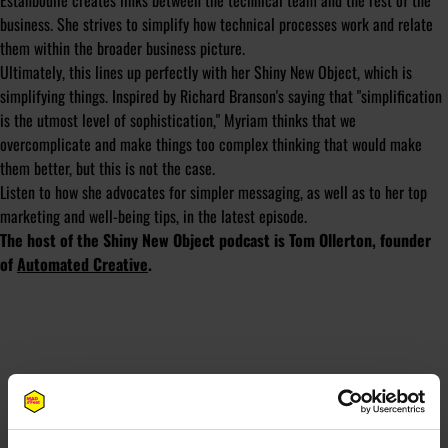
Estanboulie creates links between the technical team and the rest of the
business. She strives to simplify how technical processes work and relate
them within the broader business picture.
Ultimately, this lines up perfectly with her Shiny New Object, which is
simplifying things. Inspired by Richard Branson's saying that "simplification
is the utmost level of sophistication," Myriam thinks that we
overcomplicate and make things too complex thinking that would make
them better, but this is not the case.
Listen to how she advocates for simpler messaging, as well as to her top
marketing and well-being tips, in the latest episode.
The host of the Shiny New Object podcast is Tom Ollerton, founder
of
Automated Creative
.