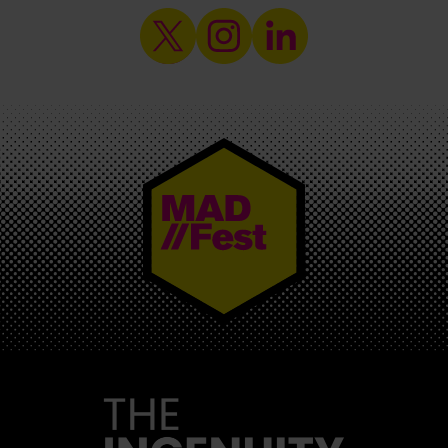
MAD//FEST