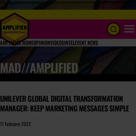
Menu
AMPLIFIED HOME
OPINION
VIDEOS
INTEL
EVENT NEWS
MAD//AMPLIFIED
UNILEVER GLOBAL DIGITAL TRANSFORMATION
MANAGER: KEEP MARKETING MESSAGES SIMPLE
11 February 2022