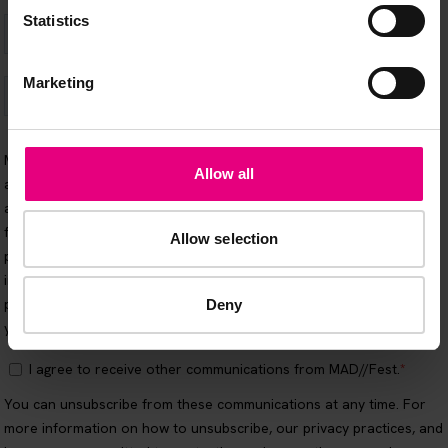
Statistics
Marketing
Allow all
Allow selection
Deny