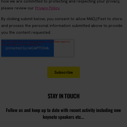
STAY IN TOUCH
Follow us and keep up to date with recent activity including new
keynote speakers etc...