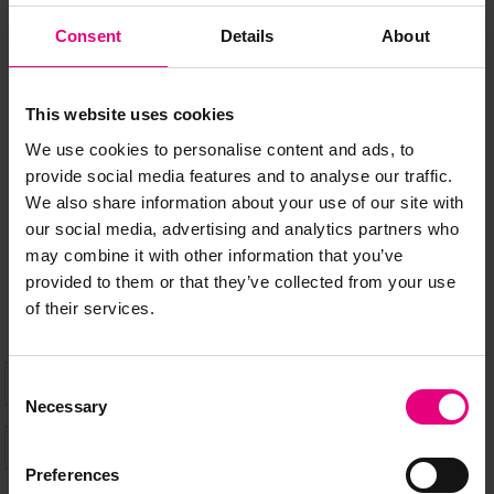
Consent
Details
About
JOIN OUR
MAILING LIST
This website uses cookies
We use cookies to personalise content and ads, to
provide social media features and to analyse our traffic.
Speaker updates, ticket giveaways and exciting opportunities -
We also share information about your use of our site with
don’t miss a thing and be the first to know about what’s
our social media, advertising and analytics partners who
happening at MAD//Fest
may combine it with other information that you’ve
provided to them or that they’ve collected from your use
of their services.
Consent
Necessary
Selection
Preferences