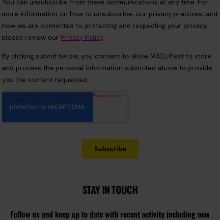
STAY IN TOUCH
Follow us and keep up to date with recent activity including new