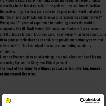
Workstream Lead, Pranay Rao, talks about the changing nature of digital
marketing in the latest episode of the podcast. How can brands position
themselves to gather first party data in the post-cookie world and what’s
the role of zero party data and of on-website experiences going forward?
Pranay has 15+ years of experience in marketing across the world in
companies like UL, Kraft Heinz, GSK consumer, Kimberly Clark consumer
and ITC, India’s largest FMCG company. His philosophy has been about using
fit to purpose technology as an enabler to provide marketing systems that
deliver on ROI. This has helped him ramp up marketing capability
efficiently.
Listen to Pranay’s views on advertising in a cookie-less world and his top
marketing tips on the Shiny New Object podcast.
The host of the Shiny New Object podcast is Tom Ollerton, founder
of
Automated Creative
.