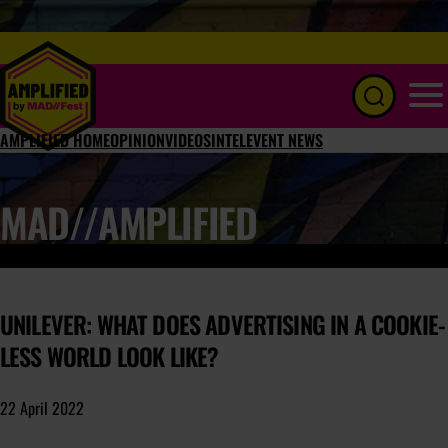
Menu
AMPLIFIED HOME
OPINION
VIDEOS
INTEL
EVENT NEWS
MAD//AMPLIFIED
UNILEVER: WHAT DOES ADVERTISING IN A COOKIE-
LESS WORLD LOOK LIKE?
22 April 2022