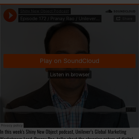
In this week's Shiny New Object podcast, Unilever’s Global Marketing