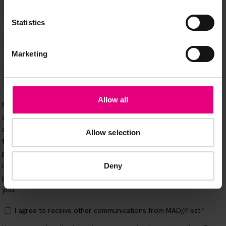
Statistics
Marketing
Allow all
Allow selection
Deny