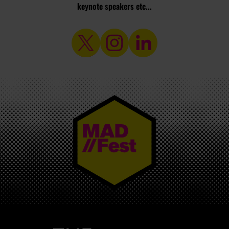
keynote speakers etc...
MAD//FEST