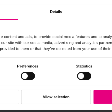
AILING LIST
Details
e content and ads, to provide social media features and to analy
 our site with our social media, advertising and analytics partn
s, ticket giveaways and exciting opportunities - don’t m
 provided to them or that they’ve collected from your use of their
be the first to know about what’s happening at MAD//Fes
Preferences
Statistics
Allow selection