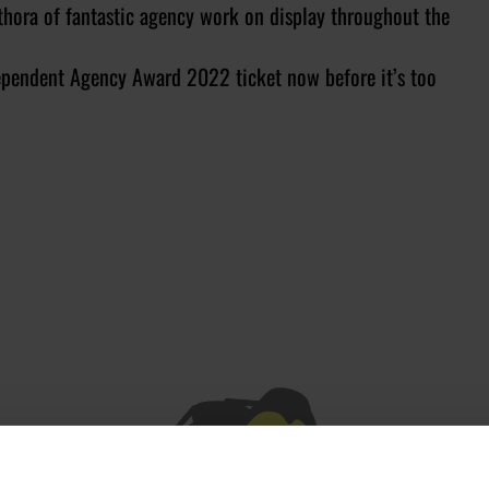
thora of fantastic agency work on display throughout the
ndependent Agency Award 2022 ticket now before it’s too
JOIN OUR