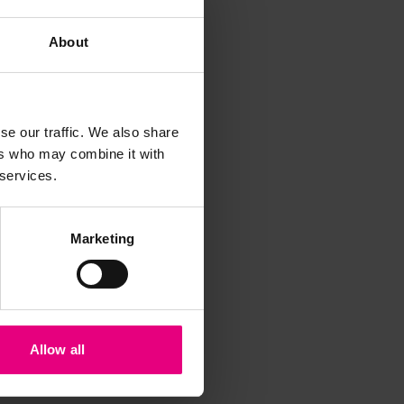
About
se our traffic. We also share
ers who may combine it with
iss a
 services.
t
Marketing
Allow all