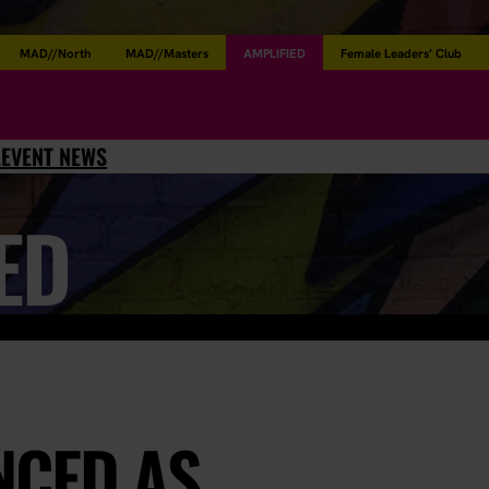
MAD//North
MAD//Masters
AMPLIFIED
Female Leaders’ Club
L
EVENT NEWS
ED
NCED AS