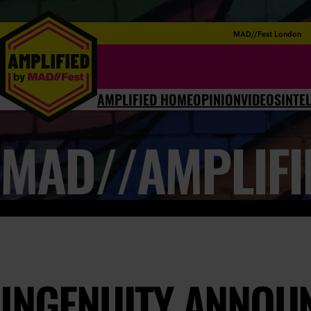
MAD//Fest London
AMPLIFIED HOME
OPINION
VIDEOS
INTE
MAD//AMPLIFI
INGENUITY ANNOU