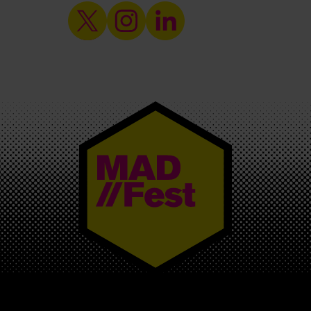
MAD//FEST