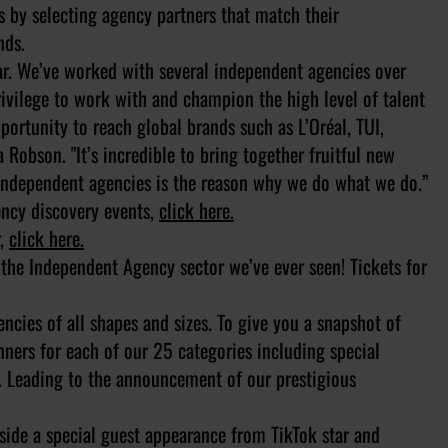
s by selecting agency partners that match their
nds.
ear. We’ve worked with several independent agencies over
rivilege to work with and champion the high level of talent
portunity to reach global brands such as L’Oréal, TUI,
Robson. "It’s incredible to bring together fruitful new
 independent agencies is the reason why we do what we do.”
gency discovery events,
click here.
r,
click here.
f the Independent Agency sector we’ve ever seen! Tickets for
ncies of all shapes and sizes. To give you a snapshot of
ners for each of our 25 categories including special
. Leading to the announcement of our prestigious
side a special guest appearance from TikTok star and