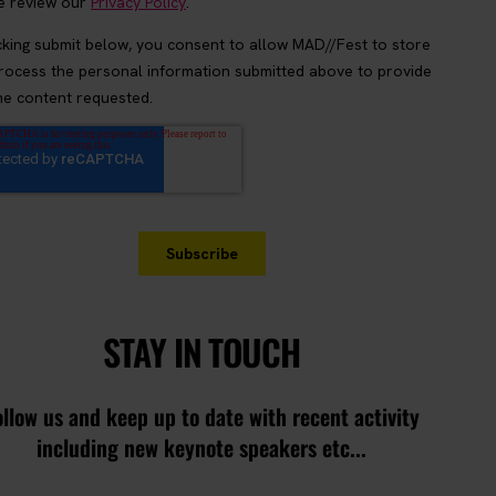
STAY IN TOUCH
ollow us and keep up to date with recent activity
including new keynote speakers etc...