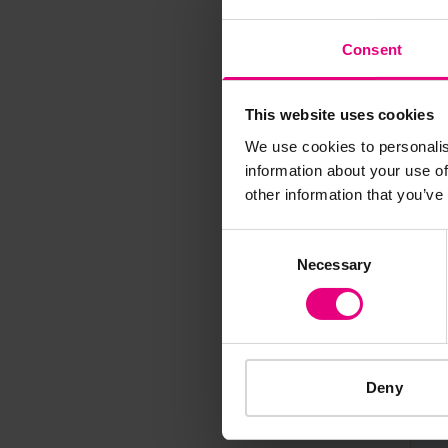
M
Consent
This website uses cookies
We use cookies to personalis
information about your use of
Speaker update
other information that you’ve
thing and 
Consent
Necessary
Selection
Deny