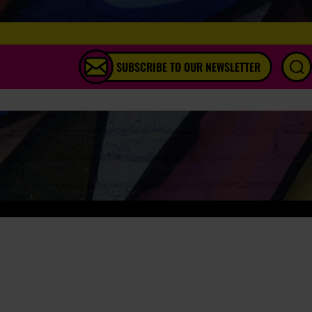
SUBSCRIBE TO OUR NEWSLETTER