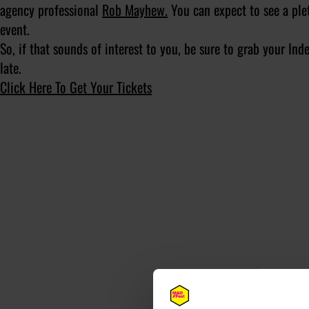
agency professional
Rob Mayhew.
You can expect to see a ple
event.
So, if that sounds of interest to you, be sure to grab your I
late.
Click Here To Get Your Tickets