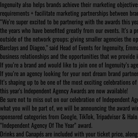
Ingenuity also helps brands achieve their marketing objective
requirements + facilitate marketing partnerships between bra
“We’re super excited to be partnering with the awards this y
the years who have benefited greatly from our events. It’s a p
outside of the network groups; giving smaller agencies the op
Barclays and Diageo," said Head of Events for Ingenuity, Emma 
business relationships and the opportunities that we provide
If you’re a brand and would like to join one of Ingenuity’s a
If you’re an agency looking for your next dream brand partne
It’s shaping up to be one of the most exciting celebrations o
this year's Independent Agency Awards are now available!
Be sure not to miss out on our celebration of Independent Age
what you will be part of, we will be announcing the award win
sponsored categories from Google, TikTok, Tripadvisor & Halo
“Independent Agency Of The Year” award.
Drinks and Canapés are included with your ticket price, along