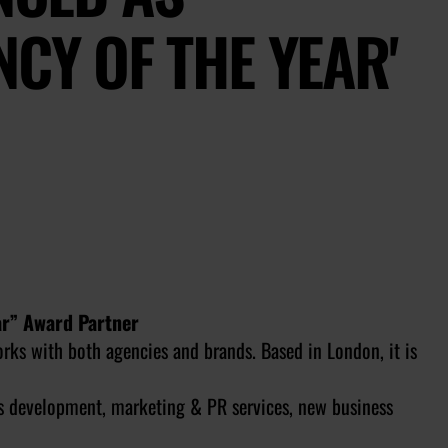
NCY OF THE YEAR'
ar” Award Partner
rks with both agencies and brands. Based in London, it is
s development, marketing & PR services, new business