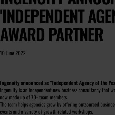
'INDEPENDENT AGE
AWARD PARTNER
10 June 2022
Ingenuity announced as “Independent Agency of the Ye
Ingenuity is an independent new business consultancy that wo
now made up of 70+ team members.
The team helps agencies grow by offering outsourced busines
events and a variety of growth-related workshops.