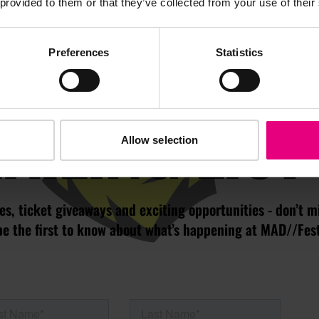
 provided to them or that they’ve collected from your use of their
JOIN OUR
Preferences
Statistics
AILING LIST
Allow selection
s, ticket giveaways and exciting opportunities - don’t m
be the first to know about what’s happening at MAD//Fes