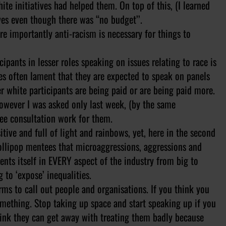
e initiatives had helped them. On top of this, (I learned
ives even though there was “no budget’’.
re importantly anti-racism is necessary for things to
ipants in lesser roles speaking on issues relating to race is
ues often lament that they are expected to speak on panels
her white participants are being paid or are being paid more.
owever I was asked only last week, (by the same
ree consultation work for them.
ive and full of light and rainbows, yet, here in the second
ollipop mentees that microaggressions, aggressions and
sents itself in EVERY aspect of the industry from big to
 to ‘expose’ inequalities.
arms to call out people and organisations. If you think you
omething. Stop taking up space and start speaking up if you
hink they can get away with treating them badly because