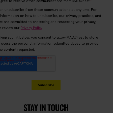
STAY IN TOUCH