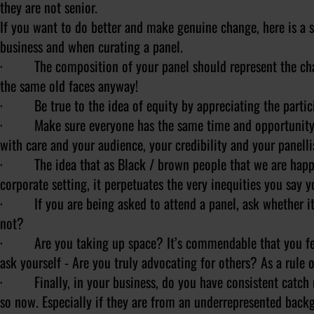
they are not senior.
If you want to do better and make genuine change, here is a s
business and when curating a panel.
· The composition of your panel should represent the chang
the same old faces anyway!
· Be true to the idea of equity by appreciating the partic
· Make sure everyone has the same time and opportunity to
with care and your audience, your credibility and your panellist
· The idea that as Black / brown people that we are happy t
corporate setting, it perpetuates the very inequities you say y
· If you are being asked to attend a panel, ask whether it i
not?
· Are you taking up space? It’s commendable that you feel
ask yourself - Are you truly advocating for others? As a rule
· Finally, in your business, do you have consistent catch up
so now. Especially if they are from an underrepresented bac