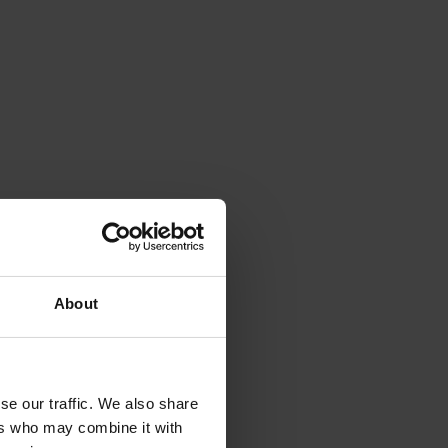
About
se our traffic. We also share
ers who may combine it with