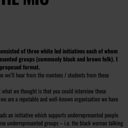
consisted of three white led initiatives each of whom
resented groups (commonly black and brown folk). I
e proposed format.
hen we’ll hear from the mentees / students from these
t what we thought is that you could interview these
h we are a reputable and well-known organisation we have
eads an initiative which supports underrepresented people
ese underrepresented groups – i.e. the black woman talking