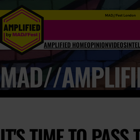
MAD//Fest London
AMPLIFIED HOME
OPINION
VIDEOS
INTE
MAD//AMPLIFI
IT'S TIME TO PASS 