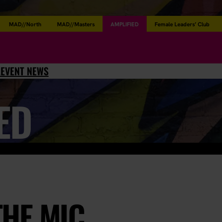
MAD//North
MAD//Masters
AMPLIFIED
Female Leaders’ Club
L
EVENT NEWS
ED
THE MIC