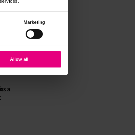
 services.
Marketing
Allow all
iss a
t