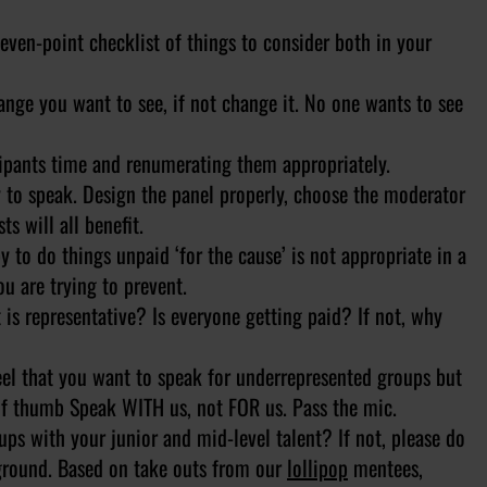
even-point checklist of things to consider both in your
e you want to see, if not change it. No one wants to see
ipants time and renumerating them appropriately.
 speak. Design the panel properly, choose the moderator
s will all benefit.
o do things unpaid ‘for the cause’ is not appropriate in a
ou are trying to prevent.
s representative? Is everyone getting paid? If not, why
 that you want to speak for underrepresented groups but
 of thumb Speak WITH us, not FOR us. Pass the mic.
s with your junior and mid-level talent? If not, please do
kground. Based on take outs from our
lollipop
mentees,