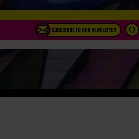
SUBSCRIBE TO OUR NEWSLETTER