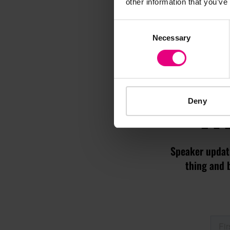
other information that you’ve
Consent
Necessary
Selection
M
Deny
Speaker update
thing and 