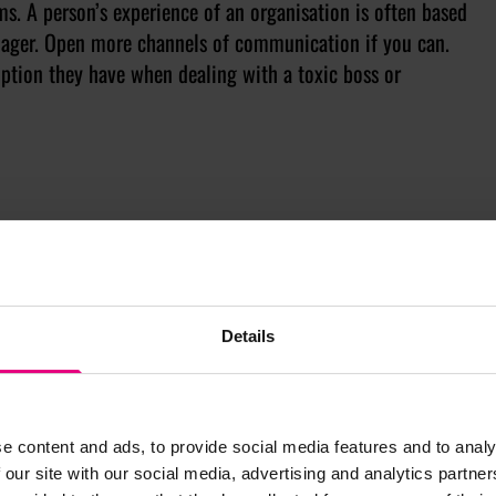
ms. A person’s experience of an organisation is often based
manager. Open more channels of communication if you can.
 option they have when dealing with a toxic boss or
Details
e content and ads, to provide social media features and to analy
 our site with our social media, advertising and analytics partn