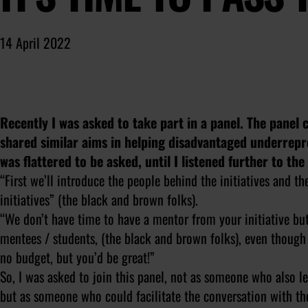
14 April 2022
Recently I was asked to take part in a panel. The panel 
shared similar aims in helping disadvantaged underrep
was flattered to be asked, until I listened further to th
“First we’ll introduce the people behind the initiatives and t
initiatives” (the black and brown folks).
“We don’t have time to have a mentor from your initiative bu
mentees / students, (the black and brown folks), even thoug
no budget, but you’d be great!”
So, I was asked to join this panel, not as someone who also l
but as someone who could facilitate the conversation with th