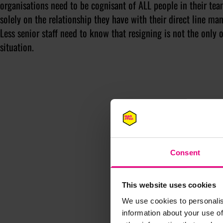
organisations need to be cognisant of ALL people in their tea
solely on the relationship they have with their direct line 
Less senior staff need to know that resigning is not the only
situation.
Consent
This website uses cookies
We use cookies to personalis
information about your use of