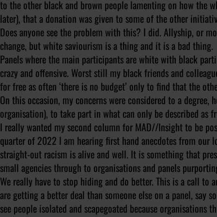
to the other black and brown people lamenting on how the whit
later), that a donation was given to some of the other initiat
Does anyone see the problem with this? I did. Allyship, or mo
change, but white saviourism is a thing and it is a bad thing.
Panels where the main participants are white with black partic
crazy and offensive. Worst still my black friends and colleag
for free as often ‘there is no budget’ only to find that the ot
On this occasion, my concerns were considered to a degree, h
organisation), to take part in what can only be described as f
I really wanted my second column for MAD//Insight to be posit
quarter of 2022 I am hearing first hand anecdotes from our l
straight-out racism is alive and well. It is something that pre
small agencies through to organisations and panels purporting
We really have to stop hiding and do better. This is a call to 
are getting a better deal than someone else on a panel, say s
see people isolated and scapegoated because organisations t