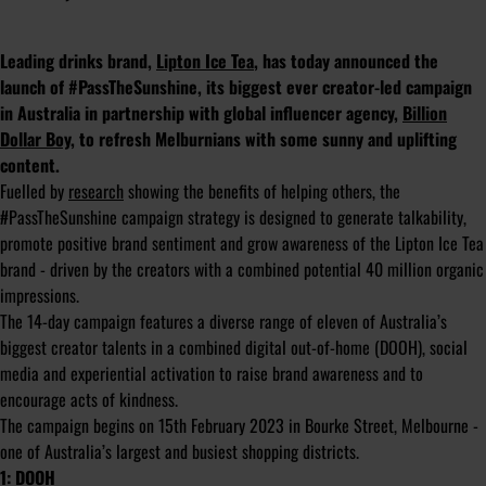
Leading drinks brand,
Lipton Ice Tea
, has today announced the
launch of #PassTheSunshine, its biggest ever creator-led campaign
in Australia in partnership with global influencer agency,
Billion
Dollar Boy
, to refresh Melburnians with some sunny and uplifting
content.
Fuelled by
research
showing the benefits of helping others, the
#PassTheSunshine campaign strategy is designed to generate talkability,
promote positive brand sentiment and grow awareness of the Lipton Ice Tea
brand - driven by the creators with a combined potential 40 million organic
impressions.
The 14-day campaign features a diverse range of eleven of Australia’s
biggest creator talents in a combined digital out-of-home (DOOH), social
media and experiential activation to raise brand awareness and to
encourage acts of kindness.
The campaign begins on 15th February 2023 in Bourke Street, Melbourne -
one of Australia’s largest and busiest shopping districts.
1: DOOH