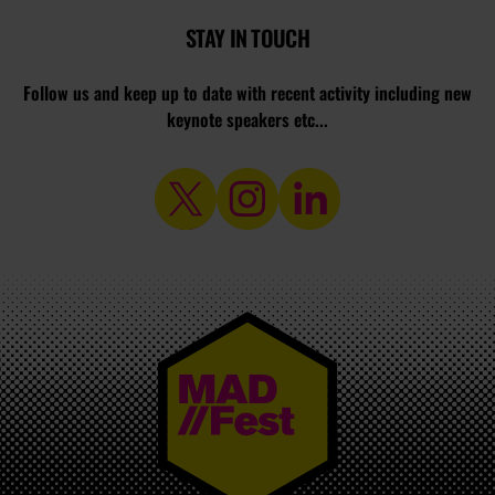
STAY IN TOUCH
Follow us and keep up to date with recent activity including new
keynote speakers etc...