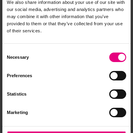
We also share information about your use of our site with
our social media, advertising and analytics partners who
may combine it with other information that you’ve
provided to them or that they’ve collected from your use
of their services.
JOIN OUR
Consent
MAILING LIST
Necessary
Selection
Preferences
Speaker updates, ticket giveaways and exciting opportunities -
don’t miss a thing and be the first to know about what’s
Statistics
happening at MAD//Fest
Marketing