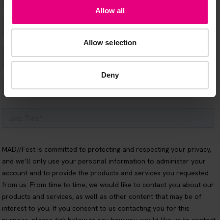
Allow all
Allow selection
Deny