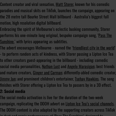
Content creator and viral sensation,
Matt Storer
, known for his comedic
paradies and musical skits on TikTok, launches the campaign, appearing on
the 28 metre tall Bourke Street Mall billboard - Australia’s biggest full
motion, high resolution digital billboard.
Embracing the spirit of Melbourne’s eclectic busking community, Storer
performs his one-minute long original, bespoke campaign song, ‘
Pass The
Sunshine
,’ with lyrics appearing as subtitles.
The advert encourages Melbourne - named the ‘
friendliest city in the world
’
- to perform random acts of kindness, with Storer passing a Lipton Ice Tea
to other creators guest-appearing in the billboard - including: comedic
social media personalities,
Nathan Lust
and
Angelo Marasigan
; best friends
and mature creators,
Ginger and Carman
; differently-abled comedic creator,
Jimmy Jan
; and prominent children’s entertainer,
Tsehay Hawkins
. The song
finishes with Storer offering a Lipton Ice Tea to passers by in a 3D effect.
2: Social media
The social media activation is live for the duration of the two-week
campaign, replicating the DOOH advert on
Lipton Ice Tea’s social channels
.
The DOOH content is also adapted by the supporting creators across TikTok