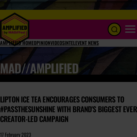
Menu
AMPLIFIED HOME
OPINION
VIDEOS
INTEL
EVENT NEWS
MAD//AMPLIFIED
LIPTON ICE TEA ENCOURAGES CONSUMERS TO
#PASSTHESUNSHINE WITH BRAND’S BIGGEST EVER
CREATOR-LED CAMPAIGN
17 February 2023