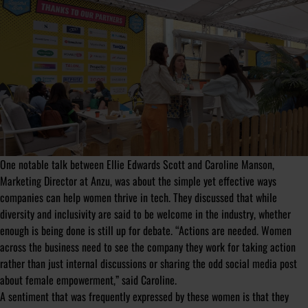
One notable talk between Ellie Edwards Scott and Caroline Manson,
Marketing Director at Anzu, was about the simple yet effective ways
companies can help women thrive in tech. They discussed that while
diversity and inclusivity are said to be welcome in the industry, whether
enough is being done is still up for debate. “Actions are needed. Women
across the business need to see the company they work for taking action
rather than just internal discussions or sharing the odd social media post
about female empowerment,” said Caroline.
A sentiment that was frequently expressed by these women is that they