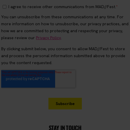
STAY IN TOUCH