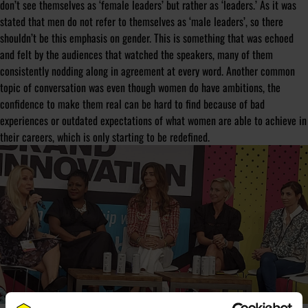
don’t see themselves as ‘female leaders’ but rather as ‘leaders.’ As it was
stated that men do not refer to themselves as ‘male leaders’, so there
shouldn’t be this emphasis on gender. This is something that was echoed
and felt by the audiences that watched the speakers, many of them
consistently nodding along in agreement at every word. Another common
topic of conversation was even though women do have ambitions, the
confidence to make them real can be hard to find because of bad
experiences or outdated expectations of what women are able to achieve in
their careers, which is only starting to be redefined.