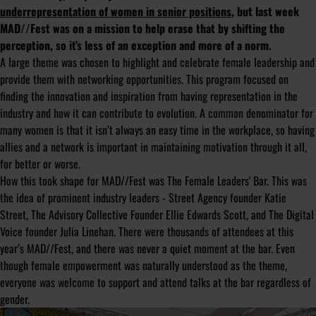
underrepresentation of women in senior positions
, but last week
MAD//Fest was on a mission to help erase that by shifting the
perception, so it’s less of an exception and more of a norm.
A large theme was chosen to highlight and celebrate female leadership and
provide them with networking opportunities. This program focused on
finding the innovation and inspiration from having representation in the
industry and how it can contribute to evolution. A common denominator for
many women is that it isn’t always an easy time in the workplace, so having
allies and a network is important in maintaining motivation through it all,
for better or worse.
How this took shape for MAD//Fest was The Female Leaders' Bar. This was
the idea of prominent industry leaders - Street Agency founder Katie
Street, The Advisory Collective Founder Ellie Edwards Scott, and The Digital
Voice founder Julia Linehan. There were thousands of attendees at this
year’s MAD//Fest, and there was never a quiet moment at the bar. Even
though female empowerment was naturally understood as the theme,
everyone was welcome to support and attend talks at the bar regardless of
gender.