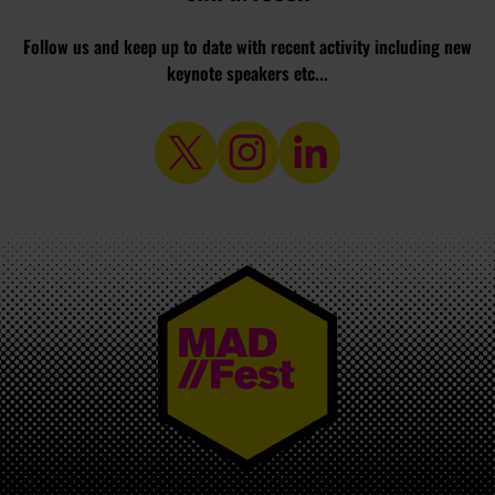
Follow us and keep up to date with recent activity including new
keynote speakers etc...
MAD//FEST