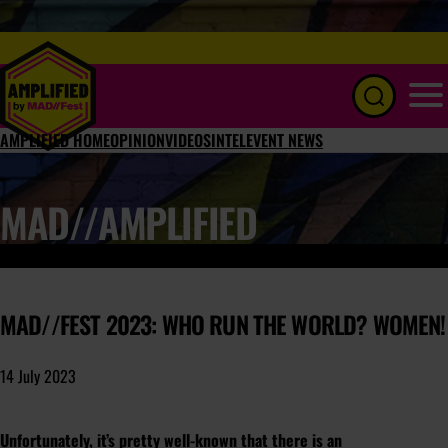
Menu
AMPLIFIED HOME
OPINION
VIDEOS
INTEL
EVENT NEWS
MAD//AMPLIFIED
MAD//FEST 2023: WHO RUN THE WORLD? WOMEN!
14 July 2023
Unfortunately, it’s pretty well-known that there is an