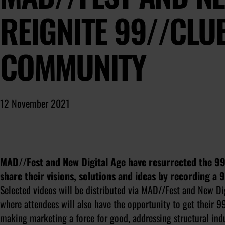
REIGNITE 99//CLU
COMMUNITY
12 November 2021
MAD//Fest and New Digital Age have resurrected the 99/
share their visions, solutions and ideas by recording a 
Selected videos will be distributed via MAD//Fest and New Di
where attendees will also have the opportunity to get their 
making marketing a force for good, addressing structural indu