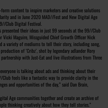
form content to inspire marketers and creative solutions
pularity and in June 2020 MAD//Fest and New Digital Age
9//Club Digital Festival.
s presented their ideas in just 99 seconds at the 99//Club
cer Vicki Maguire, Missguided Chief Growth Officer Nick
a variety of mediums to tell their story, including song,
production of ‘Cribz’, shot by legendary adlander Rory
 partnership with Just-Eat and live illustrations from Three
 everyone is talking about ads and thinking about their
Club feels like a fantastic way to provide clarity in the
nges and opportunities of the day,” said Dan Brain,
gital Age communities together and create an archive of
ople thinking creatively about how they tell stories.”