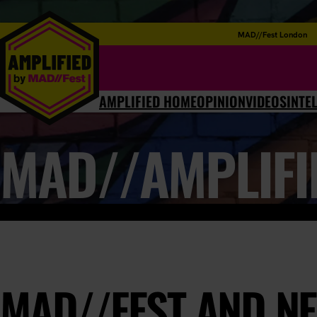
MAD//Fest London
AMPLIFIED HOME
OPINION
VIDEOS
INTE
MAD//AMPLIFI
MAD//FEST AND NE