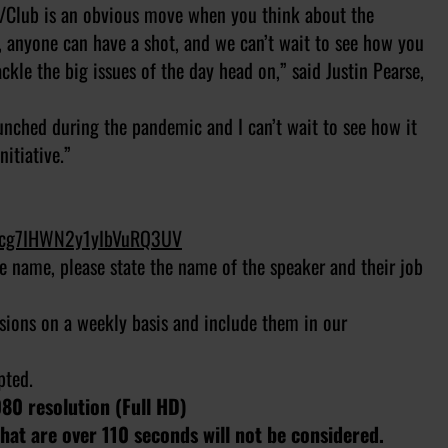
/Club is an obvious move when you think about the
ve, anyone can have a shot, and we can’t wait to see how you
ackle the big issues of the day head on,” said Justin Pearse,
unched during the pandemic and I can’t wait to see how it
itiative.”
sJcg7IHWN2y1yIbVuRQ3UV
ile name, please state the name of the speaker and their job
sions on a weekly basis and include them in our
epted.
080 resolution (Full HD)
at are over 110 seconds will not be considered.