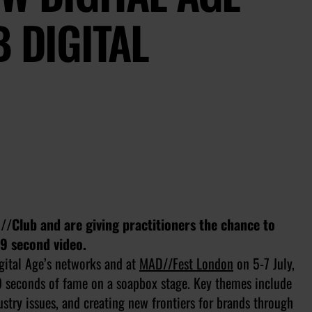
B DIGITAL
/Club and are giving practitioners the chance to
99 second video.
gital Age’s networks and at
MAD//Fest London
on 5-7 July,
99 seconds of fame on a soapbox stage. Key themes include
stry issues, and creating new frontiers for brands through