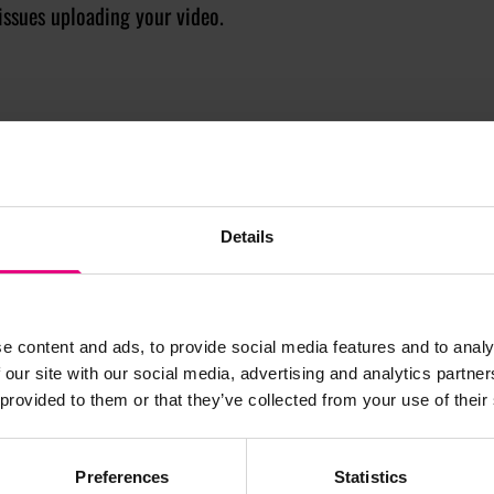
issues uploading your video.
Details
JOIN OUR
e content and ads, to provide social media features and to analy
 our site with our social media, advertising and analytics partn
 provided to them or that they’ve collected from your use of their
AILING LIST
Preferences
Statistics