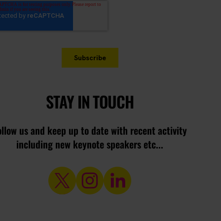
STAY IN TOUCH
ollow us and keep up to date with recent activity
including new keynote speakers etc...