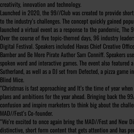
creativity, innovation and technology.
Launched in 2020, the 99//Club was created to provide short-
to the industry’s challenges. The concept quickly gained po
launched a virtual event as a response to the pandemic, The 9
Over the course of five topic-themed days, 96 industry leader
Digital Festival. Speakers included Havas Chief Creative Offi
Bamber and Be More Pirate Author Sam Conniff. Speakers used 
spoken word and interactive games. The event also featured a 
Sutherland, as well as a DJ set from Defected, a pizza game in
Blind Mice.
“Christmas is fast approaching and It’s the time of year when
plans and ambitions for the year ahead. Bringing back the 99//
confusion and inspire marketers to think big about the challe
MAD//Fest’s Co-founder.
“We’re excited to once again bring the MAD//Fest and New Di
distinctive, short form content that gets attention and has pe