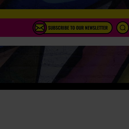
SUBSCRIBE TO OUR NEWSLETTER