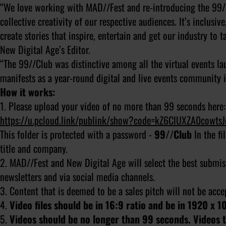
“We love working with MAD//Fest and re-introducing the 99/
collective creativity of our respective audiences. It’s inclusi
create stories that inspire, entertain and get our industry to t
New Digital Age’s Editor.
“The 99//Club was distinctive among all the virtual events la
manifests as a year-round digital and live events community in
How it works:
1. Please upload your video of no more than 99 seconds here:
https://u.pcloud.link/publink/show?code=kZ6ClUXZA0cowt
This folder is protected with a password -
99//Club
In the f
title and company.
2. MAD//Fest and New Digital Age will select the best submis
newsletters and via social media channels.
3. Content that is deemed to be a sales pitch will not be acc
4.
Video files should be in 16:9 ratio and be in 1920 x 1
5.
Videos should be no longer than 99 seconds. Videos th