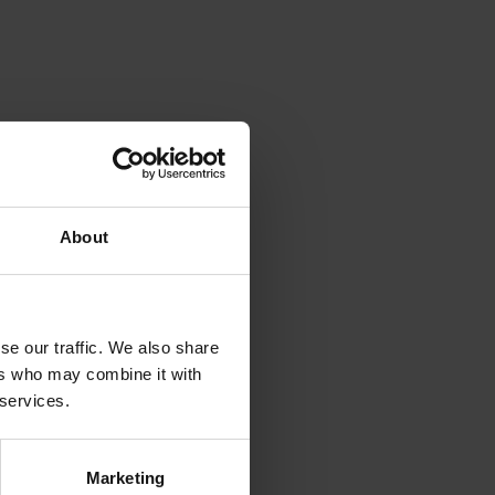
About
se our traffic. We also share
ers who may combine it with
 services.
Marketing