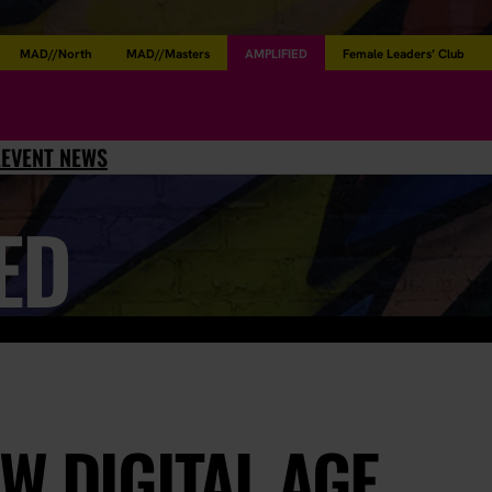
MAD//North
MAD//Masters
AMPLIFIED
Female Leaders’ Club
L
EVENT NEWS
ED
W DIGITAL AGE