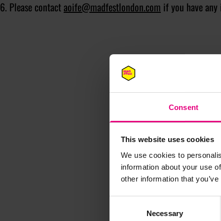
6. Please contact
aoife@madfestlondon.com
if you have any 
Consent
This website uses cookies
We use cookies to personalis
information about your use of
other information that you’ve
M
Consent
Necessary
Selection