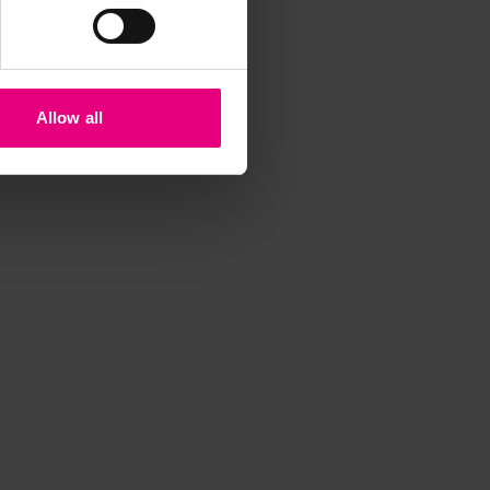
iss a
t
Allow all