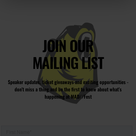
JOIN OUR
MAILING LIST
Speaker updates, ticket giveaways and exciting opportunities -
don’t miss a thing and be the first to know about what’s
happening at MAD//Fest