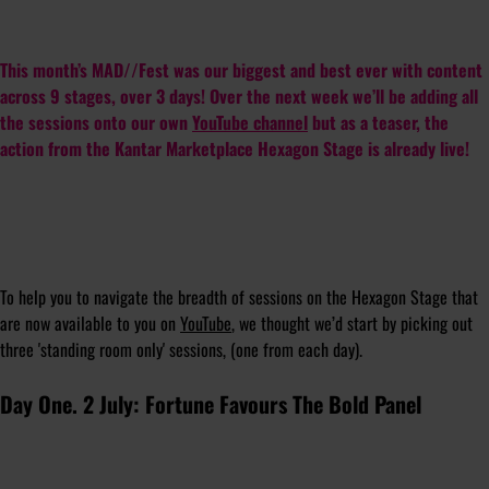
This month’s MAD//Fest was our biggest and best ever with content
across 9 stages, over 3 days! Over the next week we’ll be adding all
the sessions onto our own
YouTube channel
but as a teaser, the
action from the Kantar Marketplace Hexagon Stage is already live!
To help you to navigate the breadth of sessions on the Hexagon Stage that
are now available to you on
YouTube
, we thought we’d start by picking out
three 'standing room only' sessions, (one from each day).
Day One. 2 July: Fortune Favours The Bold Panel