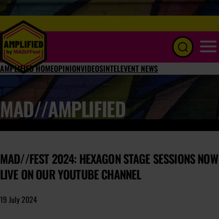
Menu
AMPLIFIED HOME
OPINION
VIDEOS
INTEL
EVENT NEWS
MAD//AMPLIFIED
MAD//FEST 2024: HEXAGON STAGE SESSIONS NOW
LIVE ON OUR YOUTUBE CHANNEL
19 July 2024