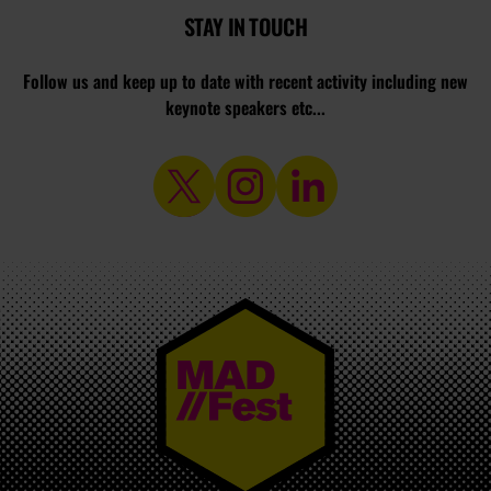
STAY IN TOUCH
Follow us and keep up to date with recent activity including new
keynote speakers etc...