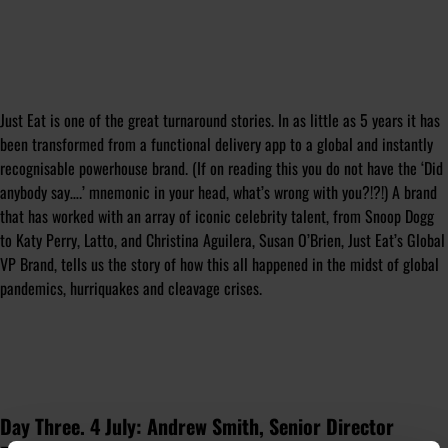
Just Eat is one of the great turnaround stories. In as little as 5 years it has
been transformed from a functional delivery app to a global and instantly
recognisable powerhouse brand. (If on reading this you do not have the ‘Did
anybody say….’ mnemonic in your head, what’s wrong with you?!?!) A brand
that has worked with an array of iconic celebrity talent, from Snoop Dogg
to Katy Perry, Latto, and Christina Aguilera, Susan O’Brien, Just Eat’s Global
VP Brand, tells us the story of how this all happened in the midst of global
pandemics, hurriquakes and cleavage crises.
Day Three. 4 July: Andrew Smith, Senior Director