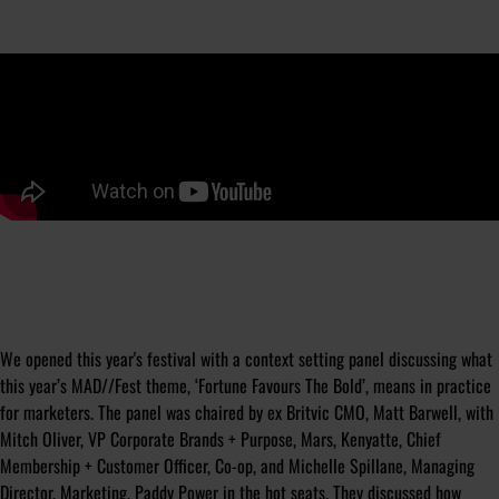
We opened this year's festival with a context setting panel discussing what
this year’s MAD//Fest theme, ‘Fortune Favours The Bold’, means in practice
for marketers. The panel was chaired by ex Britvic CMO, Matt Barwell, with
Mitch Oliver, VP Corporate Brands + Purpose, Mars, Kenyatte, Chief
Membership + Customer Officer, Co-op, and Michelle Spillane, Managing
Director, Marketing, Paddy Power in the hot seats. They discussed how