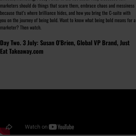
marketers should do things that scare them, embrace chaos and messiness
because that’s where brilliance hides, and how you bring the C-suite with
you on the journey of being bold. Want to know what being bold means for a
marketer? Then watch.
Day Two. 3 July: Susan O’Brien, Global VP Brand, Just
Eat Takeaway.com