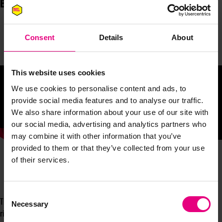
Brand, Vinted
Consent
Details
About
This website uses cookies
We use cookies to personalise content and ads, to
provide social media features and to analyse our traffic.
We also share information about your use of our site with
our social media, advertising and analytics partners who
may combine it with other information that you’ve
provided to them or that they’ve collected from your use
of their services.
Consent
The Vinted journey is one that should be filed under, ‘how to do marketing
Necessary
Selection
right’. Vinted's great and powerful brand building has promoted rapid