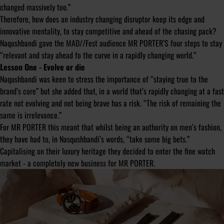
changed massively too.”
Therefore, how does an industry changing disruptor keep its edge and
innovative mentality, to stay competitive and ahead of the chasing pack?
Naqushbandi gave the MAD//Fest audience MR PORTER’S four steps to stay
“relevant and stay ahead fo the curve in a rapidly changing world.”
Lesson One - Evolve or die
Naqushbandi was keen to stress the importance of “staying true to the
brand’s core” but she added that, in a world that’s rapidly changing at a fast
rate not evolving and not being brave has a risk. “The risk of remaining the
same is irrelevance.”
For MR PORTER this meant that whilst being an authority on men’s fashion,
they have had to, in Nasqushbandi’s words, “take some big bets.”
Capitalising on their luxury heritage they decided to enter the fine watch
market - a completely new business for MR PORTER.