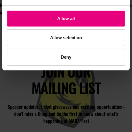
Hoffman, W+K, and author & broadcaster, David Baddiel. Full sessions
are available now on our
YouTube channel.
Allow all
Allow selection
Deny
JOIN OUR
MAILING LIST
Speaker updates, ticket giveaways and exciting opportunities -
don’t miss a thing and be the first to know about what’s
happening at MAD//Fest