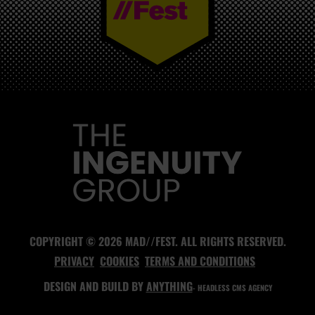
MAD//FEST
COPYRIGHT © 2026 MAD//FEST. ALL RIGHTS RESERVED.
PRIVACY
COOKIES
TERMS AND CONDITIONS
DESIGN AND BUILD BY
ANYTHING
- HEADLESS CMS AGENCY