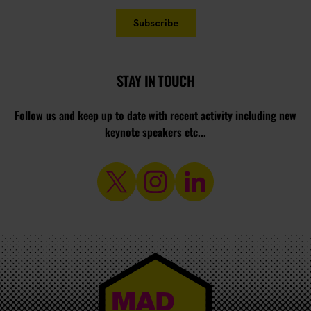
STAY IN TOUCH
Follow us and keep up to date with recent activity including new
keynote speakers etc...