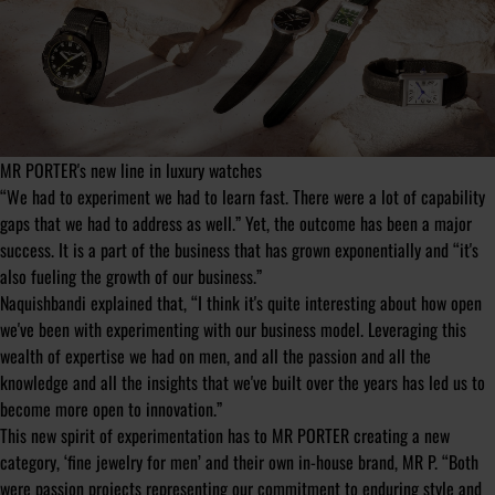
MR PORTER's new line in luxury watches
“We had to experiment we had to learn fast. There were a lot of capability
gaps that we had to address as well.” Yet, the outcome has been a major
success. It is a part of the business that has grown exponentially and “it's
also fueling the growth of our business.”
Naquishbandi explained that, “I think it's quite interesting about how open
we've been with experimenting with our business model. Leveraging this
wealth of expertise we had on men, and all the passion and all the
knowledge and all the insights that we've built over the years has led us to
become more open to innovation.”
This new spirit of experimentation has to MR PORTER creating a new
category, ‘fine jewelry for men’ and their own in-house brand, MR P. “Both
were passion projects representing our commitment to enduring style and