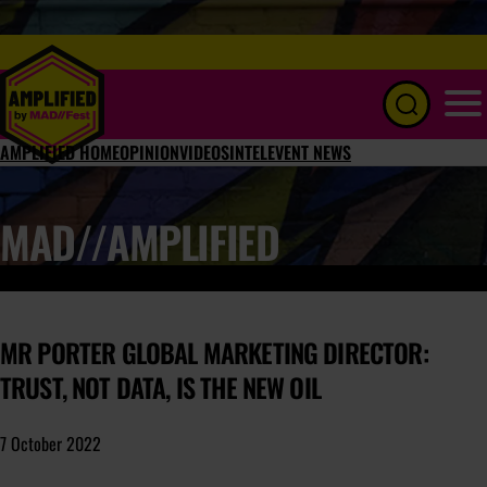
Menu
AMPLIFIED HOME
OPINION
VIDEOS
INTEL
EVENT NEWS
MAD//AMPLIFIED
MR PORTER GLOBAL MARKETING DIRECTOR:
TRUST, NOT DATA, IS THE NEW OIL
7 October 2022