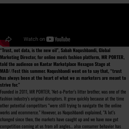
“Trust, not data, is the new oil”, Sabah Naqushbandi, Global
Marketing Director, for online men's fashion platform, MR PORTER,
told the audience on Kantar Marketplace Hexagon Stage at
MAD//Fest this summer. Naqushbandi went on to say that, “trust
has always been at the heart of what we as marketers are meant to
strive for.”
Founded in 2011, MR PORTER, ‘Net-a-Porter’s litter brother, was one of the
fashion industry’s original disruptors. It grew quickly because at the time
other potential competitors “were still trying to navigate the the online
works and ecommerce.” However, as Naqushbandi explained, “A lot’s
changed since then, the markets have caught up and we have now got
competition coming at us from all angles... also consumer behavior has