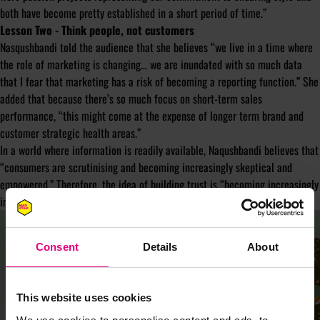
both have become pretty established in a short period of time.”
Lesson Two - Think people, not customers
Nasqushbandi told the audience that she believes “we live in a time where
the role of marketing is changing… we are inundated with so much data
that I fear that marketing has a risk of becoming a reporting function.” She
added that because there’s so much focus on short-term sales
performance, “this might come at the expense of longer term brand and
customer strategic health areas.”
In a world where information is readily available, Naqushbandi believes that
“consumers are scrutinising and becoming increasingly skeptical and
empowered.” Therefore, the idea of building trust is “becoming increasingly
important.”
Consent
Details
About
This website uses cookies