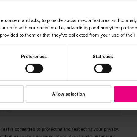
s, ticket giveaways and exciting opportunities - don’t m
be the first to know about what’s happening at MAD//Fes
e content and ads, to provide social media features and to analy
 our site with our social media, advertising and analytics partn
 provided to them or that they’ve collected from your use of their
Preferences
Statistics
Allow selection