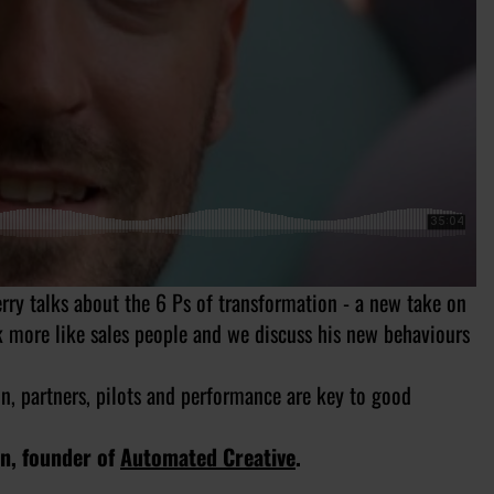
rry talks about the 6 Ps of transformation - a new take on
k more like sales people and we discuss his new behaviours
on, partners, pilots and performance are key to good
on, founder of
Automated Creative
.