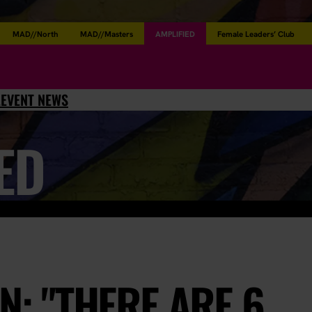
MAD//North
MAD//Masters
AMPLIFIED
Female Leaders’ Club
L
EVENT NEWS
ED
N: "THERE ARE 6