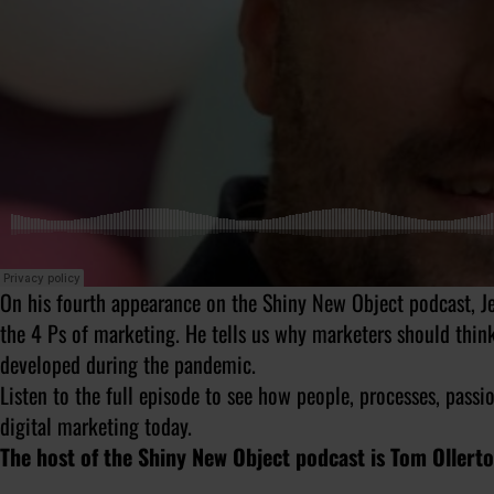
On his fourth appearance on the Shiny New Object podcast, Je
the 4 Ps of marketing. He tells us why marketers should thin
developed during the pandemic.
Listen to the full episode to see how people, processes, passi
digital marketing today.
The host of the Shiny New Object podcast is Tom Ollert