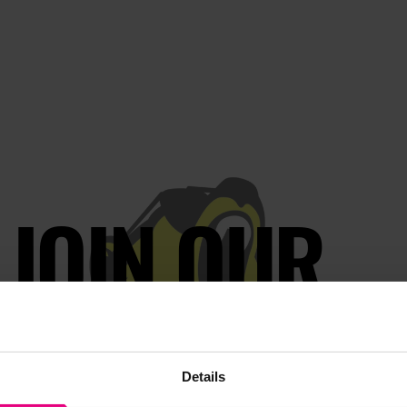
JOIN OUR
AILING LIST
Details