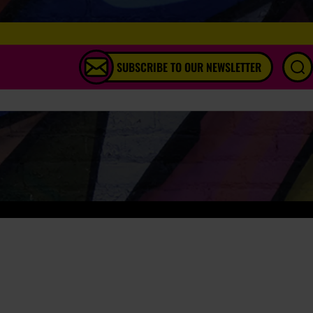
SUBSCRIBE TO OUR NEWSLETTER