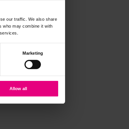
iss a
t
se our traffic. We also share
ers who may combine it with
 services.
Marketing
Allow all