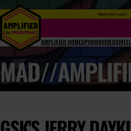
MAD//Fest London
AMPLIFIED HOME
OPINION
VIDEOS
INTE
MAD//AMPLIFI
GSK'S JERRY DAYKI