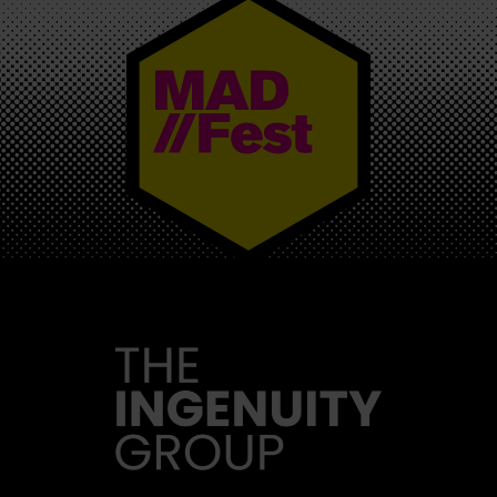
MAD//FEST