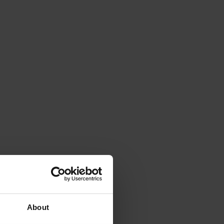
About