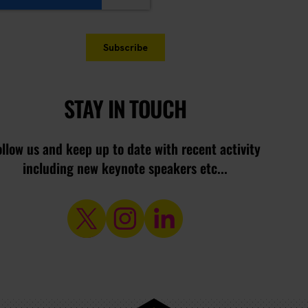
STAY IN TOUCH
ollow us and keep up to date with recent activity
including new keynote speakers etc...