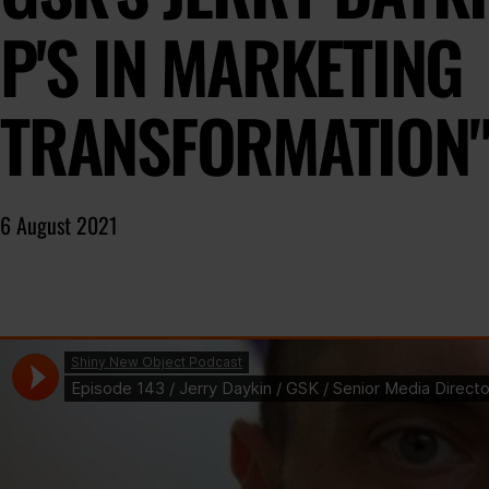
P'S IN MARKETING
TRANSFORMATION
6 August 2021