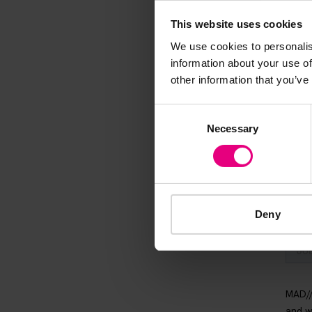
Speaker update
This website uses cookies
thing and 
We use cookies to personalis
information about your use of
other information that you’ve
Consent
Necessary
Selection
Deny