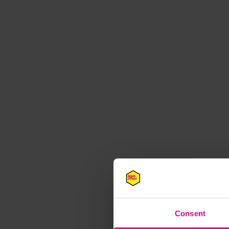
M
Consent