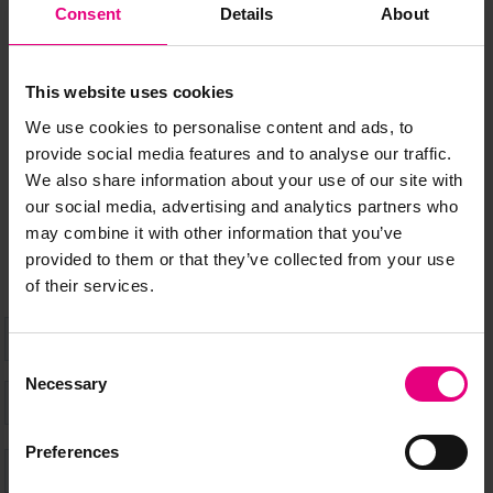
JOIN OUR
Consent
Details
About
MAILING LIST
This website uses cookies
We use cookies to personalise content and ads, to
provide social media features and to analyse our traffic.
Speaker updates, ticket giveaways and exciting opportunities -
We also share information about your use of our site with
don’t miss a thing and be the first to know about what’s
our social media, advertising and analytics partners who
happening at MAD//Fest
may combine it with other information that you’ve
provided to them or that they’ve collected from your use
of their services.
Consent
Necessary
Selection
Preferences