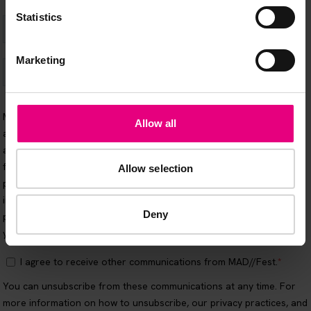
Statistics
Marketing
Allow all
Allow selection
Deny