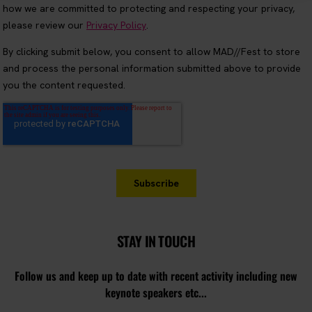
STAY IN TOUCH
Follow us and keep up to date with recent activity including new
keynote speakers etc...