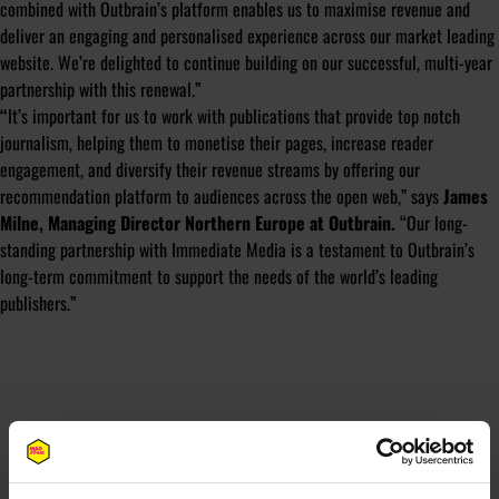
combined with Outbrain’s platform enables us to maximise revenue and
deliver an engaging and personalised experience across our market leading
website. We’re delighted to continue building on our successful, multi-year
partnership with this renewal.”
“
It’s important for us to work with publications that provide top notch
journalism, helping them to monetise their pages, increase reader
engagement, and diversify their revenue streams by offering our
recommendation platform to audiences across the open web,”
says
James
Milne, Managing Director Northern Europe at Outbrain.
“Our long-
standing partnership with Immediate Media is a testament to Outbrain’s
long-term commitment to support the needs of the world’s leading
publishers.”