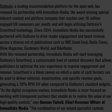
Outbrain
, a leading recommendation platform for the open web, has
renewed its partnership with Immediate Media, the award-winning special
interest content and platform company that reaches over 16 million
engaged UK consumers per month, and will begin utilising Outbrain’s
Smartfeed technology. Since 2014, Immediate Media has successfully
partnered with Outbrain to drive reader engagement and boost revenue
across a diverse set of publications such as BBC Good Food, Radio Times,
Olive Magazine, Gardeners World, and BikeRadar.
With this renewed partnership, Immediate Media will start leveraging
Outbrain’s Smartfeed, a customisable feed of content discovery that allows
publishers to optimise the user experience to improve engagement and
revenue. Smartfeed is a blank canvas on which a suite of card formats can
be used to deliver editorial, monetisation, and specific revenue goals,
generating a 20% RPM lift when compared to Outbrain’s standard widgets.
“As the digital ecosystem evolves, Immediate Media is razor focused on
working with transparent partners that enable us to realise the value of our
high-quality content,”
says
Duncan Tickell, Chief Revenue Officer at
Immediate Media
.
“The combination of our valued specialist content,