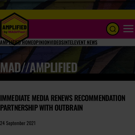
Menu
AMPLIFIED HOME
OPINION
VIDEOS
INTEL
EVENT NEWS
MAD//AMPLIFIED
IMMEDIATE MEDIA RENEWS RECOMMENDATION
PARTNERSHIP WITH OUTBRAIN
24 September 2021