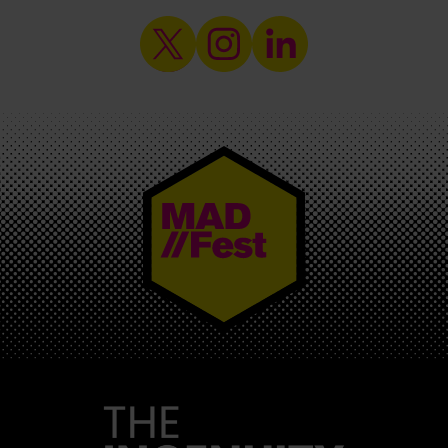
MAD//FEST