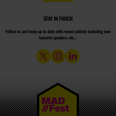
STAY IN TOUCH
Follow us and keep up to date with recent activity including new
keynote speakers etc...