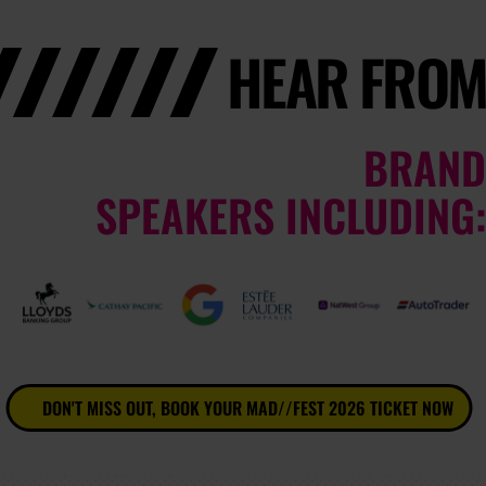
HEAR FROM
BRAND
SPEAKERS INCLUDING:
DON'T MISS OUT, BOOK YOUR MAD//FEST 2026 TICKET NOW