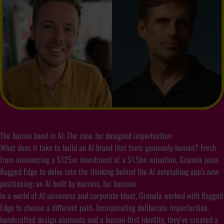
The human hand in AI: The case for designed imperfection
What does it take to build an AI brand that feels genuinely human? Fresh
from announcing a $125m investment at a $1.5bn valuation, Granola joins
Ragged Edge to delve into the thinking behind the AI notetaking app's new
positioning: an AI built by humans, for humans.
In a world of AI sameness and corporate bloat, Granola worked with Ragged
Edge to choose a different path. Incorporating deliberate imperfection,
handcrafted design elements and a human-first identity, they’ve created a