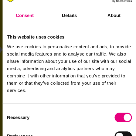
algorithms. Now there's a third frontier. Machine-readable
differentiation. The success of multi-million dollar GTM plans now
Consent
Details
About
depends on whether machines evaluate your brand as accurately as
humans do.
With
Neil Barrie, Global CEO & Co-Founder, 21st Century Brand
This website uses cookies
and
Naomi Walkland, CMO, Motorway
.
We use cookies to personalise content and ads, to provide
social media features and to analyse our traffic. We also
share information about your use of our site with our social
media, advertising and analytics partners who may
combine it with other information that you’ve provided to
them or that they’ve collected from your use of their
services.
Consent
Necessary
Selection