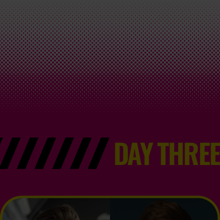
DAY THREE