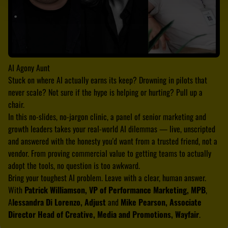
AI Agony Aunt
Stuck on where AI actually earns its keep? Drowning in pilots that
never scale? Not sure if the hype is helping or hurting? Pull up a
chair.
In this no-slides, no-jargon clinic, a panel of senior marketing and
growth leaders takes your real-world AI dilemmas — live, unscripted
and answered with the honesty you'd want from a trusted friend, not a
vendor. From proving commercial value to getting teams to actually
adopt the tools, no question is too awkward.
Bring your toughest AI problem. Leave with a clear, human answer.
With
Patrick Williamson, VP of Performance Marketing, MPB
,
A
lessandra Di Lorenzo, Adjust
and
Mike Pearson, Associate
Director Head of Creative, Media and Promotions, Wayfair
.