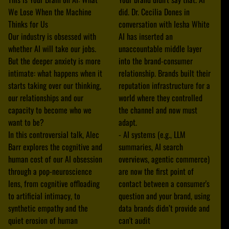
We Lose When the Machine
did. Dr. Cecilia Dones in
Thinks for Us
conversation with Iesha White
Our industry is obsessed with
AI has inserted an
whether AI will take our jobs.
unaccountable middle layer
But the deeper anxiety is more
into the brand-consumer
intimate: what happens when it
relationship. Brands built their
starts taking over our thinking,
reputation infrastructure for a
our relationships and our
world where they controlled
capacity to become who we
the channel and now must
want to be?
adapt.
In this controversial talk, Alec
- AI systems (e.g., LLM
Barr explores the cognitive and
summaries, AI search
human cost of our AI obsession
overviews, agentic commerce)
through a pop-neuroscience
are now the first point of
lens, from cognitive offloading
contact between a consumer's
to artificial intimacy, to
question and your brand, using
synthetic empathy and the
data brands didn’t provide and
quiet erosion of human
can't audit