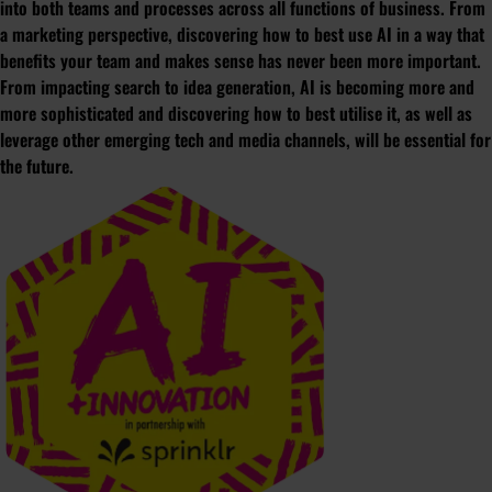
into both teams and processes across all functions of business. From
a marketing perspective, discovering how to best use AI in a way that
benefits your team and makes sense has never been more important.
From impacting search to idea generation, AI is becoming more and
more sophisticated and discovering how to best utilise it, as well as
leverage other emerging tech and media channels, will be essential for
the future.