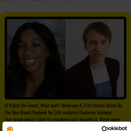
AI Killed the Funnel. What next? Motorway & 21st Century Brand On
The New Brand Playbook for LLM-mediated Customer Journeys
Your brand doesn't exist if a machine can't describe it. We've spent
decades building brands for humans. Then we optimised for