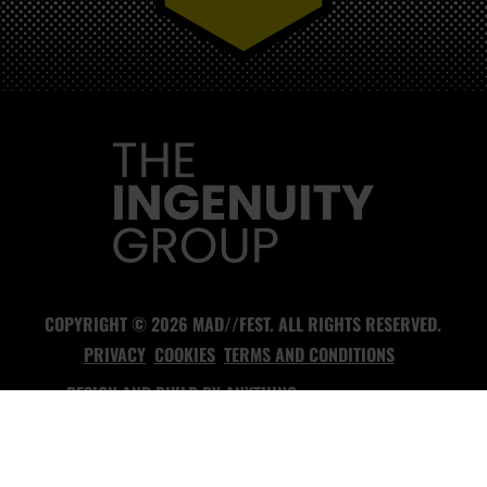
MAD//FEST
COPYRIGHT © 2026 MAD//FEST. ALL RIGHTS RESERVED.
PRIVACY
COOKIES
TERMS AND CONDITIONS
DESIGN AND BUILD BY
ANYTHING
- HEADLESS CMS AGENCY