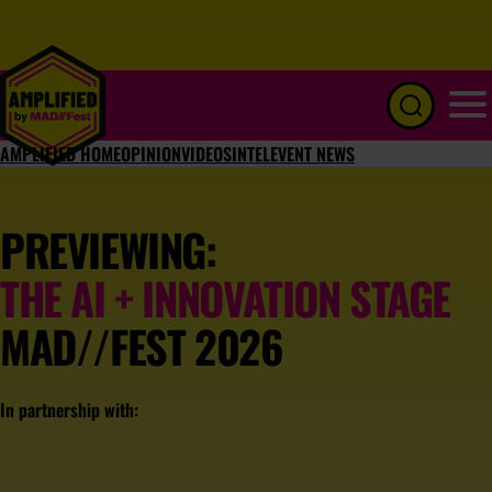
Menu
AMPLIFIED HOME
OPINION
VIDEOS
INTEL
EVENT NEWS
PREVIEWING:
THE AI + INNOVATION STAGE
MAD//FEST 2026
In partnership with: