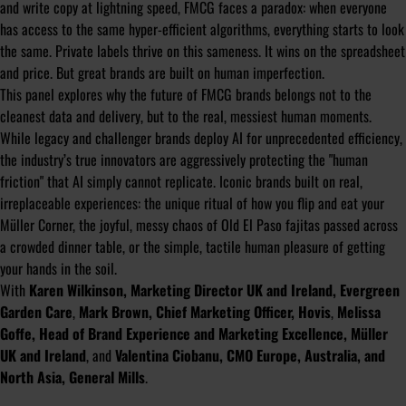
and write copy at lightning speed, FMCG faces a paradox: when everyone
has access to the same hyper-efficient algorithms, everything starts to look
the same. Private labels thrive on this sameness. It wins on the spreadsheet
and price. But great brands are built on human imperfection.
This panel explores why the future of FMCG brands belongs not to the
cleanest data and delivery, but to the real, messiest human moments.
While legacy and challenger brands deploy AI for unprecedented efficiency,
the industry’s true innovators are aggressively protecting the "human
friction" that AI simply cannot replicate. Iconic brands built on real,
irreplaceable experiences: the unique ritual of how you flip and eat your
Müller Corner, the joyful, messy chaos of Old El Paso fajitas passed across
a crowded dinner table, or the simple, tactile human pleasure of getting
your hands in the soil.
With
Karen Wilkinson, Marketing Director UK and Ireland, Evergreen
Garden Care
,
Mark Brown, Chief Marketing Officer, Hovis
,
Melissa
Goffe, Head of Brand Experience and Marketing Excellence, Müller
UK and Ireland
, and
Valentina Ciobanu, CMO Europe, Australia, and
North Asia, General Mills
.