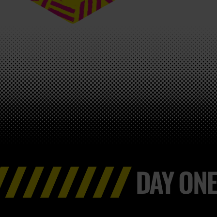
DAY ONE