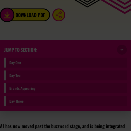
DOWNLOAD PDF
JUMP TO SECTION:
Day One
Day Two
Brands Appearing
Day Three
AI has now moved past the buzzword stage, and is being integrated