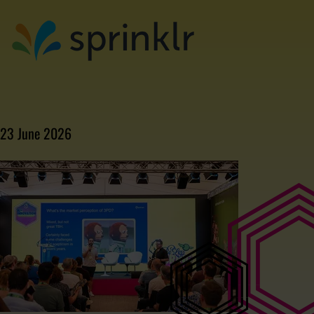
23 June 2026