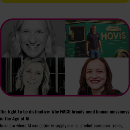
The fight to be distinctive: Why FMCG brands need human messiness
in the Age of AI
In an era where AI can optimize supply chains, predict consumer trends,