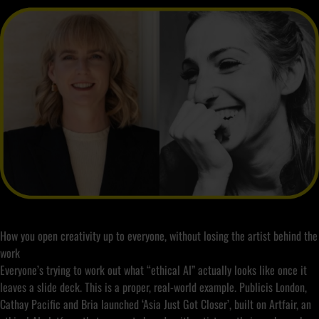
How you open creativity up to everyone, without losing the artist behind the
work
Everyone’s trying to work out what “ethical AI” actually looks like once it
leaves a slide deck. This is a proper, real-world example. Publicis London,
Cathay Pacific and Bria launched ‘Asia Just Got Closer’, built on Artfair, an