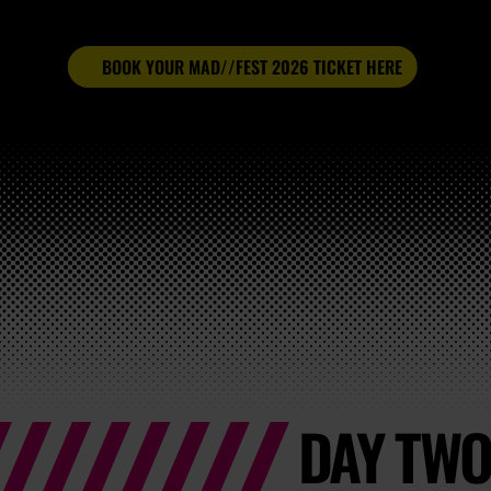
BOOK YOUR MAD//FEST 2026 TICKET HERE
DAY TWO