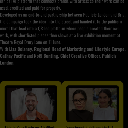
ethical AI platform that connects brands with artists so their work can be
used, credited and paid for properly.
Developed as an end-to-end partnership between Publicis London and Bria,
the campaign took the idea into the street and handed it to the public: a
mural that lead into a QR-led platform where people created their own
work, with shortlisted pieces then shown at a live exhibition moment at
Theatre Royal Drury Lane on 11 June.
With
Lisa Delaney, Regional Head of Marketing and Lifestyle Europe,
Cathay Pacific
and
Noël Bunting, Chief Creative Officer, Publicis
London
.
This is Your Brain on AI: What
Your brand didn't say that. AI