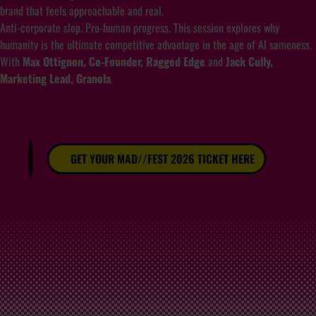
brand that feels approachable and real.
Anti-corporate slop. Pro-human progress. This session explores why
humanity is the ultimate competitive advantage in the age of AI sameness.
With
Max Ottignon, Co-Founder, Ragged Edge
and
Jack Cully,
Marketing Lead, Granola
.
GET YOUR MAD//FEST 2026 TICKET HERE