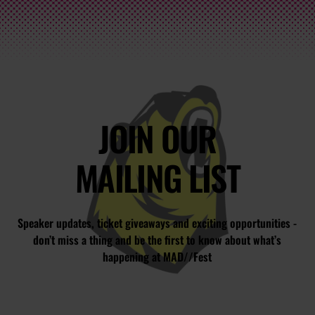
JOIN OUR
MAILING LIST
Speaker updates, ticket giveaways and exciting opportunities -
don’t miss a thing and be the first to know about what’s
happening at MAD//Fest