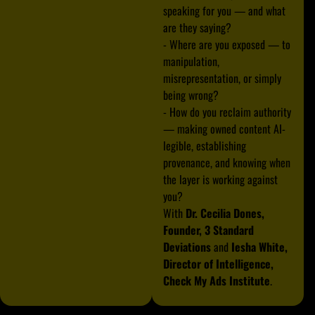
speaking for you — and what
are they saying?
- Where are you exposed — to
manipulation,
misrepresentation, or simply
being wrong?
- How do you reclaim authority
— making owned content AI-
legible, establishing
provenance, and knowing when
the layer is working against
you?
With
Dr. Cecilia Dones,
Founder, 3 Standard
Deviations
and
Iesha White,
Director of Intelligence,
Check My Ads Institute
.