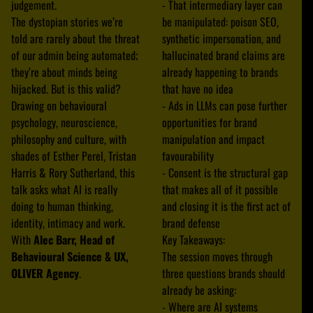
judgement.
- That intermediary layer can
The dystopian stories we’re
be manipulated: poison SEO,
told are rarely about the threat
synthetic impersonation, and
of our admin being automated;
hallucinated brand claims are
they’re about minds being
already happening to brands
hijacked. But is this valid?
that have no idea
Drawing on behavioural
- Ads in LLMs can pose further
psychology, neuroscience,
opportunities for brand
philosophy and culture, with
manipulation and impact
shades of Esther Perel, Tristan
favourability
Harris & Rory Sutherland, this
- Consent is the structural gap
talk asks what AI is really
that makes all of it possible
doing to human thinking,
and closing it is the first act of
identity, intimacy and work.
brand defense
With
Alec Barr, Head of
Key Takeaways:
Behavioural Science & UX,
The session moves through
OLIVER Agency
.
three questions brands should
already be asking:
- Where are AI systems