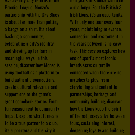
Premier League, Monzo’s
a challenge. For the British &
partnership with the Sky Blues
Irish Lions, it’s an opportunity.
is about far more than putting
With only one tour every four
a badge on a shirt. It’s about
years, maintaining relevance,
backing a community,
connection and excitement in
celebrating a city’s identity
the years between is no easy
and showing up for fans in
task. This session explores how
meaningful ways. In this
one of sport’s most iconic
session, discover how Monzo is
brands stays culturally
using football as a platform to
connected when there are no
build authentic connections,
matches to play. From
create cultural relevance and
storytelling and content to
support one of the game’s
partnerships, heritage and
great comeback stories. From
community building, discover
fan engagement to community
how the Lions keep the spirit
impact, explore what it means
of the red jersey alive between
to be a true partner to a club,
tours, sustaining interest,
its supporters and the city it
deepening loyalty and building