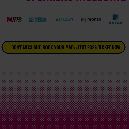
DON'T MISS OUT, BOOK YOUR MAD//FEST 2026 TICKET NOW