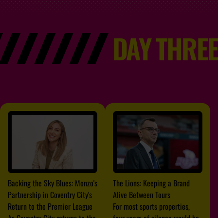
DAY THREE
Backing the Sky Blues: Monzo's
The Lions: Keeping a Brand
Partnership in Coventry City's
Alive Between Tours
Return to the Premier League
For most sports properties,
As Coventry City returns to the
four years of silence would be