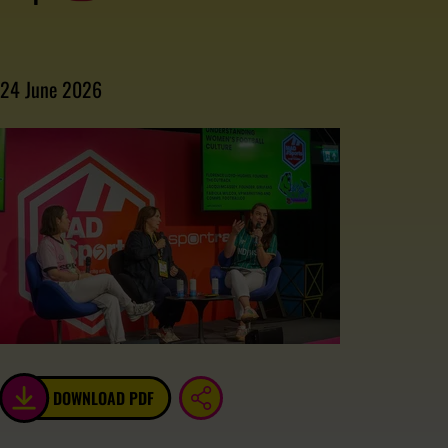
24 June 2026
DOWNLOAD PDF