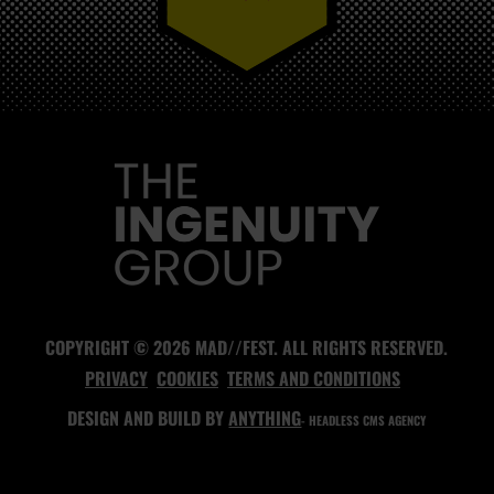
MAD//FEST
COPYRIGHT © 2026 MAD//FEST. ALL RIGHTS RESERVED.
PRIVACY
COOKIES
TERMS AND CONDITIONS
DESIGN AND BUILD BY
ANYTHING
- HEADLESS CMS AGENCY