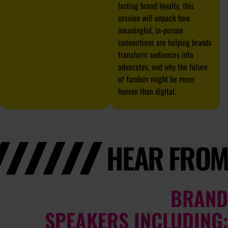
lasting brand loyalty, this
session will unpack how
meaningful, in-person
connections are helping brands
transform audiences into
advocates, and why the future
of fandom might be more
human than digital.
HEAR FROM
BRAND
SPEAKERS INCLUDING: