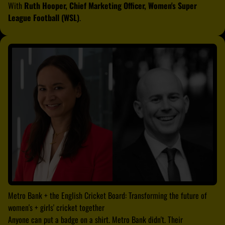
With
Ruth Hooper, Chief Marketing Officer, Women's Super
League Football (WSL)
.
Metro Bank + the English Cricket Board: Transforming the future of
women's + girls' cricket together
Anyone can put a badge on a shirt. Metro Bank didn't. Their