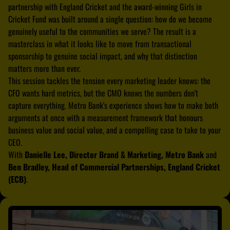
partnership with England Cricket and the award-winning Girls in
Cricket Fund was built around a single question: how do we become
genuinely useful to the communities we serve? The result is a
masterclass in what it looks like to move from transactional
sponsorship to genuine social impact, and why that distinction
matters more than ever.
This session tackles the tension every marketing leader knows: the
CFO wants hard metrics, but the CMO knows the numbers don't
capture everything. Metro Bank's experience shows how to make both
arguments at once with a measurement framework that honours
business value and social value, and a compelling case to take to your
CEO.
With
Danielle Lee, Director Brand & Marketing, Metro Bank
and
Ben Bradley, Head of Commercial Partnerships, England Cricket
(ECB)
.