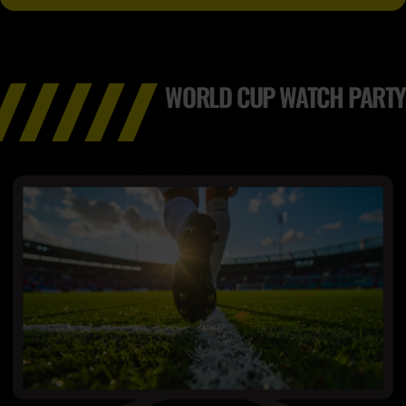
WORLD CUP WATCH PARTY