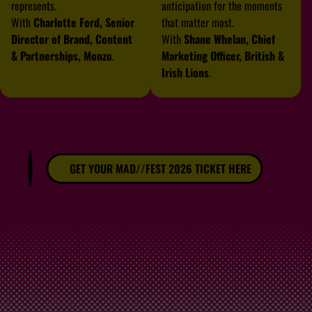
represents.
anticipation for the moments
With
Charlotte Ford, Senior
that matter most.
Director of Brand, Content
With
Shane Whelan, Chief
& Partnerships, Monzo
.
Marketing Officer, British &
Irish Lions
.
GET YOUR MAD//FEST 2026 TICKET HERE