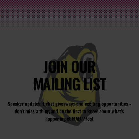
JOIN OUR
MAILING LIST
Speaker updates, ticket giveaways and exciting opportunities -
don’t miss a thing and be the first to know about what’s
happening at MAD//Fest