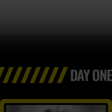
DAY ONE