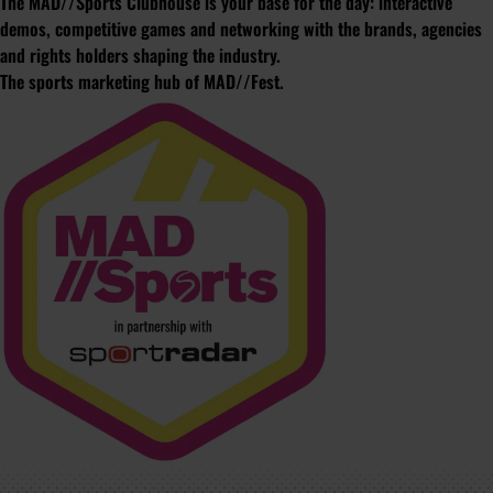
The MAD//Sports Clubhouse is your base for the day: interactive
demos, competitive games and networking with the brands, agencies
and rights holders shaping the industry.
The sports marketing hub of MAD//Fest.