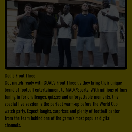
Goals Front Three
Get match-ready with GOAL's Front Three as they bring their unique
brand of football entertainment to MAD//Sports. With millions of fans
tuning in for challenges, quizzes and unforgettable moments, this
special live session is the perfect warm-up before the World Cup
watch party. Expect laughs, surprises and plenty of football banter
from the team behind one of the game's most popular digital
channels.