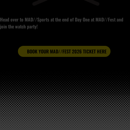
Head over to MAD//Sports at the end of Day One at MAD//Fest and
join the watch party!
BOOK YOUR MAD//FEST 2026 TICKET HERE