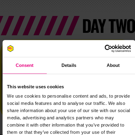
DAY TWO
Consent
Details
About
This website uses cookies
We use cookies to personalise content and ads, to provide
social media features and to analyse our traffic. We also
share information about your use of our site with our social
media, advertising and analytics partners who may
combine it with other information that you’ve provided to
them or that they’ve collected from your use of their