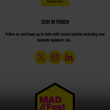
STAY IN TOUCH
Follow us and keep up to date with recent activity including new
keynote speakers etc...