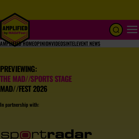
Menu
AMPLIFIED HOME
OPINION
VIDEOS
INTEL
EVENT NEWS
PREVIEWING:
THE MAD//SPORTS STAGE
MAD//FEST 2026
In partnership with: