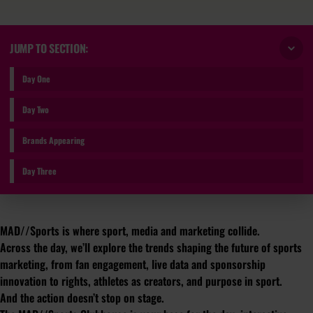
JUMP TO SECTION:
Day One
Day Two
Brands Appearing
Day Three
MAD//Sports is where sport, media and marketing collide.
Across the day, we’ll explore the trends shaping the future of sports
marketing, from fan engagement, live data and sponsorship
innovation to rights, athletes as creators, and purpose in sport.
And the action doesn’t stop on stage.