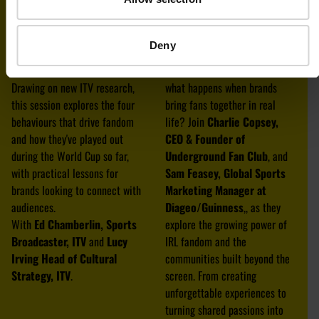
You can’t fool a fan: what
From Pints to People: The
brands keep getting wrong
Power of IRL Fandom
Deny
about superfans
In a world obsessed with
What really unites fans?
clicks, likes and algorithms,
Drawing on new ITV research,
what happens when brands
this session explores the four
bring fans together in real
behaviours that drive fandom
life? Join
Charlie Copsey,
and how they've played out
CEO & Founder of
during the World Cup so far,
Underground Fan Club
, and
with practical lessons for
Sam Feasey, Global Sports
brands looking to connect with
Marketing Manager at
audiences.
Diageo/Guinness
,, as they
With
Ed Chamberlin, Sports
explore the growing power of
Broadcaster, ITV
and
Lucy
IRL fandom and the
Irving Head of Cultural
communities built beyond the
Strategy, ITV
.
screen. From creating
unforgettable experiences to
turning shared passions into