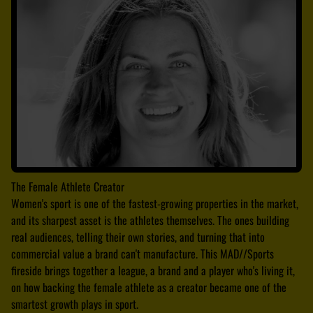
The Female Athlete Creator
Women's sport is one of the fastest-growing properties in the market,
and its sharpest asset is the athletes themselves. The ones building
real audiences, telling their own stories, and turning that into
commercial value a brand can't manufacture. This MAD//Sports
fireside brings together a league, a brand and a player who's living it,
on how backing the female athlete as a creator became one of the
smartest growth plays in sport.