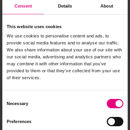
JOIN OUR
Consent
Details
About
MAILING LIST
This website uses cookies
We use cookies to personalise content and ads, to
provide social media features and to analyse our traffic.
Speaker updates, ticket giveaways and exciting opportunities -
We also share information about your use of our site with
don’t miss a thing and be the first to know about what’s
our social media, advertising and analytics partners who
happening at MAD//Fest
may combine it with other information that you’ve
provided to them or that they’ve collected from your use
of their services.
Consent
Necessary
Selection
Preferences