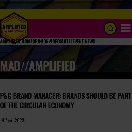
Menu
AMPLIFIED HOME
OPINION
VIDEOS
INTEL
EVENT NEWS
MAD//AMPLIFIED
P&G BRAND MANAGER: BRANDS SHOULD BE PART
OF THE CIRCULAR ECONOMY
14 April 2022