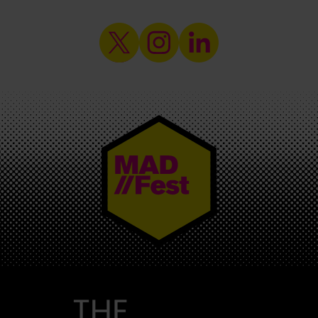
MAD//FEST