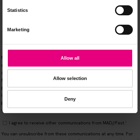
Statistics
Marketing
Allow all
Allow selection
Deny