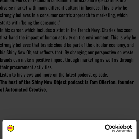
Gamble. works to reconcile consumer interests and expectations in a
diverse market with many different cultural influences. This is why he
strongly believes in a consumer centric approach to marketing, which
starts with "being the consumer."
In his career, which includes a stint in the French Navy, Charles has seen
first-hand the impact of human activity on the environment. This is why he
strongly believes that brands should be part of the circular economy, and
his Shiny New Object reflects that. By changing our perspective on waste,
brands can make a positive impact through marketing as well as through
their procurement activities.
Listen to his views and more on the
latest podcast episode.
The host of the Shiny New Object podcast is Tom Ollerton, founder
of
Automated Creative
.