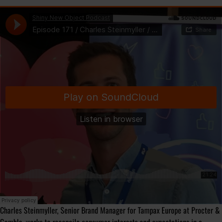
Charles Steinmyller, Senior Brand Manager for Tampax Europe at Procter &