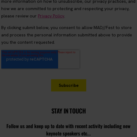
STAY IN TOUCH
Follow us and keep up to date with recent activity including new
keynote speakers etc...