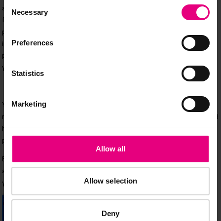
Consent
Necessary
Selection
Preferences
Statistics
Marketing
Allow all
Allow selection
Deny