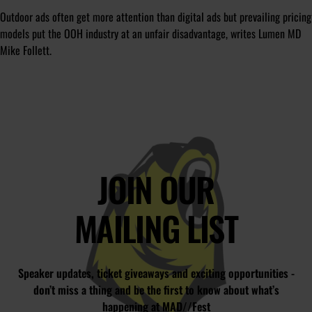
Outdoor ads often get more attention than digital ads but prevailing pricing
models put the OOH industry at an unfair disadvantage, writes Lumen MD
Mike Follett.
JOIN OUR
MAILING LIST
Speaker updates, ticket giveaways and exciting opportunities -
don’t miss a thing and be the first to know about what’s
happening at MAD//Fest