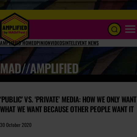
Menu
AMPLIFIED HOME
OPINION
VIDEOS
INTEL
EVENT NEWS
MAD//AMPLIFIED
‘PUBLIC’ VS. ‘PRIVATE’ MEDIA: HOW WE ONLY WANT
WHAT WE WANT BECAUSE OTHER PEOPLE WANT IT
30 October 2020