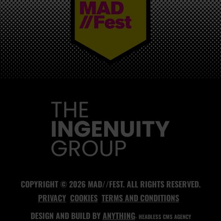
MAD//FEST
COPYRIGHT © 2026 MAD//FEST. ALL RIGHTS RESERVED.
PRIVACY
COOKIES
TERMS AND CONDITIONS
DESIGN AND BUILD BY
ANYTHING
- HEADLESS CMS AGENCY