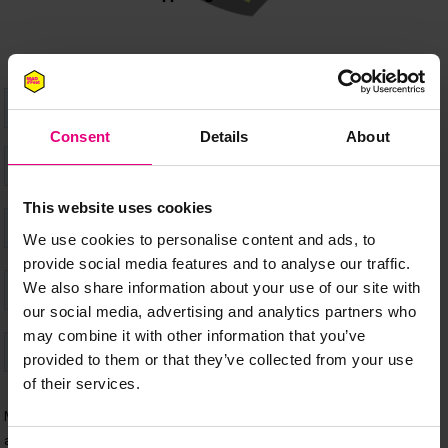
Consent
Details
About
This website uses cookies
We use cookies to personalise content and ads, to
provide social media features and to analyse our traffic.
We also share information about your use of our site with
our social media, advertising and analytics partners who
may combine it with other information that you’ve
provided to them or that they’ve collected from your use
of their services.