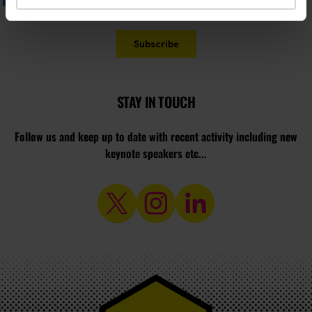
STAY IN TOUCH
Follow us and keep up to date with recent activity including new
keynote speakers etc...