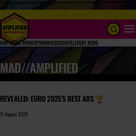
Menu
AMPLIFIED HOME
OPINION
VIDEOS
INTEL
EVENT NEWS
MAD//AMPLIFIED
REVEALED: EURO 2025’S BEST ADS 🏆
11 August 2025