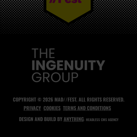
MAD//FEST
COPYRIGHT © 2026 MAD//FEST. ALL RIGHTS RESERVED.
PRIVACY
COOKIES
TERMS AND CONDITIONS
DESIGN AND BUILD BY
ANYTHING
- HEADLESS CMS AGENCY