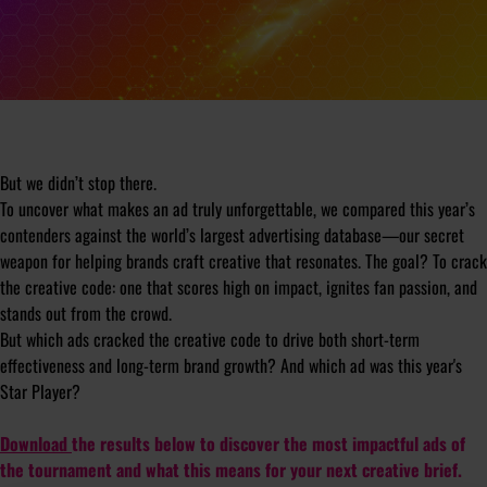
But we didn’t stop there.
To uncover what makes an ad truly unforgettable, we compared this year’s
contenders against the world’s largest advertising database—our secret
weapon for helping brands craft creative that resonates. The goal? To crack
the creative code: one that scores high on impact, ignites fan passion, and
stands out from the crowd.
But which ads cracked the creative code to drive both short-term
effectiveness and long-term brand growth? And which ad was this year's
Star Player?
Download
the results below to discover the most impactful ads of
the tournament and what this means for your next creative brief.