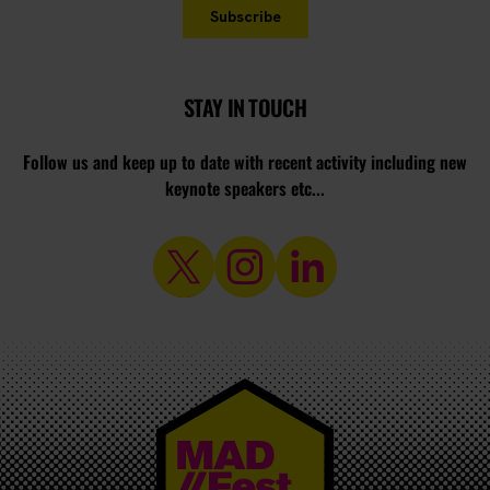
STAY IN TOUCH
Follow us and keep up to date with recent activity including new
keynote speakers etc...