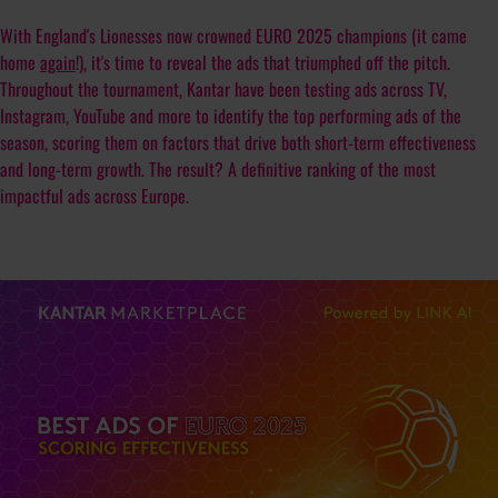
With England's Lionesses now crowned EURO 2025 champions (it came
home
again
!), it's time to reveal the ads that triumphed off the pitch.
Throughout the tournament, Kantar have been testing ads across TV,
Instagram, YouTube and more to identify the top performing ads of the
season, scoring them on factors that drive both short-term effectiveness
and long-term growth. The result? A definitive ranking of the most
impactful ads across Europe.