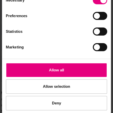
Necessary
Selection
Preferences
Statistics
Marketing
Allow all
Allow selection
Deny