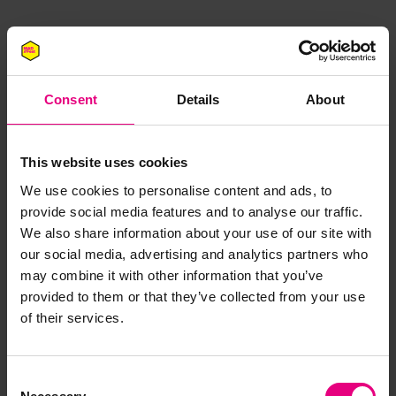
Consent
Details
About
This website uses cookies
JOIN OUR
We use cookies to personalise content and ads, to
provide social media features and to analyse our traffic.
MAILING LIST
We also share information about your use of our site with
our social media, advertising and analytics partners who
may combine it with other information that you’ve
provided to them or that they’ve collected from your use
Speaker updates, ticket giveaways and exciting opportunities -
of their services.
don’t miss a thing and be the first to know about what’s
happening at MAD//Fest
Consent