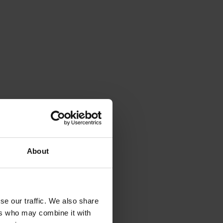
About
se our traffic. We also share
ers who may combine it with