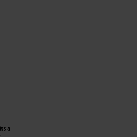
iss a
t