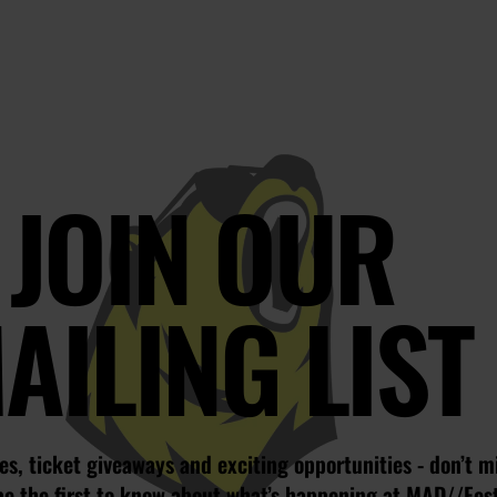
JOIN OUR
AILING LIST
s, ticket giveaways and exciting opportunities - don’t m
be the first to know about what’s happening at MAD//Fes