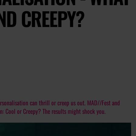
ND CREEPY?
sonalisation can thrill or creep us out. MAD//Fest and
on: Cool or Creepy? The results might shock you.