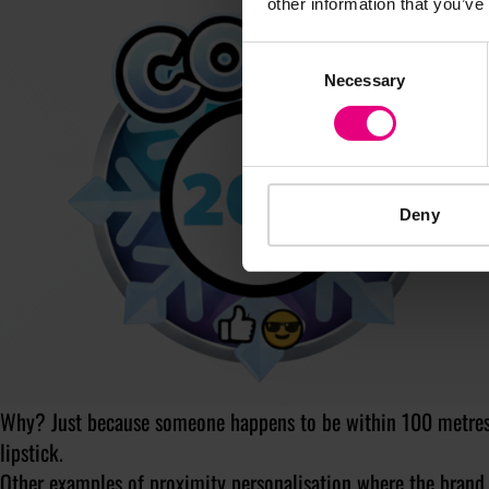
other information that you’ve
Consent
Necessary
Selection
Deny
Why? Just because someone happens to be within 100 metres o
lipstick.
Other examples of proximity personalisation
where the brand 