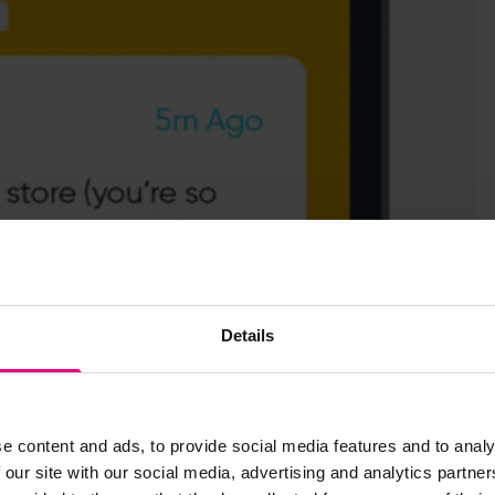
Details
e app triggered when users are within a set distance from a
fic services, or details of exclusive launches.
 majority of our consumer panel found it creepy.
e content and ads, to provide social media features and to analy
 our site with our social media, advertising and analytics partn