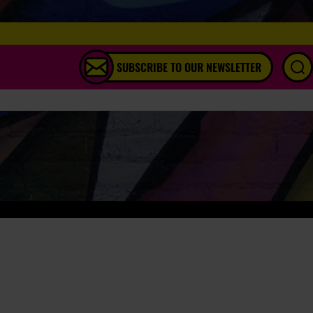
SUBSCRIBE TO OUR NEWSLETTER