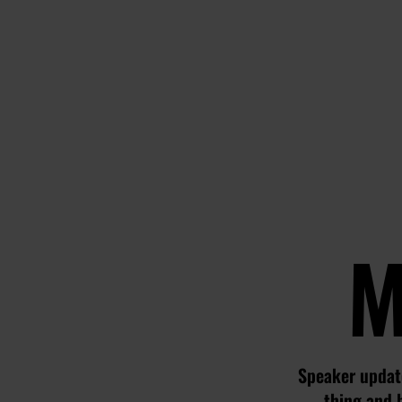
M
Speaker update
thing and 