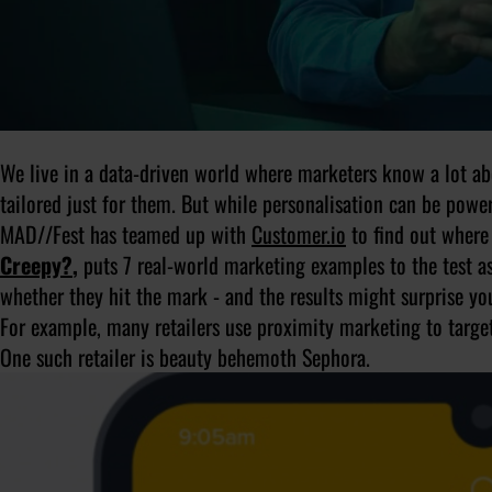
We live in a data-driven world where marketers know a lot ab
tailored just for them. But while personalisation can be powerfu
MAD//Fest has teamed up with
Customer.io
to find out where 
Creepy?
,
puts 7 real-world marketing examples to the test a
whether they hit the mark - and the results might surprise yo
For example, many retailers use proximity marketing to target 
One such retailer is beauty behemoth Sephora.