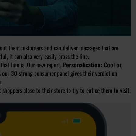
out their customers and can deliver messages that are
l, it can also very easily cross the line.
that line is. Our new report,
Personalisation: Cool or
s our 30-strong consumer panel gives their verdict on
u.
shoppers close to their store to try to entice them to visit.