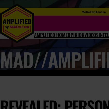
MAD//Fest London
AMPLIFIED HOME
OPINION
VIDEOS
INTE
MAD//AMPLIFI
REVEALED: PERSON