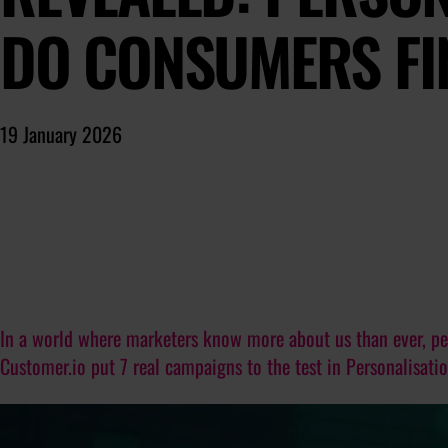
DO CONSUMERS FI
19 January 2026
In a world where marketers know more about us than ever, per
Customer.io put 7 real campaigns to the test in Personalisati