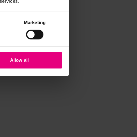
 services.
Marketing
Allow all