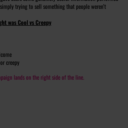
 simply trying to sell something that people weren’t
ght was Cool vs Creepy
elcome
 or creepy
ign lands on the right side of the line.