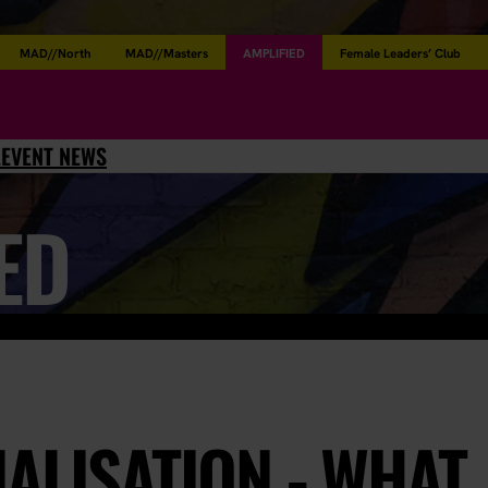
MAD//North
MAD//Masters
AMPLIFIED
Female Leaders’ Club
L
EVENT NEWS
ED
ALISATION - WHAT