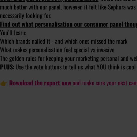
much better with our panel, however, it felt like Sephora was
necessarily looking for.
Find out what personalisation our consumer panel thou
You’ll learn:
Which brands nailed it - and which ones missed the mark
What makes personalisation feel special vs invasive
The golden rules for keeping your marketing personal and w
PLUS
: Use the vote buttons to tell us what YOU think is cool
👉
Download the report now
and make sure your next campa