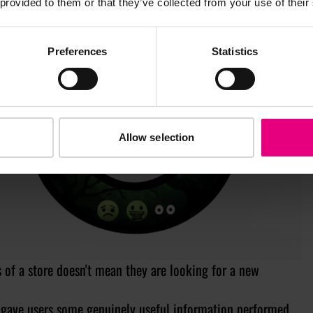
 provided to them or that they’ve collected from your use of their
Preferences
Statistics
Allow selection
f a store doesn't mean they are looking for a new
gave users some genuinely useful information performed