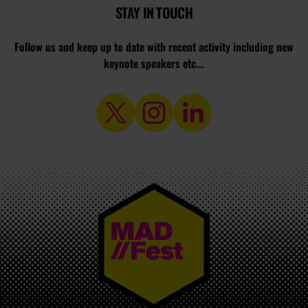
STAY IN TOUCH
Follow us and keep up to date with recent activity including new
keynote speakers etc...