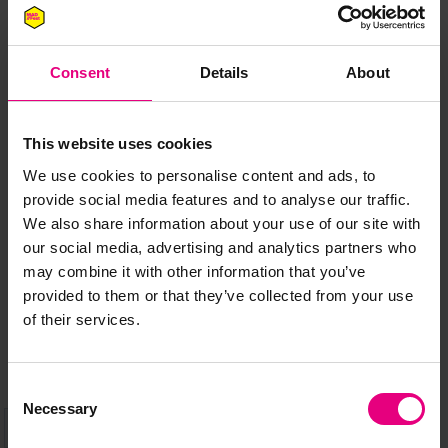
Consent
Details
About
JOIN OUR
This website uses cookies
MAILING LIST
We use cookies to personalise content and ads, to
provide social media features and to analyse our traffic.
We also share information about your use of our site with
our social media, advertising and analytics partners who
Speaker updates, ticket giveaways and exciting opportunities -
may combine it with other information that you’ve
don’t miss a thing and be the first to know about what’s
provided to them or that they’ve collected from your use
happening at MAD//Fest
of their services.
Consent
Necessary
Selection