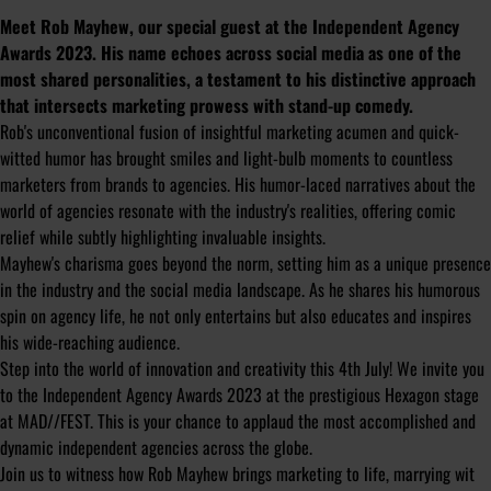
Meet Rob Mayhew, our special guest at the Independent Agency
Awards 2023. His name echoes across social media as one of the
most shared personalities, a testament to his distinctive approach
that intersects marketing prowess with stand-up comedy.
Rob's unconventional fusion of insightful marketing acumen and quick-
witted humor has brought smiles and light-bulb moments to countless
marketers from brands to agencies. His humor-laced narratives about the
world of agencies resonate with the industry's realities, offering comic
relief while subtly highlighting invaluable insights.
Mayhew's charisma goes beyond the norm, setting him as a unique presence
in the industry and the social media landscape. As he shares his humorous
spin on agency life, he not only entertains but also educates and inspires
his wide-reaching audience.
Step into the world of innovation and creativity this 4th July! We invite you
to the Independent Agency Awards 2023 at the prestigious Hexagon stage
at MAD//FEST. This is your chance to applaud the most accomplished and
dynamic independent agencies across the globe.
Join us to witness how Rob Mayhew brings marketing to life, marrying wit