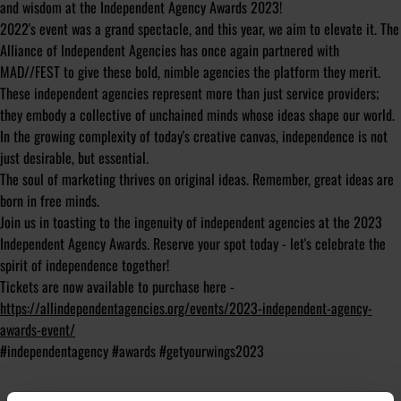
and wisdom at the Independent Agency Awards 2023!
2022's event was a grand spectacle, and this year, we aim to elevate it. The
Alliance of Independent Agencies has once again partnered with
MAD//FEST to give these bold, nimble agencies the platform they merit.
These independent agencies represent more than just service providers;
they embody a collective of unchained minds whose ideas shape our world.
In the growing complexity of today's creative canvas, independence is not
just desirable, but essential.
The soul of marketing thrives on original ideas. Remember, great ideas are
born in free minds.
Join us in toasting to the ingenuity of independent agencies at the 2023
Independent Agency Awards. Reserve your spot today - let's celebrate the
spirit of independence together!
Tickets are now available to purchase here -
https://allindependentagencies.org/events/2023-independent-agency-
awards-event/
#independentagency #awards #getyourwings2023