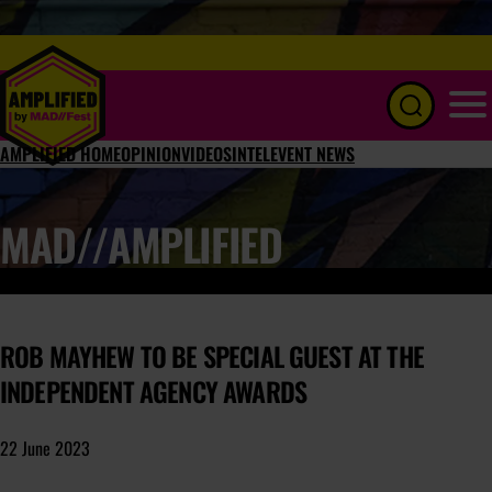
Menu
AMPLIFIED HOME
OPINION
VIDEOS
INTEL
EVENT NEWS
MAD//AMPLIFIED
ROB MAYHEW TO BE SPECIAL GUEST AT THE
INDEPENDENT AGENCY AWARDS
22 June 2023