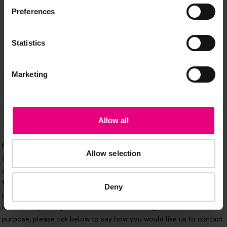
Preferences
Statistics
Marketing
Allow all
Allow selection
Deny