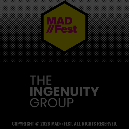
MAD//FEST
COPYRIGHT © 2026 MAD//FEST. ALL RIGHTS RESERVED.