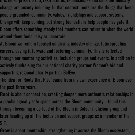
It is no surprise that AI, restructures, redundancies and constant industry
change are anxiety-inducing. In that context, roots are the things that keep
people grounded: community, values, friendships and support systems.
Change will keep coming, but strong foundations help people navigate it.
Bloom offers something steady that members can return to when the world
around them feels noisy or uncertain.
At Bloom we remain focused on driving industry change, futureproofing
careers, paying it forward and fostering community. This is reflected
through our mentoring activities, inclusion groups and events, in addition to
actively fundraising for our national charity partner Women's Aid and
supporting regional charity partner BelEve.
The idea for ‘Roots that Rise’ came from my own experience of Bloom over
the past three years.
Root
is about connection, creating deeper, more authentic relationships in
a psychologically safe space across the Bloom community. I found this
through becoming a co-lead of the Bloom in Colour inclusion group and
later heading up all the inclusion and support groups as a member of the
SLT.
Grow
is about mentorship, strengthening it across the Bloom ecosystem,