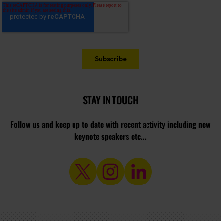
STAY IN TOUCH
Follow us and keep up to date with recent activity including new
keynote speakers etc...