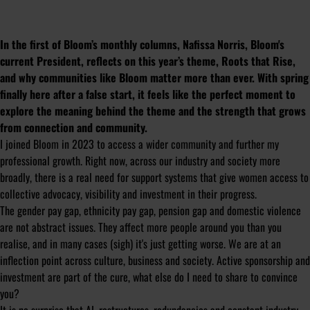
In the first of Bloom’s monthly columns, Nafissa Norris, Bloom's
current President, reflects on this year’s theme,
Roots that Rise
,
and why communities like Bloom matter more than ever. With spring
finally here after a false start, it feels like the perfect moment to
explore the meaning behind the theme and the strength that grows
from connection and community.
I joined Bloom in 2023 to access a wider community and further my
professional growth. Right now, across our industry and society more
broadly, there is a real need for support systems that give women access to
collective advocacy, visibility and investment in their progress.
The gender pay gap, ethnicity pay gap, pension gap and domestic violence
are not abstract issues. They affect more people around you than you
realise, and in many cases (sigh) it's just getting worse. We are at an
inflection point across culture, business and society. Active sponsorship and
investment are part of the cure, what else do I need to share to convince
you?