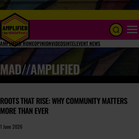
Menu
AMPLIFIED HOME
OPINION
VIDEOS
INTEL
EVENT NEWS
MAD//AMPLIFIED
ROOTS THAT RISE: WHY COMMUNITY MATTERS
MORE THAN EVER
1 June 2026