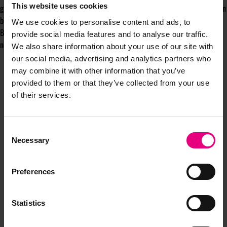
This website uses cookies
group, honour it. Use those roots to rise. Even two hours of engagement can
be worthwhile if it connects back to your original reason for joining.
We use cookies to personalise content and ads, to
Because Bloom is not just a network. It is a relationship. The question is
provide social media features and to analyse our traffic.
not only what you gain, but what you contribute to its legacy.
We also share information about your use of our site with
our social media, advertising and analytics partners who
may combine it with other information that you’ve
provided to them or that they’ve collected from your use
of their services.
Consent
Necessary
Selection
JOIN OUR
Preferences
MAILING LIST
Statistics