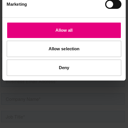
Speaker updates, ticket giveaways and exciting opportunities -
Marketing
don’t miss a thing and be the first to know about what’s
happening at MAD//Fest
Allow all
Allow selection
Deny