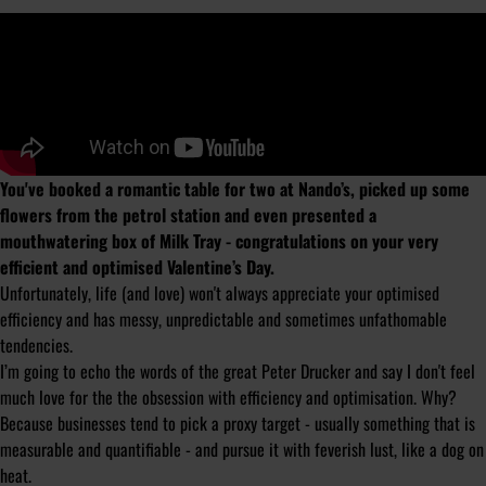
You've booked a romantic table for two at Nando’s, picked up some
flowers from the petrol station and even presented a
mouthwatering box of Milk Tray - congratulations on your very
efficient and optimised Valentine’s Day.
Unfortunately, life (and love) won't always appreciate your optimised
efficiency and has messy, unpredictable and sometimes unfathomable
tendencies.
I’m going to echo the words of the great Peter Drucker and say I don't feel
much love for the the obsession with efficiency and optimisation. Why?
Because businesses tend to pick a proxy target - usually something that is
measurable and quantifiable - and pursue it with feverish lust, like a dog on
heat.