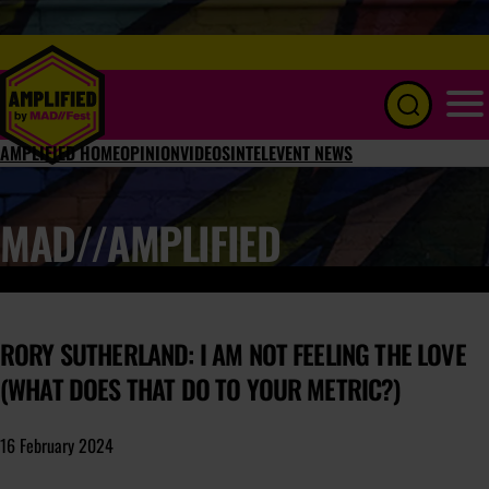
Menu
AMPLIFIED HOME
OPINION
VIDEOS
INTEL
EVENT NEWS
MAD//AMPLIFIED
RORY SUTHERLAND: I AM NOT FEELING THE LOVE
(WHAT DOES THAT DO TO YOUR METRIC?)
16 February 2024