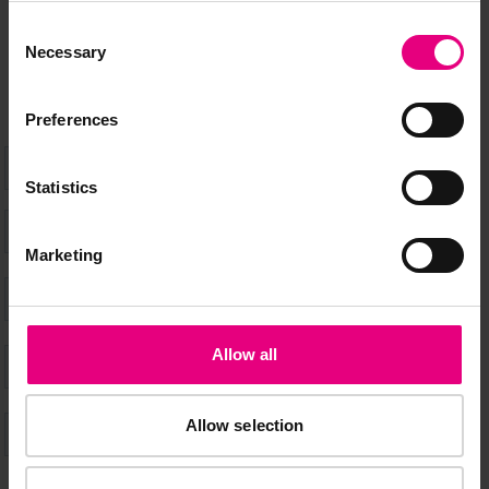
don’t miss a thing and be the first to know about what’s
Consent
happening at MAD//Fest
Necessary
Selection
Preferences
Statistics
Marketing
Allow all
Allow selection