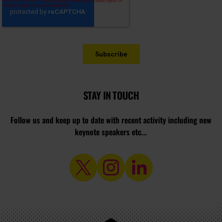
STAY IN TOUCH
Follow us and keep up to date with recent activity including new
keynote speakers etc...