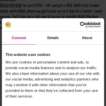
REGISTER HERE
for just £1295 + VAT and get a FREE MAD//Fest London
ticket worth £650, where you get to join me on 4 July for a Lunch + Learn
session. You’ll also get a full year of access to monthly MAD//Masters
drop-in sessions where you can ask me live online anything you like
throughout the year!
Consent
Details
About
This website uses cookies
We use cookies to personalise content and ads, to
provide social media features and to analyse our traffic.
JOIN OUR
We also share information about your use of our site with
our social media, advertising and analytics partners who
MAILING LIST
may combine it with other information that you’ve
provided to them or that they’ve collected from your use
of their services.
Speaker updates, ticket giveaways and exciting opportunities -