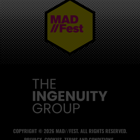
MAD//FEST
COPYRIGHT © 2026 MAD//FEST. ALL RIGHTS RESERVED.
PRIVACY
COOKIES
TERMS AND CONDITIONS