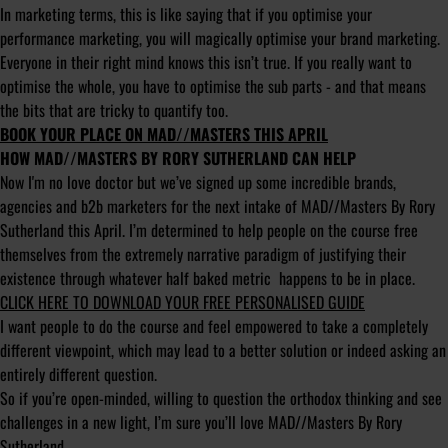
In marketing terms, this is like saying that if you optimise your
performance marketing, you will magically optimise your brand marketing.
Everyone in their right mind knows this isn’t true. If you really want to
optimise the whole, you have to optimise the sub parts - and that means
the bits that are tricky to quantify too.
BOOK YOUR PLACE ON MAD//MASTERS THIS APRIL
HOW MAD//MASTERS BY RORY SUTHERLAND CAN HELP
Now I'm no love doctor but we’ve signed up some incredible brands,
agencies and b2b marketers for the next intake of MAD//Masters By Rory
Sutherland this April. I’m determined to help people on the course free
themselves from the extremely narrative paradigm of justifying their
existence through whatever half baked metric happens to be in place.
CLICK HERE TO DOWNLOAD YOUR FREE PERSONALISED GUIDE
I want people to do the course and feel empowered to take a completely
different viewpoint, which may lead to a better solution or indeed asking an
entirely different question.
So if you’re open-minded, willing to question the orthodox thinking and see
challenges in a new light, I’m sure you’ll love MAD//Masters By Rory
Sutherland.