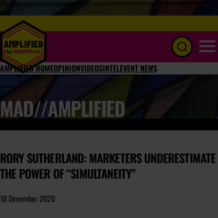
Menu
AMPLIFIED HOME
OPINION
VIDEOS
INTEL
EVENT NEWS
MAD//AMPLIFIED
RORY SUTHERLAND: MARKETERS UNDERESTIMATE
THE POWER OF “SIMULTANEITY”
10 December 2020