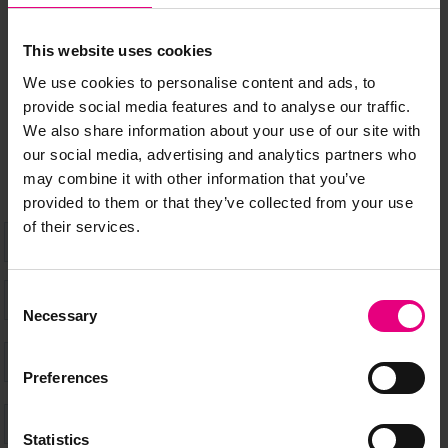
MAILING LIST
This website uses cookies
Speaker updates, ticket giveaways and exciting opportunities -
We use cookies to personalise content and ads, to
don’t miss a thing and be the first to know about what’s
provide social media features and to analyse our traffic.
happening at MAD//Fest
We also share information about your use of our site with
our social media, advertising and analytics partners who
may combine it with other information that you’ve
provided to them or that they’ve collected from your use
of their services.
Consent
Necessary
Selection
Preferences
Statistics