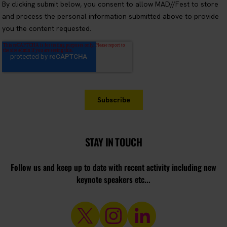
STAY IN TOUCH
Follow us and keep up to date with recent activity including new
keynote speakers etc...