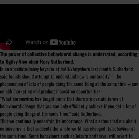
The power of collective behavioural change is underrated, according
to Ogilvy Vice-chair Rory Sutherland.
In an anecdote-heavy keynote at MAD//Anywhere last month, Sutherland
said brands should attempt to understand how ‘simultaneity’ – the
phenomenon of lots of people doing the same thing at the same time – can
unlock marketing and product innovation opportunities.
“What coronavirus has taught me is that there are certain forms of
behavioural change that you can only efficiently achieve if you get a lot of
people doing things at the same time,” said Sutherland.
“But we continually underrate its importance. What’s astonished me about
coronavirus is that suddenly the whole world has changed its behaviour at
the same time. Some behaviours such as leisure and travel will revert to