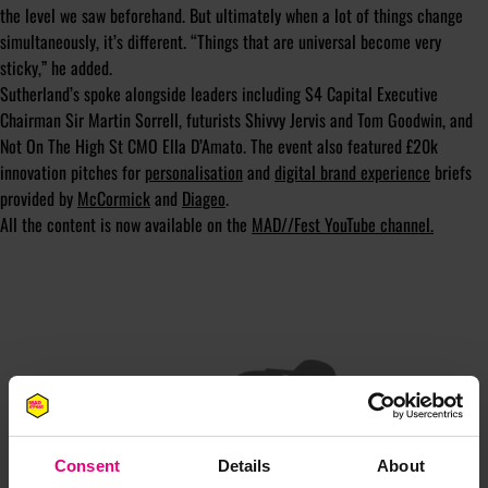
the level we saw beforehand. But ultimately when a lot of things change
simultaneously, it’s different. “Things that are universal become very
sticky,” he added.
Sutherland’s spoke alongside leaders including S4 Capital Executive
Chairman Sir Martin Sorrell, futurists Shivvy Jervis and Tom Goodwin, and
Not On The High St CMO Ella D’Amato. The event also featured £20k
innovation pitches for
personalisation
and
digital brand experience
briefs
provided by
McCormick
and
Diageo
.
All the content is now available on the
MAD//Fest YouTube channel.
JOIN OUR
Consent
Details
About