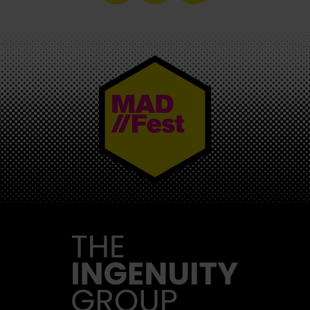
MAD//FEST