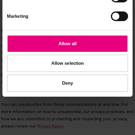
Marketing
Allow all
Allow selection
Deny