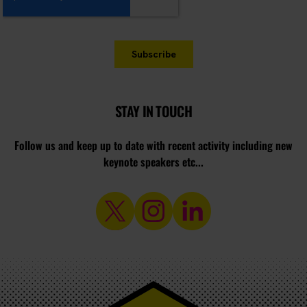
STAY IN TOUCH
Follow us and keep up to date with recent activity including new
keynote speakers etc...