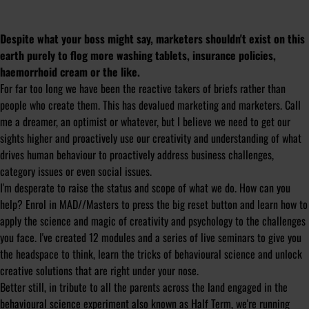
Despite what your boss might say, marketers shouldn't exist on this
earth purely to flog more washing tablets, insurance policies,
haemorrhoid cream or the like.
For far too long we have been the reactive takers of briefs rather than
people who create them. This has devalued marketing and marketers. Call
me a dreamer, an optimist or whatever, but I believe we need to get our
sights higher and proactively use our creativity and understanding of what
drives human behaviour to proactively address business challenges,
category issues or even social issues.
I'm desperate to raise the status and scope of what we do. How can you
help? Enrol in MAD//Masters to press the big reset button and learn how to
apply the science and magic of creativity and psychology to the challenges
you face. I've created 12 modules and a series of live seminars to give you
the headspace to think, learn the tricks of behavioural science and unlock
creative solutions that are right under your nose.
Better still, in tribute to all the parents across the land engaged in the
behavioural science experiment also known as Half Term, we're running