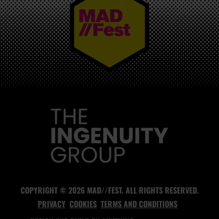
MAD//FEST
COPYRIGHT © 2026 MAD//FEST. ALL RIGHTS RESERVED.
PRIVACY
COOKIES
TERMS AND CONDITIONS