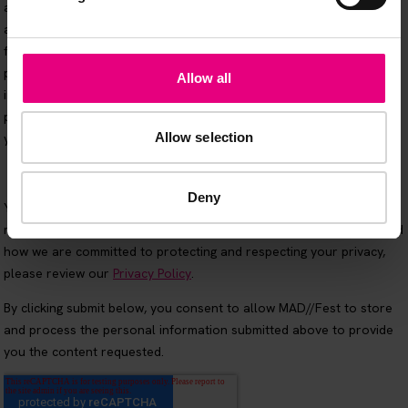
Allow all
Allow selection
Deny