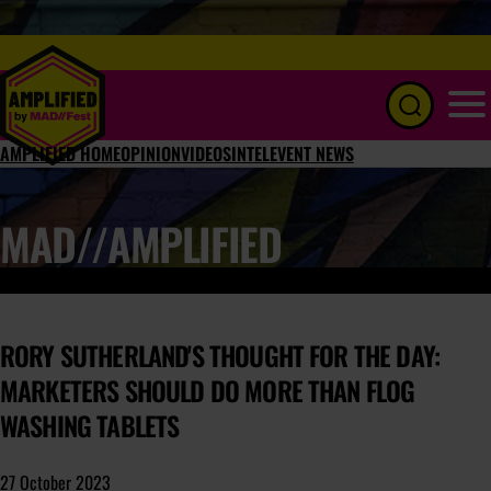
Menu
AMPLIFIED HOME
OPINION
VIDEOS
INTEL
EVENT NEWS
MAD//AMPLIFIED
RORY SUTHERLAND'S THOUGHT FOR THE DAY:
MARKETERS SHOULD DO MORE THAN FLOG
WASHING TABLETS
27 October 2023