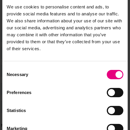
happening at MAD//Fest
We use cookies to personalise content and ads, to
provide social media features and to analyse our traffic.
We also share information about your use of our site with
our social media, advertising and analytics partners who
may combine it with other information that you’ve
provided to them or that they’ve collected from your use
of their services.
Consent
Necessary
Selection
Preferences
Statistics
Marketing