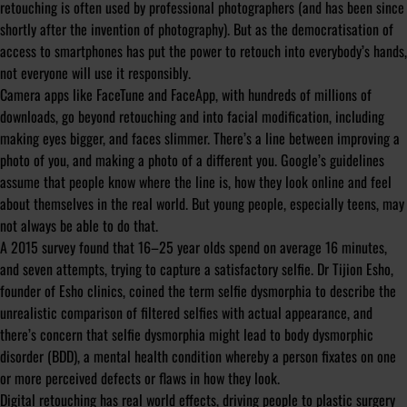
retouching is often used by professional photographers (and has been since
shortly after the invention of photography). But as the democratisation of
access to smartphones has put the power to retouch into everybody’s hands,
not everyone will use it responsibly.
Camera apps like FaceTune and FaceApp, with hundreds of millions of
downloads, go beyond retouching and into facial modification, including
making eyes bigger, and faces slimmer. There’s a line between improving a
photo of you, and making a photo of a different you. Google’s guidelines
assume that people know where the line is, how they look online and feel
about themselves in the real world. But young people, especially teens, may
not always be able to do that.
A 2015 survey found that 16–25 year olds spend on average 16 minutes,
and seven attempts, trying to capture a satisfactory selfie. Dr Tijion Esho,
founder of Esho clinics, coined the term
selfie dysmorphia
to describe the
unrealistic comparison of filtered selfies with actual appearance, and
there’s concern that selfie dysmorphia might lead to body dysmorphic
disorder (BDD), a mental health condition whereby a person fixates on one
or more perceived defects or flaws in how they look.
Digital retouching has real world effects, driving people to plastic surgery