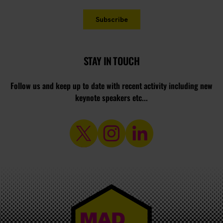
STAY IN TOUCH
Follow us and keep up to date with recent activity including new
keynote speakers etc...