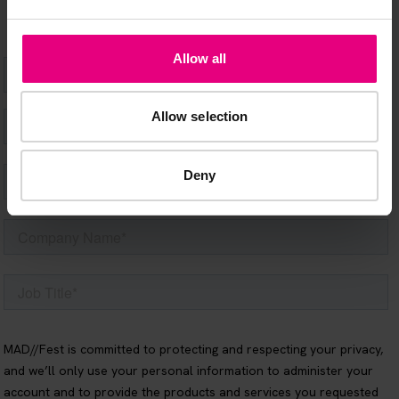
Allow all
Allow selection
Deny