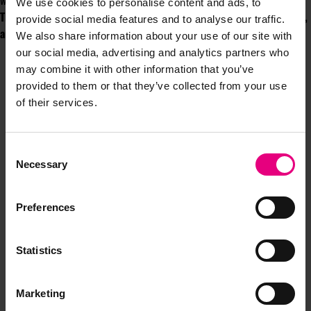
worlds.
We use cookies to personalise content and ads, to
This article is co-authored by Peter Gasston, Innovation Lead, VCCP,
provide social media features and to analyse our traffic.
and Nicky Palamarczuk, Head of Social and Content, VCCP.
We also share information about your use of our site with
our social media, advertising and analytics partners who
may combine it with other information that you’ve
provided to them or that they’ve collected from your use
of their services.
Consent
JOIN OUR
Necessary
Selection
MAILING LIST
Preferences
Statistics
Speaker updates, ticket giveaways and exciting opportunities -
don’t miss a thing and be the first to know about what’s
happening at MAD//Fest
Marketing