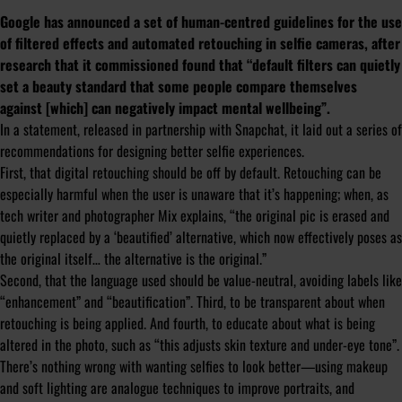
Google has announced a set of human-centred guidelines for the use
of filtered effects and automated retouching in selfie cameras, after
research that it commissioned found that “default filters can quietly
set a beauty standard that some people compare themselves
against [which] can negatively impact mental wellbeing”.
In a statement, released in partnership with Snapchat, it laid out a series of
recommendations for designing better selfie experiences.
First, that digital retouching should be off by default. Retouching can be
especially harmful when the user is unaware that it’s happening; when, as
tech writer and photographer Mix explains, “the original pic is erased and
quietly replaced by a ‘beautified’ alternative, which now effectively poses as
the
original
itself… the
alternative
is the
original
.”
Second, that the language used should be value-neutral, avoiding labels like
“enhancement” and “beautification”. Third, to be transparent about when
retouching is being applied. And fourth, to educate about what is being
altered in the photo, such as “this adjusts skin texture and under-eye tone”.
There’s nothing wrong with wanting selfies to look better—using makeup
and soft lighting are analogue techniques to improve portraits, and