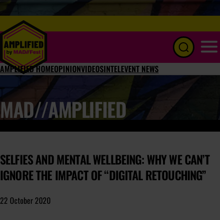
Menu
AMPLIFIED HOME
OPINION
VIDEOS
INTEL
EVENT NEWS
MAD//AMPLIFIED
SELFIES AND MENTAL WELLBEING: WHY WE CAN’T
IGNORE THE IMPACT OF “DIGITAL RETOUCHING”
22 October 2020