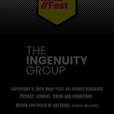
MAD//FEST
COPYRIGHT © 2026 MAD//FEST. ALL RIGHTS RESERVED.
PRIVACY
COOKIES
TERMS AND CONDITIONS
DESIGN AND BUILD BY
ANYTHING
- HEADLESS CMS AGENCY