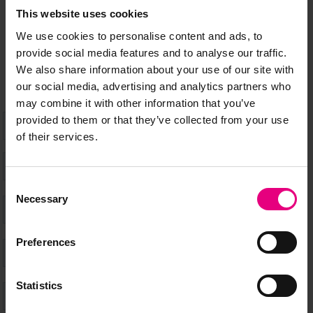
Speaker updates, ticket giveaways and exciting opportunities -
This website uses cookies
don’t miss a thing and be the first to know about what’s
We use cookies to personalise content and ads, to
happening at MAD//Fest
provide social media features and to analyse our traffic.
We also share information about your use of our site with
our social media, advertising and analytics partners who
may combine it with other information that you’ve
provided to them or that they’ve collected from your use
of their services.
Consent
Necessary
Selection
Preferences
Statistics