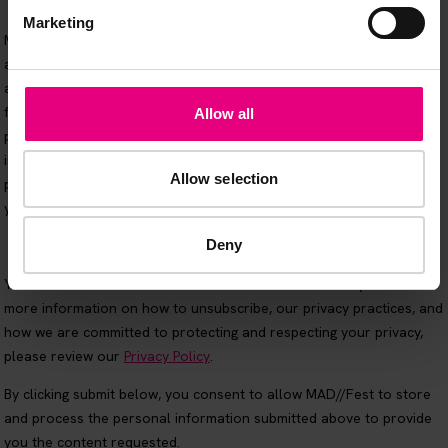
Marketing
Allow all
Allow selection
Deny