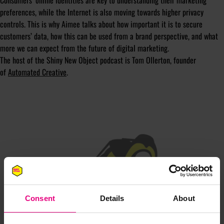
Consumers’ online identities are key to understanding their marketing
preferences, while the Internet is also moving towards higher privacy
controls. This is why Aimee talks about how important it is to secure
customers’ data, how this can be used from a brand perspective, and what
more we can expect from the future of digital marketing.
The host of the Shiny New Object podcast is Tom Ollerton, founder
of
Automated Creative
.
JOIN OUR
MAILING LIST
Consent
Details
About