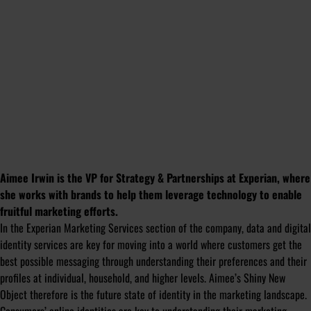
Aimee Irwin is the VP for Strategy & Partnerships at Experian, where
she works with brands to help them leverage technology to enable
fruitful marketing efforts.
In the Experian Marketing Services section of the company, data and digital
identity services are key for moving into a world where customers get the
best possible messaging through understanding their preferences and their
profiles at individual, household, and higher levels. Aimee’s Shiny New
Object therefore is the future state of identity in the marketing landscape.