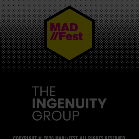
MAD//FEST
COPYRIGHT © 2026 MAD//FEST. ALL RIGHTS RESERVED.