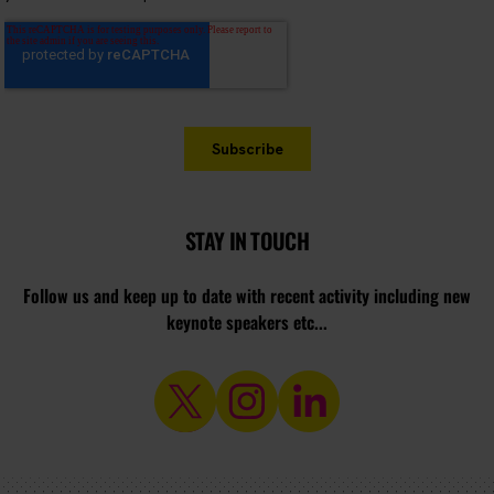
STAY IN TOUCH
Follow us and keep up to date with recent activity including new
keynote speakers etc...