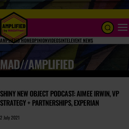
Menu
AMPLIFIED HOME
OPINION
VIDEOS
INTEL
EVENT NEWS
MAD//AMPLIFIED
SHINY NEW OBJECT PODCAST: AIMEE IRWIN, VP
STRATEGY + PARTNERSHIPS, EXPERIAN
2 July 2021