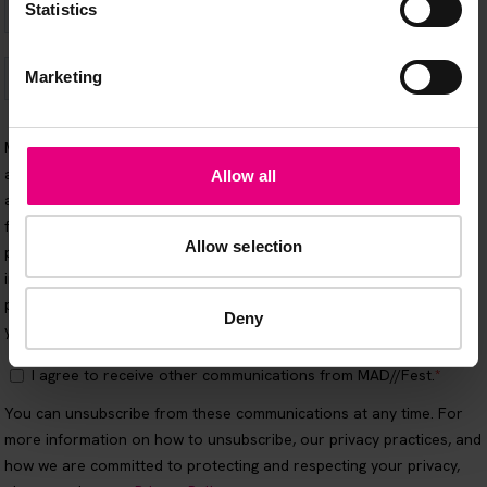
Statistics
Marketing
Allow all
Allow selection
Deny