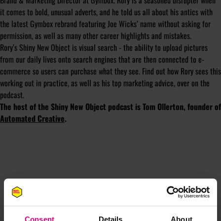
Brand & Marketing Director at Gymbox. Rory is a seasoned disrupter when
it comes to bold, unusual adverts, and he told us all about his antics with
the latest Gymbox rebrand featuring Joe Wicks’ name without asking for
permission, as well as many other career highlights and mistakes.
Rory’s Shiny New Object is visual search - the ability to upload pictures
from our daily lives onto search engines that are then connected to e-
commerce so users can purchase what they see. Find out how Rory sees this
working out in practice, as well as his top marketing advice, over on the
podcast.
The host of the Shiny New Object podcast is Tom Ollerton, founder of
Automated Creative
.
JOIN OUR
Consent
Details
About