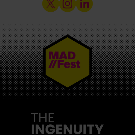
MAD//FEST