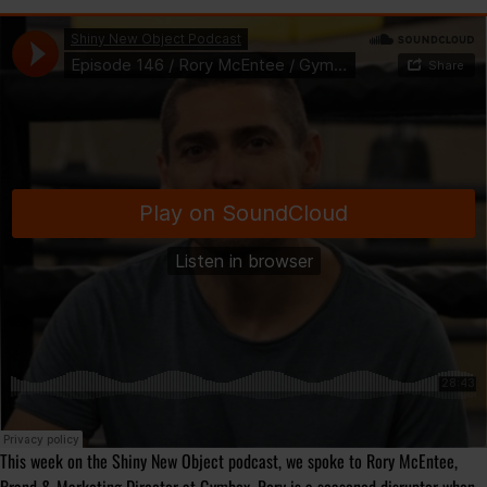
This week on the Shiny New Object podcast, we spoke to Rory McEntee,