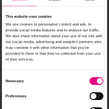
MAILING LIST
This website uses cookies
We use cookies to personalise content and ads, to
Speaker updates, ticket giveaways and exciting opportunities -
provide social media features and to analyse our traffic.
don’t miss a thing and be the first to know about what’s
We also share information about your use of our site with
happening at MAD//Fest
our social media, advertising and analytics partners who
may combine it with other information that you’ve
provided to them or that they’ve collected from your use
of their services.
Consent
Necessary
Selection
Preferences