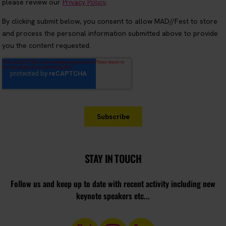
STAY IN TOUCH
Follow us and keep up to date with recent activity including new
keynote speakers etc...