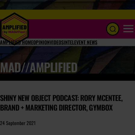
Menu
AMPLIFIED HOME
OPINION
VIDEOS
INTEL
EVENT NEWS
MAD//AMPLIFIED
SHINY NEW OBJECT PODCAST: RORY MCENTEE,
BRAND + MARKETING DIRECTOR, GYMBOX
24 September 2021