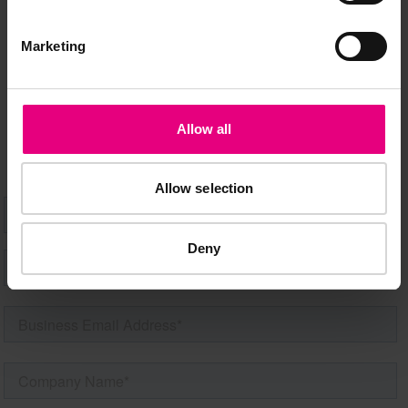
MAILING LIST
Marketing
Speaker updates, ticket giveaways and exciting opportunities -
don’t miss a thing and be the first to know about what’s
happening at MAD//Fest
Allow all
Allow selection
Deny