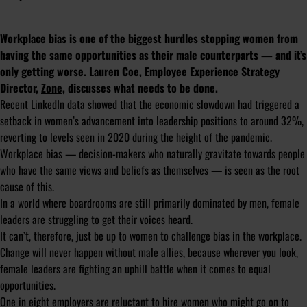
Workplace bias is one of the biggest hurdles stopping women from
having the same opportunities as their male counterparts — and it’s
only getting worse. Lauren Coe, Employee Experience Strategy
Director,
Zone
, discusses what needs to be done.
Recent LinkedIn data
showed that the economic slowdown had triggered a
setback in women’s advancement into leadership positions to around 32%,
reverting to levels seen in 2020 during the height of the pandemic.
Workplace bias — decision-makers who naturally gravitate towards people
who have the same views and beliefs as themselves — is seen as the root
cause of this.
In a world where boardrooms are still primarily dominated by men, female
leaders are struggling to get their voices heard.
It can’t, therefore, just be up to women to challenge bias in the workplace.
Change will never happen without male allies, because wherever you look,
female leaders are fighting an uphill battle when it comes to equal
opportunities.
One in eight employers
are reluctant to hire women who might go on to