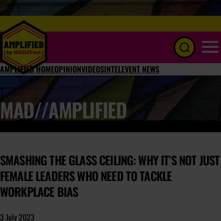
Menu
AMPLIFIED HOME
OPINION
VIDEOS
INTEL
EVENT NEWS
MAD//AMPLIFIED
SMASHING THE GLASS CEILING: WHY IT’S NOT JUST
FEMALE LEADERS WHO NEED TO TACKLE
WORKPLACE BIAS
3 July 2023