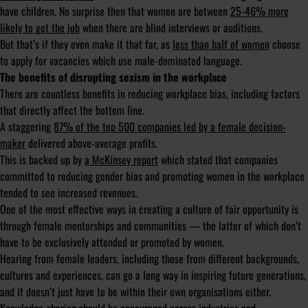
have children. No surprise then that women are between
25-46% more
likely to get the job
when there are blind interviews or auditions.
But that’s if they even make it that far, as
less than half of women
choose
to apply for vacancies which use male-dominated language.
The benefits of disrupting sexism in the workplace
There are countless benefits in reducing workplace bias, including factors
that directly affect the bottom line.
A staggering
87% of the top 500 companies led by a female decision-
maker
delivered above-average profits.
This is backed up by
a McKinsey report
which stated that companies
committed to reducing gender bias and promoting women in the workplace
tended to see increased revenues.
One of the most effective ways in creating a culture of fair opportunity is
through female mentorships and communities — the latter of which don’t
have to be exclusively attended or promoted by women.
Hearing from female leaders, including those from different backgrounds,
cultures and experiences, can go a long way in inspiring future generations,
and it doesn’t just have to be within their own organisations either.