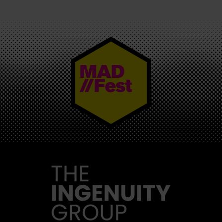
MAD//FEST