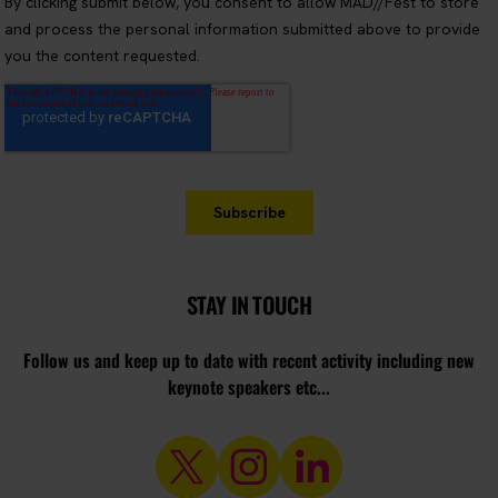
STAY IN TOUCH
Follow us and keep up to date with recent activity including new
keynote speakers etc...