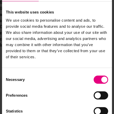
they are still ‘seen’ at work.
Until we start trying to tackle the problem head-on, women in the
This website uses cookies
workplace will continue to be held back from opportunities that could
ultimately have benefits that go beyond the business.
We use cookies to personalise content and ads, to
Completely removing bias from the workplace will take time, but by
provide social media features and to analyse our traffic.
encouraging these kinds of conversations to happen in the first place, we
We also share information about your use of our site with
can take greater strides in realising a better, fairer future for female
our social media, advertising and analytics partners who
leaders.
may combine it with other information that you’ve
provided to them or that they’ve collected from your use
of their services.
Consent
Necessary
Selection
JOIN OUR
Preferences
Statistics