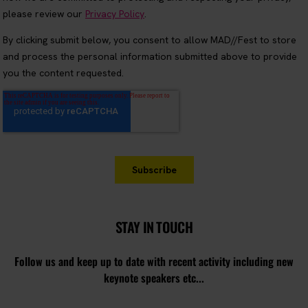
STAY IN TOUCH
Follow us and keep up to date with recent activity including new
keynote speakers etc...