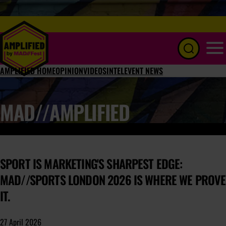
Menu
AMPLIFIED HOME
OPINION
VIDEOS
INTEL
EVENT NEWS
MAD//AMPLIFIED
SPORT IS MARKETING'S SHARPEST EDGE:
MAD//SPORTS LONDON 2026 IS WHERE WE PROVE
IT.
27 April 2026