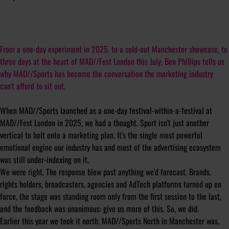
From a one-day experiment in 2025, to a sold-out Manchester showcase, to
three days at the heart of MAD//Fest London this July, Ben Phillips tells us
why MAD//Sports has become the conversation the marketing industry
can't afford to sit out.
When MAD//Sports launched as a one-day festival-within-a-festival at
MAD//Fest London in 2025, we had a thought. Sport isn't just another
vertical to bolt onto a marketing plan. It's the single most powerful
emotional engine our industry has and most of the advertising ecosystem
was still under-indexing on it.
We were right. The response blew past anything we'd forecast. Brands,
rights holders, broadcasters, agencies and AdTech platforms turned up en
force, the stage was standing room only from the first session to the last,
and the feedback was unanimous: give us more of this. So, we did.
Earlier this year we took it north. MAD//Sports North in Manchester was,