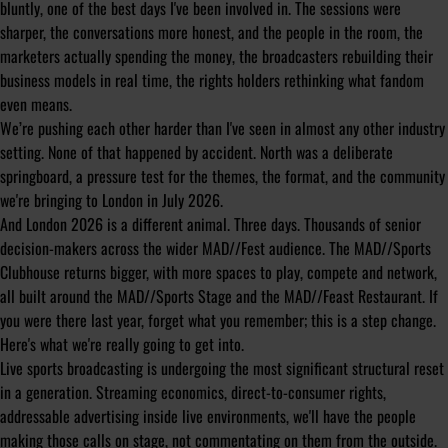
bluntly, one of the best days I've been involved in. The sessions were
sharper, the conversations more honest, and the people in the room, the
marketers actually spending the money, the broadcasters rebuilding their
business models in real time, the rights holders rethinking what fandom
even means.
We’re pushing each other harder than I've seen in almost any other industry
setting. None of that happened by accident. North was a deliberate
springboard, a pressure test for the themes, the format, and the community
we're bringing to London in July 2026.
And London 2026 is a different animal. Three days. Thousands of senior
decision-makers across the wider MAD//Fest audience. The MAD//Sports
Clubhouse returns bigger, with more spaces to play, compete and network,
all built around the MAD//Sports Stage and the MAD//Feast Restaurant. If
you were there last year, forget what you remember; this is a step change.
Here's what we're really going to get into.
Live sports broadcasting is undergoing the most significant structural reset
in a generation. Streaming economics, direct-to-consumer rights,
addressable advertising inside live environments, we'll have the people
making those calls on stage, not commentating on them from the outside.