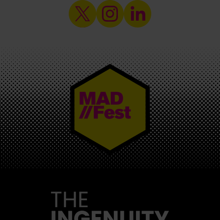
MAD//FEST