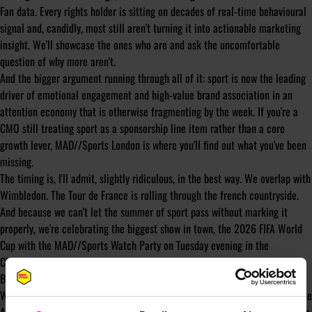
Fan data. Every rights holder is sitting on decades of real-time behavioural
signal and, candidly, most still aren't turning it into actionable marketing
insight. We'll showcase the ones who are and ask the uncomfortable
question of why more aren't.
And the bigger argument running through all of it: sport is now the leading
driver of emotional engagement and high-value brand association in an
attention economy that is otherwise fragmenting by the week. If you're a
CMO still treating sport as a sponsorship line item rather than a core
growth lever, MAD//Sports London is where you'll find out what you've been
missing.
The timing is, I'll admit, slightly ridiculous, in the best way. We overlap with
Wimbledon. The Tour de France is rolling through the french countryside.
And because we can't let the summer of sport pass without marking it
properly, we're celebrating the biggest show in town, the 2026 FIFA World
Cup with the MAD//Sports Watch Party on Tuesday evening in the
Clubhouse.
Bring your voice, bring your colleagues, pick a team.
We'll be announcing our line-up of Speakers, Headline Sponsors and On-site