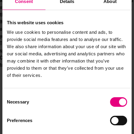
Activations over the coming days and weeks and some of them are going to
Consent
Details
About
make you sit up. I'd rather you heard them from us first, so keep an eye on
this newsletter or drop me a line.
Whether you were with us for the one-day launch, joined us in Manchester,
This website uses cookies
or are coming to MAD//Sports for the first time in July we'd love to have
We use cookies to personalise content and ads, to
you in the room.
provide social media features and to analyse our traffic.
This is being built for people who want to push the industry's thinking on
We also share information about your use of our site with
sport forward, not simply talk about it.
our social media, advertising and analytics partners who
Come and join us. You really don't want to be watching this one from the
may combine it with other information that you’ve
touchline.
provided to them or that they’ve collected from your use
of their services.
Consent
Necessary
Selection
Preferences