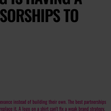
NSORSHIPS TO
evance instead of building their own. The best partnerships
replace it. A logo on a shirt can't fix a weak brand strategy,