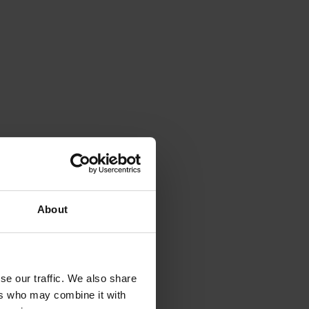
About
se our traffic. We also share
ers who may combine it with