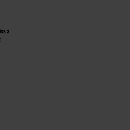
iss a
t