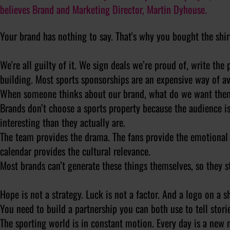
believes Brand and Marketing Director, Martin Dyhouse.
Your brand has nothing to say. That's why you bought the shir
We're all guilty of it. We sign deals we’re proud of, write the
building. Most sports sponsorships are an expensive way of av
When someone thinks about our brand, what do we want the
Brands don’t choose a sports property because the audience i
interesting than they actually are.
The team provides the drama. The fans provide the emotional 
calendar provides the cultural relevance.
Most brands can’t generate these things themselves, so they s
Hope is not a strategy. Luck is not a factor. And a logo on a s
You need to build a partnership you can both use to tell storie
The sporting world is in constant motion. Every day is a new