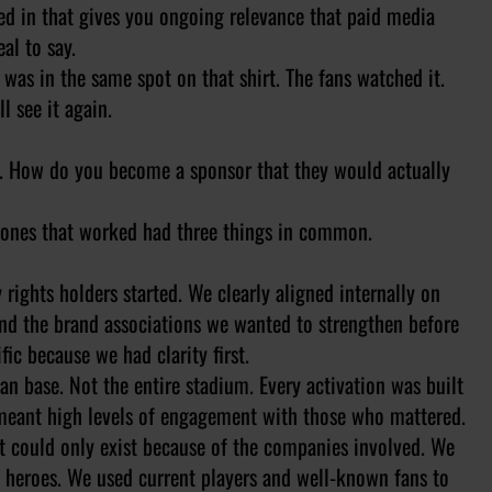
d in that gives you ongoing relevance that paid media
al to say.
was in the same spot on that shirt. The fans watched it.
l see it again.
ing. How do you become a sponsor that they would actually
he ones that worked had three things in common.
 rights holders started. We clearly aligned internally on
nd the brand associations we wanted to strengthen before
ic because we had clarity first.
fan base. Not the entire stadium. Every activation was built
t meant high levels of engagement with those who mattered.
hat could only exist because of the companies involved. We
l heroes. We used current players and well-known fans to