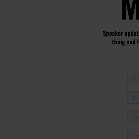
M
Speaker update
thing and 