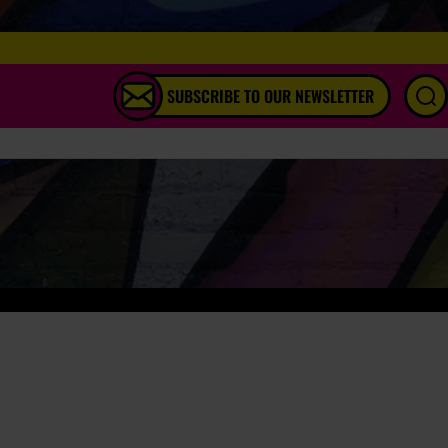
SUBSCRIBE TO OUR NEWSLETTER