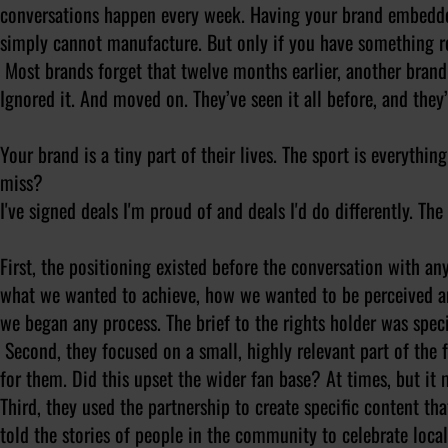
conversations happen every week. Having your brand embedde
simply cannot manufacture. But only if you have something re
Most brands forget that twelve months earlier, another brand 
Ignored it. And moved on. They’ve seen it all before, and they’l
Your brand is a tiny part of their lives. The sport is everyth
miss?
I've signed deals I'm proud of and deals I'd do differently. T
First
, the positioning existed before the conversation with any
what we wanted to achieve, how we wanted to be perceived a
we began any process. The brief to the rights holder was specif
Second
, they focused on a small, highly relevant part of the 
for them. Did this upset the wider fan base? At times, but i
Third
, they used the partnership to create specific content t
told the stories of people in the community to celebrate loca