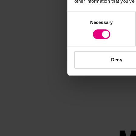
other information that you’ve
Consent
Necessary
Selection
Deny