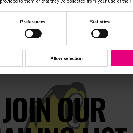
 provided to them or that they’ve collected from your use of their
Preferences
Statistics
Allow selection
JOIN OUR