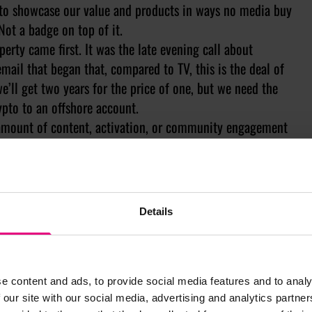
to showcase our value and products in ways no media buy
Not a badge on top of it.
rty came first. It was the late evening call about
email that began that, compared to TV, this is the deal of
we’ll get two years for the price of one, but we need the
rypto to an offshore account.
 amount of content, activation, or community engagement
y.
here's something underneath worth compounding.
ling only existed because of the property, the answer is
Details
a media buy and nobody would notice, you shouldn’t be
m. And no logo on a shirt is going to fix it.
e content and ads, to provide social media features and to analy
 our site with our social media, advertising and analytics partn