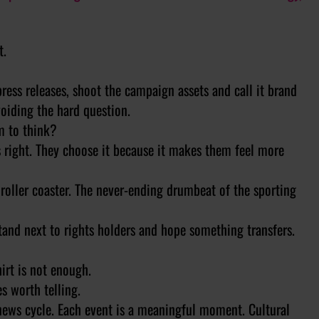
t.
 press releases, shoot the campaign assets and call it brand
oiding the hard question.
m to think?
s right. They choose it because it makes them feel more
roller coaster. The never-ending drumbeat of the sporting
tand next to rights holders and hope something transfers.
hirt is not enough.
s worth telling.
 news cycle. Each event is a meaningful moment. Cultural