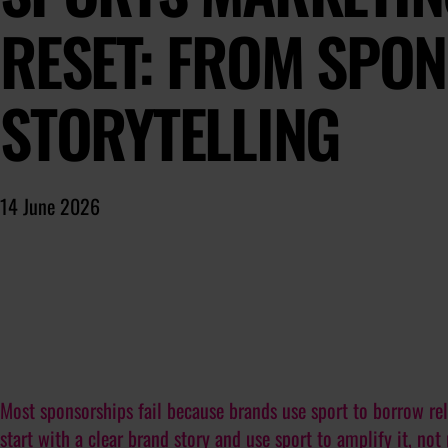
RESET: FROM SPO
STORYTELLING
14 June 2026
Most sponsorships fail because brands use sport to borrow rel
start with a clear brand story and use sport to amplify it, not 