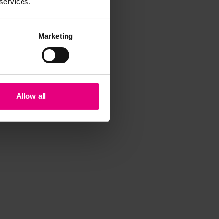
 services.
Marketing
Allow all