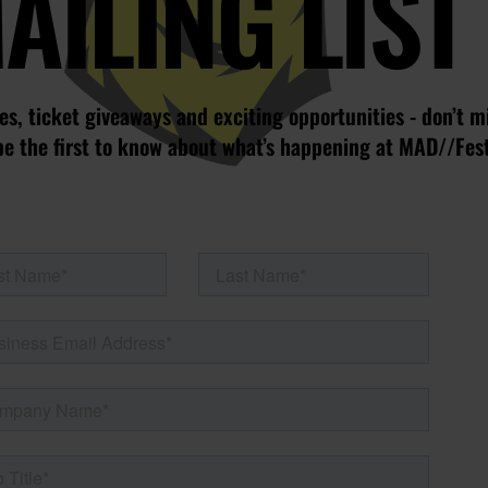
AILING LIST
s, ticket giveaways and exciting opportunities - don’t m
be the first to know about what’s happening at MAD//Fes