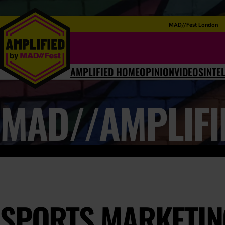
MAD//Fest London
AMPLIFIED HOME
OPINION
VIDEOS
INTE
MAD//AMPLIFI
SPORTS MARKETING