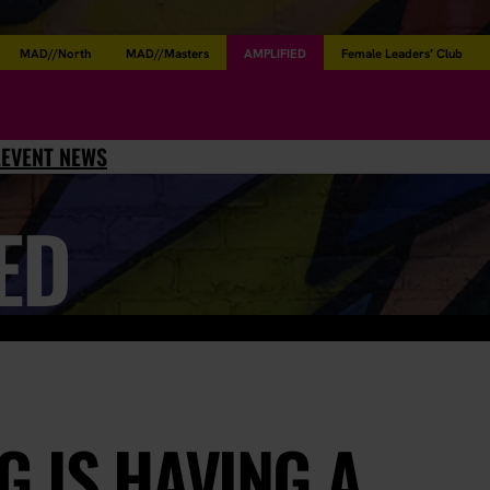
MAD//North
MAD//Masters
AMPLIFIED
Female Leaders’ Club
L
EVENT NEWS
ED
 IS HAVING A