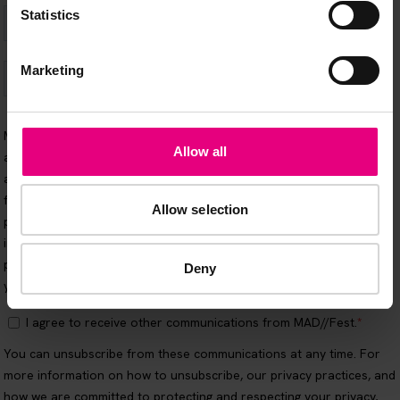
Statistics
Marketing
Allow all
Allow selection
Deny