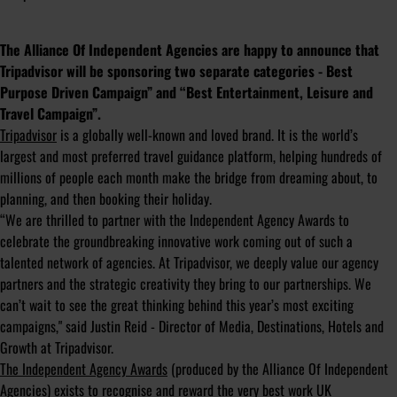
The Alliance Of Independent Agencies are happy to announce that
Tripadvisor will be sponsoring two separate categories - Best
Purpose Driven Campaign” and “Best Entertainment, Leisure and
Travel Campaign”.
Tripadvisor
is a globally well-known and loved brand. It is the world’s
largest and most preferred travel guidance platform, helping hundreds of
millions of people each month make the bridge from dreaming about, to
planning, and then booking their holiday.
“We are thrilled to partner with the Independent Agency Awards to
celebrate the groundbreaking innovative work coming out of such a
talented network of agencies. At Tripadvisor, we deeply value our agency
partners and the strategic creativity they bring to our partnerships. We
can’t wait to see the great thinking behind this year’s most exciting
campaigns," said Justin Reid - Director of Media, Destinations, Hotels and
Growth at Tripadvisor.
The Independent Agency Awards
(produced by the Alliance Of Independent
Agencies) exists to recognise and reward the very best work UK