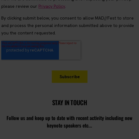
STAY IN TOUCH
Follow us and keep up to date with recent activity including new
keynote speakers etc...