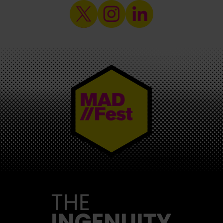
MAD//FEST