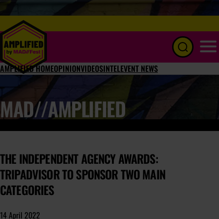
Menu
AMPLIFIED HOME
OPINION
VIDEOS
INTEL
EVENT NEWS
MAD//AMPLIFIED
THE INDEPENDENT AGENCY AWARDS:
TRIPADVISOR TO SPONSOR TWO MAIN
CATEGORIES
14 April 2022