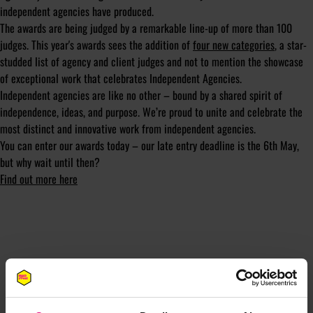
independent agencies have produced.
The awards are being judged by a remarkable line-up of more than 100
judges. This year's awards sees the addition of
four new categories
, a star-
studded list of agency and client judges and not to mention the showcase
of exceptional work that celebrates Independent Agencies.
Independent agencies are like no other – bound by a shared spirit of
independence, ideas, and purpose. We’re proud to unite and celebrate the
most distinct and innovative work from independent agencies.
You can enter our awards today – our late entry deadline is the 6th May,
but why wait until then?
Find out more here