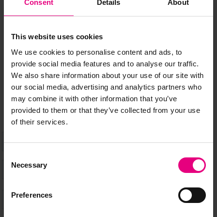
JOIN OUR
Consent
Details
About
MAILING LIST
This website uses cookies
We use cookies to personalise content and ads, to
Speaker updates, ticket giveaways and exciting opportunities -
provide social media features and to analyse our traffic.
don’t miss a thing and be the first to know about what’s
We also share information about your use of our site with
happening at MAD//Fest
our social media, advertising and analytics partners who
may combine it with other information that you’ve
provided to them or that they’ve collected from your use
of their services.
Consent
Necessary
Selection
Preferences