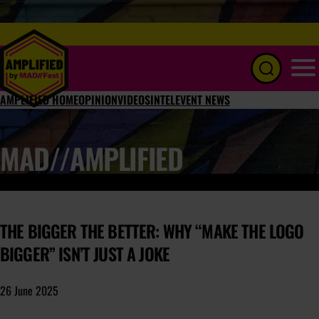
Menu
AMPLIFIED HOME
OPINION
VIDEOS
INTEL
EVENT NEWS
MAD//AMPLIFIED
THE BIGGER THE BETTER: WHY “MAKE THE LOGO
BIGGER” ISN’T JUST A JOKE
26 June 2025