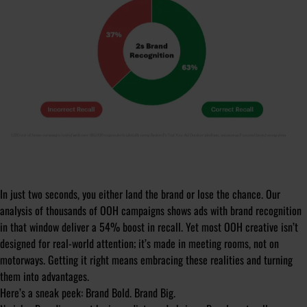
In just two seconds, you either land the brand or lose the chance. Our
analysis of thousands of OOH campaigns shows ads with brand recognition
in that window deliver a 54% boost in recall. Yet most OOH creative isn’t
designed for real-world attention; it’s made in meeting rooms, not on
motorways. Getting it right means embracing these realities and turning
them into advantages.
Here’s a sneak peek: Brand Bold. Brand Big.