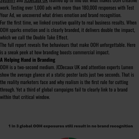
System1
and
JCDecaux UK
teamed up to find out what makes OOH creative
work. Testing over 1,000 ads with more than 180,000 responses with Test
Your Ad, we uncovered what drives emotion and brand recognition.
For the first time, we linked creative quality to real business results. When
OOH sparks emotion and is clearly branded, it delivers double the impact,
which we call the Double Take Effect.
The full report reveals five behaviours that make OOH unforgettable. Here
is a sneak peek at how branding boosts commercial impact.
A Helping Hand in Branding
OOH is a two-second medium. JCDecaux UK and attention experts Lumen
show the average glance at a static poster lasts just two seconds. That is
the reality marketers face and why realism is the first rule for cutting
through. Yet a third of global campaigns fail to clearly link to a brand
within that critical window.