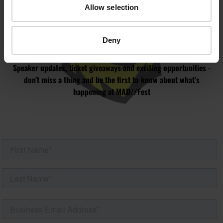
JOIN OUR
Allow selection
MAILING LIST
Deny
Speaker updates, ticket giveaways and exciting opportunities -
don’t miss a thing and be the first to know about what’s
happening at MAD//Fest