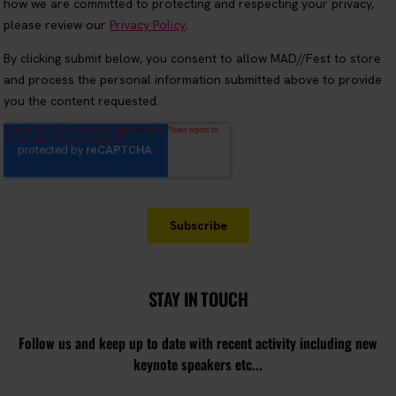
STAY IN TOUCH
Follow us and keep up to date with recent activity including new
keynote speakers etc...