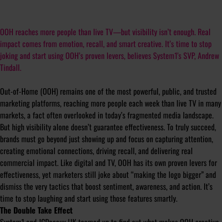
OOH reaches more people than live TV—but visibility isn’t enough. Real
impact comes from emotion, recall, and smart creative. It’s time to stop
joking and start using OOH’s proven levers, believes System1's SVP, Andrew
Tindall.
Out-of-Home (OOH) remains one of the most powerful, public, and trusted
marketing platforms, reaching more people each week than live TV in many
markets, a fact often overlooked in today’s fragmented media landscape.
But high visibility alone doesn’t guarantee effectiveness. To truly succeed,
brands must go beyond just showing up and focus on capturing attention,
creating emotional connections, driving recall, and delivering real
commercial impact. Like digital and TV, OOH has its own proven levers for
effectiveness, yet marketers still joke about “making the logo bigger” and
dismiss the very tactics that boost sentiment, awareness, and action. It’s
time to stop laughing and start using those features smartly.
The Double Take Effect