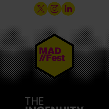
MAD//FEST