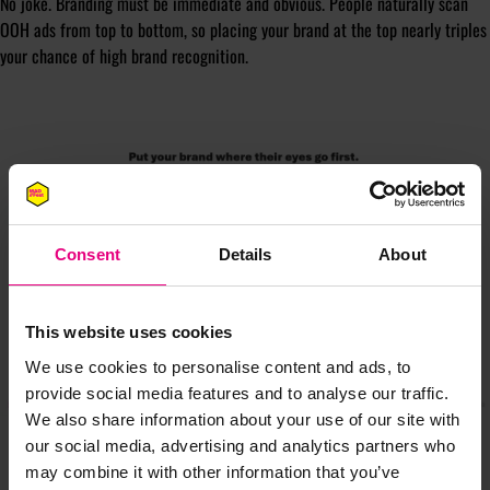
No joke. Branding must be immediate and obvious. People naturally scan
OOH ads from top to bottom, so placing your brand at the top nearly triples
your chance of high brand recognition.
Consent
Details
About
This website uses cookies
We use cookies to personalise content and ads, to
provide social media features and to analyse our traffic.
We also share information about your use of our site with
our social media, advertising and analytics partners who
may combine it with other information that you’ve