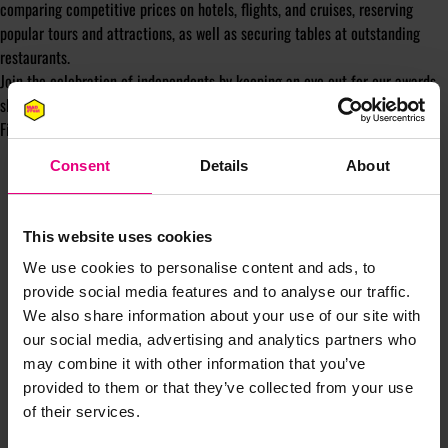
comparing competitive prices on hotels, flights, and cruises, reserving
popular tours and attractions, as well as securing tables at outstanding
restaurants.
Join the celebration of independents by keeping an eye out for our awards
show tickets!
Find out more
here
Consent
Details
About
This website uses cookies
We use cookies to personalise content and ads, to
provide social media features and to analyse our traffic.
JOIN OUR
We also share information about your use of our site with
our social media, advertising and analytics partners who
MAILING LIST
may combine it with other information that you’ve
provided to them or that they’ve collected from your use
of their services.