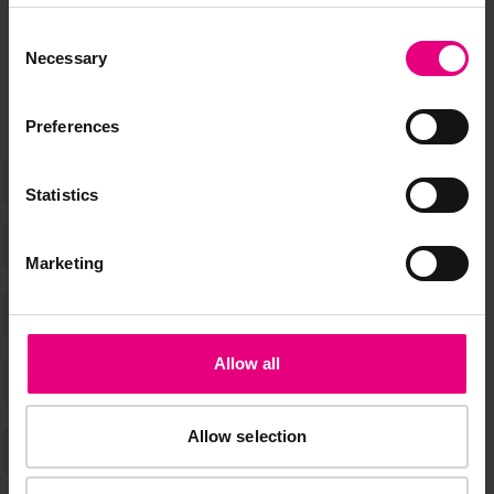
Speaker updates, ticket giveaways and exciting opportunities -
don’t miss a thing and be the first to know about what’s
Consent
happening at MAD//Fest
Necessary
Selection
Preferences
Statistics
Marketing
Allow all
Allow selection