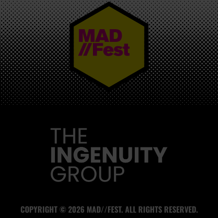
MAD//FEST
COPYRIGHT © 2026 MAD//FEST. ALL RIGHTS RESERVED.