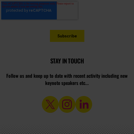
STAY IN TOUCH
Follow us and keep up to date with recent activity including new
keynote speakers etc...