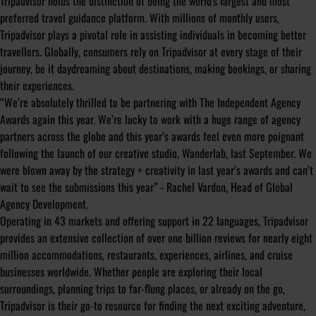
Tripadvisor holds the distinction of being the world's largest and most
preferred travel guidance platform. With millions of monthly users,
Tripadvisor plays a pivotal role in assisting individuals in becoming better
travellers. Globally, consumers rely on Tripadvisor at every stage of their
journey, be it daydreaming about destinations, making bookings, or sharing
their experiences.
“We’re absolutely thrilled to be partnering with The Independent Agency
Awards again this year. We’re lucky to work with a huge range of agency
partners across the globe and this year’s awards feel even more poignant
following the launch of our creative studio, Wanderlab, last September. We
were blown away by the strategy + creativity in last year’s awards and can’t
wait to see the submissions this year” - Rachel Vardon, Head of Global
Agency Development.
Operating in 43 markets and offering support in 22 languages, Tripadvisor
provides an extensive collection of over one billion reviews for nearly eight
million accommodations, restaurants, experiences, airlines, and cruise
businesses worldwide. Whether people are exploring their local
surroundings, planning trips to far-flung places, or already on the go,
Tripadvisor is their go-to resource for finding the next exciting adventure,