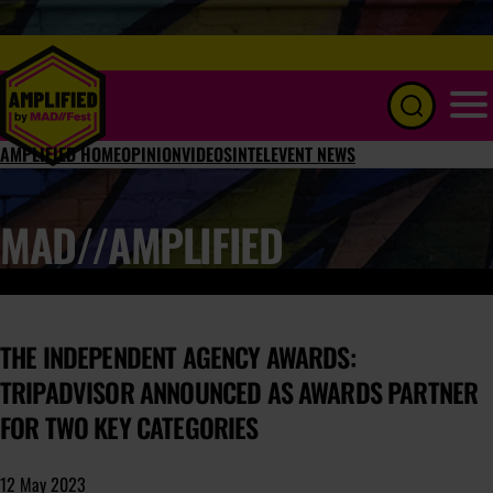
Menu
AMPLIFIED HOME
OPINION
VIDEOS
INTEL
EVENT NEWS
MAD//AMPLIFIED
THE INDEPENDENT AGENCY AWARDS:
TRIPADVISOR ANNOUNCED AS AWARDS PARTNER
FOR TWO KEY CATEGORIES
12 May 2023