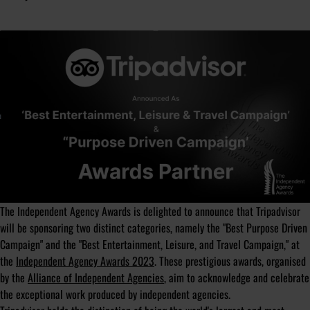
The Independent Agency Awards is delighted to announce that Tripadvisor
will be sponsoring two distinct categories, namely the "Best Purpose Driven
Campaign" and the "Best Entertainment, Leisure, and Travel Campaign," at
the
Independent Agency Awards 2023
. These prestigious awards, organised
by the
Alliance of Independent Agencies
, aim to acknowledge and celebrate
the exceptional work produced by independent agencies.