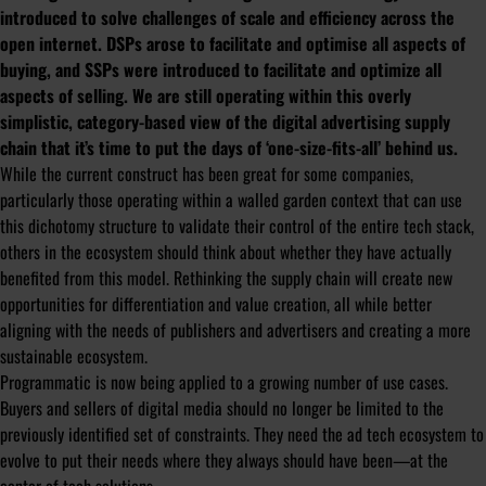
introduced to solve challenges of scale and efficiency across the
open internet. DSPs arose to facilitate and optimise all aspects of
buying, and SSPs were introduced to facilitate and optimize all
aspects of selling. We are still operating within this overly
simplistic, category-based view of the digital advertising supply
chain that it’s time to put the days of ‘one-size-fits-all’ behind us.
While the current construct has been great for some companies,
particularly those operating within a walled garden context that can use
this dichotomy structure to validate their control of the entire tech stack,
others in the ecosystem should think about whether they have actually
benefited from this model. Rethinking the supply chain will create new
opportunities for differentiation and value creation, all while better
aligning with the needs of publishers and advertisers and creating a more
sustainable ecosystem.
Programmatic is now being applied to a growing number of use cases.
Buyers and sellers of digital media should no longer be limited to the
previously identified set of constraints. They need the ad tech ecosystem to
evolve to put their needs where they always should have been—at the