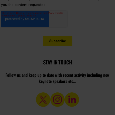
STAY IN TOUCH
Follow us and keep up to date with recent activity including new
keynote speakers etc...