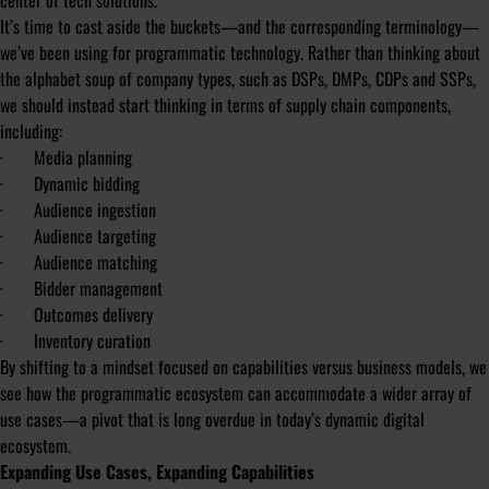
center of tech solutions.
It’s time to cast aside the buckets—and the corresponding terminology—
we’ve been using for programmatic technology. Rather than thinking about
the alphabet soup of company types, such as DSPs, DMPs, CDPs and SSPs,
we should instead start thinking in terms of supply chain components,
including:
· Media planning
· Dynamic bidding
· Audience ingestion
· Audience targeting
· Audience matching
· Bidder management
· Outcomes delivery
· Inventory curation
By shifting to a mindset focused on capabilities versus business models, we
see how the programmatic ecosystem can accommodate a wider array of
use cases—a pivot that is long overdue in today’s dynamic digital
ecosystem.
Expanding Use Cases, Expanding Capabilities