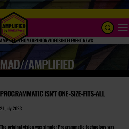
Menu
AMPLIFIED HOME
OPINION
VIDEOS
INTEL
EVENT NEWS
MAD//AMPLIFIED
PROGRAMMATIC ISN'T ONE-SIZE-FITS-ALL
21 July 2023
The original vision was simple: Programmatic technology was