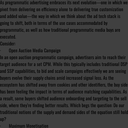
As programmatic advertising embraces its next evolution—one in which we
pivot from delivering on efficiency alone to delivering true customization
and added value—the way in which we think about the ad tech stack is
going to shift, both in terms of the use cases accommodated by
programmatic, as well as how traditional programmatic media buys are
executed.
Consider:
·
Open Auction Media Campaign
In an open auction programmatic campaign, advertisers aim to reach their
target audience for a set CPM. While this typically includes traditional DSP
and SSP capabilities, to bid and scale campaigns effectively we are seeing
buyers evolve their supply chains amid increased signal loss. As the
ecosystem has shifted away from cookies and other identifiers, the buy side
has been feeling the impact in terms of audience matching capabilities. As
a result, some buyers shifted audience onboarding and targeting to the sell
side, where they’re finding better results. Which begs the question: Do our
traditional notions of the supply and demand sides of the equation still hold
up?
·
Maximum Monetisation