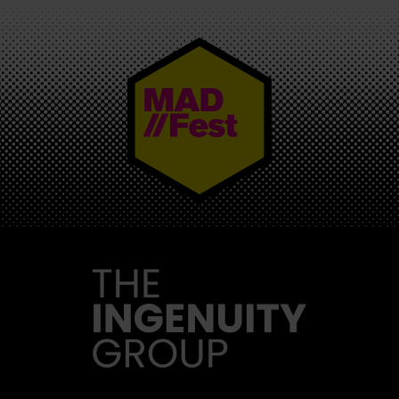
MAD//FEST