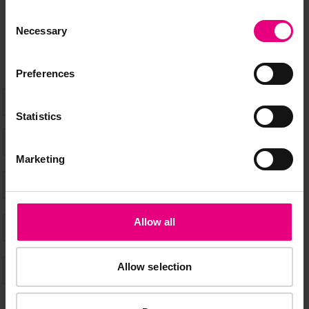
don’t miss a thing and be the first to know about what’s
Consent
happening at MAD//Fest
Necessary
Selection
Preferences
Statistics
Marketing
Allow all
Allow selection