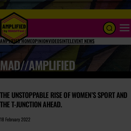
Menu
AMPLIFIED HOME
OPINION
VIDEOS
INTEL
EVENT NEWS
MAD//AMPLIFIED
THE UNSTOPPABLE RISE OF WOMEN’S SPORT AND
THE T-JUNCTION AHEAD.
18 February 2022