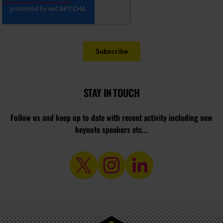
STAY IN TOUCH
Follow us and keep up to date with recent activity including new
keynote speakers etc...