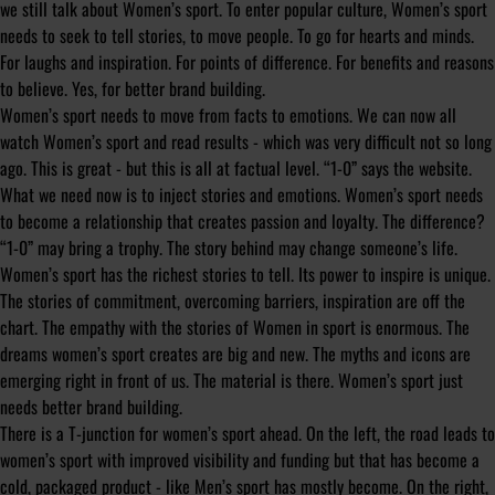
we still talk about Women’s sport. To enter popular culture, Women’s sport
needs to seek to tell stories, to move people. To go for hearts and minds.
For laughs and inspiration. For points of difference. For benefits and reasons
to believe. Yes, for better brand building.
Women’s sport needs to move from facts to emotions. We can now all
watch Women’s sport and read results - which was very difficult not so long
ago. This is great - but this is all at factual level. “1-0” says the website.
What we need now is to inject stories and emotions. Women’s sport needs
to become a relationship that creates passion and loyalty. The difference?
“1-0” may bring a trophy. The story behind may change someone’s life.
Women’s sport has the richest stories to tell. Its power to inspire is unique.
The stories of commitment, overcoming barriers, inspiration are off the
chart. The empathy with the stories of Women in sport is enormous. The
dreams women’s sport creates are big and new. The myths and icons are
emerging right in front of us. The material is there. Women’s sport just
needs better brand building.
There is a T-junction for women’s sport ahead. On the left, the road leads to
women’s sport with improved visibility and funding but that has become a
cold, packaged product - like Men’s sport has mostly become. On the right,