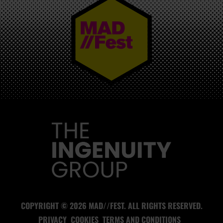
MAD//FEST
COPYRIGHT © 2026 MAD//FEST. ALL RIGHTS RESERVED.
PRIVACY
COOKIES
TERMS AND CONDITIONS