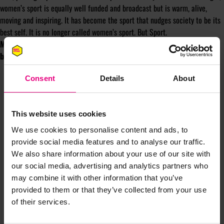
women’s sport is equally well funded and broadcast but is warm, alive,
moving and inspiring. It has become the sport that nudges society to be its
best self. It is no longer called women’s sport. But Sport.
Michael Inpong is the Managing Director of Sport&Brands, a brand
building consultancy in sport michael@sportandbrands.co.uk
Consent
Details
About
This website uses cookies
We use cookies to personalise content and ads, to
provide social media features and to analyse our traffic.
JOIN OUR
We also share information about your use of our site with
our social media, advertising and analytics partners who
MAILING LIST
may combine it with other information that you’ve
provided to them or that they’ve collected from your use
of their services.
Speaker updates, ticket giveaways and exciting opportunities -