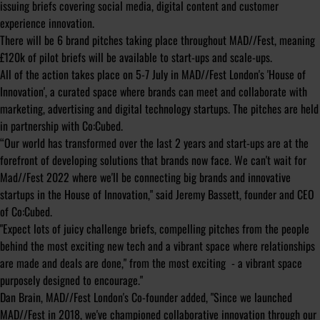
issuing briefs covering social media, digital content and customer
experience innovation.
There will be 6 brand pitches taking place throughout MAD//Fest, meaning
£120k of pilot briefs will be available to start-ups and scale-ups.
All of the action takes place on 5-7 July in MAD//Fest London's 'House of
Innovation', a curated space where brands can meet and collaborate with
marketing, advertising and digital technology startups. The pitches are held
in partnership with Co:Cubed.
“Our world has transformed over the last 2 years and start-ups are at the
forefront of developing solutions that brands now face. We can't wait for
Mad//Fest 2022 where we'll be connecting big brands and innovative
startups in the House of Innovation," said Jeremy Bassett, founder and CEO
of Co:Cubed.
"Expect lots of juicy challenge briefs, compelling pitches from the people
behind the most exciting new tech and a vibrant space where relationships
are made and deals are done," from the most exciting - a vibrant space
purposely designed to encourage."
Dan Brain, MAD//Fest London's Co-founder added, "Since we launched
MAD//Fest in 2018, we've championed collaborative innovation through our