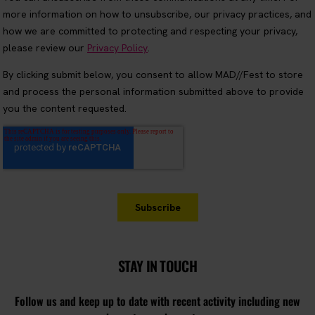
STAY IN TOUCH
Follow us and keep up to date with recent activity including new