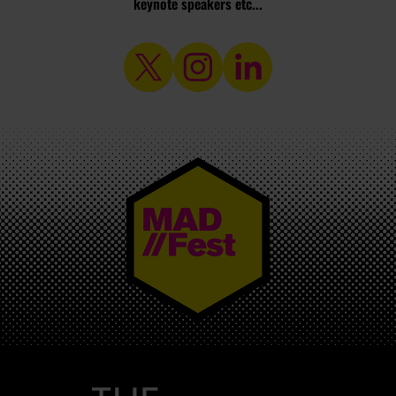
keynote speakers etc...
MAD//FEST