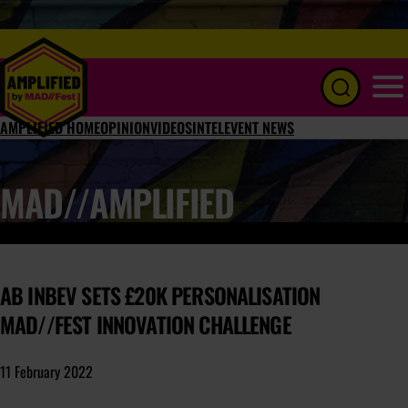
Menu
AMPLIFIED HOME
OPINION
VIDEOS
INTEL
EVENT NEWS
MAD//AMPLIFIED
AB INBEV SETS £20K PERSONALISATION
MAD//FEST INNOVATION CHALLENGE
11 February 2022