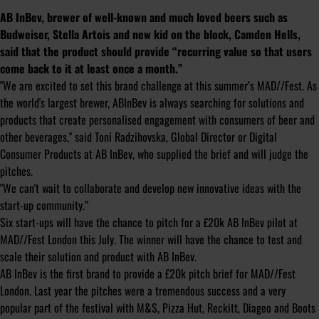
AB InBev, brewer of well-known and much loved beers such as
Budweiser, Stella Artois and new kid on the block, Camden Hells,
said that the product should provide “recurring value so that users
come back to it at least once a month.”
"We are excited to set this brand challenge at this summer’s MAD//Fest. As
the world's largest brewer, ABInBev is always searching for solutions and
products that create personalised engagement with consumers of beer and
other beverages," said Toni Radzihovska, Global Director or Digital
Consumer Products at AB InBev, who supplied the brief and will judge the
pitches.
"We can't wait to collaborate and develop new innovative ideas with the
start-up community.”
Six start-ups will have the chance to pitch for a £20k AB InBev pilot at
MAD//Fest London this July. The winner will have the chance to test and
scale their solution and product with AB InBev.
AB InBev is the first brand to provide a £20k pitch brief for MAD//Fest
London. Last year the pitches were a tremendous success and a very
popular part of the festival with M&S, Pizza Hut, Reckitt, Diageo and Boots