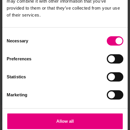
may combine it with other information that you’ve
provided to them or that they’ve collected from your use
JOIN OUR
of their services.
MAILING LIST
Consent
Necessary
Selection
Speaker updates, ticket giveaways and exciting opportunities -
don’t miss a thing and be the first to know about what’s
Preferences
happening at MAD//Fest
Statistics
Marketing
Allow all