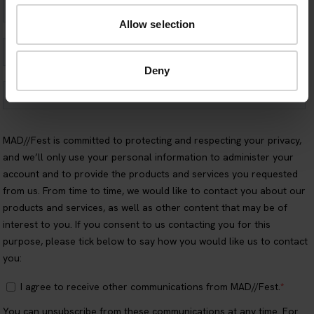
Allow selection
Deny