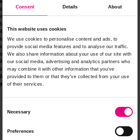
keep pace. That’s what teams are for. That’s why agencies are hired. We
Consent
Details
About
can and need to share the burden of knowledge between us. Don’t suffer in
isolation, just because you don’t know that literally everyone worth
targeting is on BeReal!
This website uses cookies
A wise man named Socrates once said, “the wise man knows he isn’t”. This
inconveniently makes it unclear as to whether he was wise or not but, in
We use cookies to personalise content and ads, to
any case, I seek comfort in it. Turns out the more you don’t know, the
provide social media features and to analyse our traffic.
smarter you are. Allegedly.
We also share information about your use of our site with
Anyway, if you’ve made it this far, ignore everything I’ve just written and
our social media, advertising and analytics partners who
check out
my top 10 marketing tips to nail the zeitgeist!
may combine it with other information that you’ve
Johnny will be writing a column for MAD//Insight throughout the
provided to them or that they’ve collected from your use
year.
of their services.
Consent
Necessary
Selection
Preferences