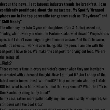
devour the news. I eat fatuous industry trends for breakfast. I can
confidently pontificate about the metaverse. My Spotify Wrapped
places me in the top percentile for genres such as “Royalcore” and
“Chill Moody”.
The other day my twin 3 year old daughters, (Gen & Alpha), asked me,
“Daddy, where were you when the Harlem Shake went down?” Preposterous
question! I didn’t even deign to give them an answer. And that’s because,
well, it’s obvious. I work in advertising. Like my peers, I am one with the
zeitgeist. I have to be. We make the zeitgeist for crying out loud. We are
the zeitgeist!
…Right?
There comes a time in every marketer’s career when they are inevitably
confronted with a dreaded thought.
Have I still got it?
Am I on top of the
latest media innovations? Will ChatGPT help me explain what my TikTok
ROI is? What is on Mark Ritson’s mind
this very second
? What the f**k is
Gen Z actually doing to my brand?
In my case, rather more pathetically, my inner voice softly whimpered,
Am I
still down with the cool kids?