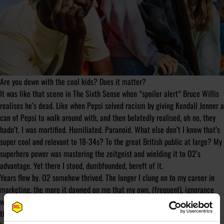
Are you down with the cool kids? Does it matter?
It was like that scene in The Sixth Sense when *spoiler alert* Bruce Willis
realises he’s dead. Like when Pepsi solved racism by giving Kendall Jenner a
can of Pepsi to walk around with, and then belatedly realised, oh no, they
hadn’t. I was mortified. Humiliated. Paranoid. What else don’t I know that’s
super cool and relevant to 18-34s? To the great British public at large? My
superhero power was mastering the zeitgeist and wielding it to O2’s
advantage. Yet there I stood, dumbfounded, bereft of it.
Years flew by. O2 somehow thrived. The longer I clung on to my career in
marketing, the more it dawned on me that my own, (frequent), ignorance
wasn’t an isolated case. I mean who the hell actually knows everything
that’s going on? Liars, that’s who! There’s no way any single person can