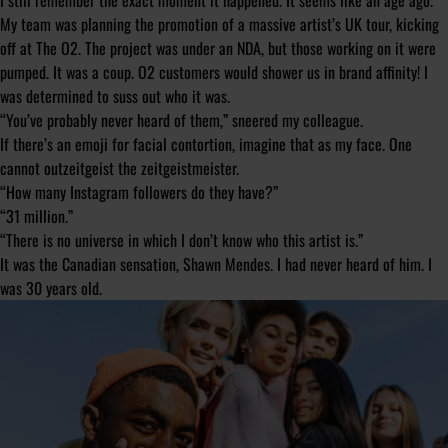
I still remember the exact moment it happened. It seems like an age ago.
My team was planning the promotion of a massive artist’s UK tour, kicking
off at The O2. The project was under an NDA, but those working on it were
pumped. It was a coup. O2 customers would shower us in brand affinity! I
was determined to suss out who it was.
“You’ve probably never heard of them,” sneered my colleague.
If there’s an emoji for facial contortion, imagine that as my face. One
cannot outzeitgeist the zeitgeistmeister.
“How many Instagram followers do they have?”
“31 million.”
“There is no universe in which I don’t know who this artist is.”
It was the Canadian sensation, Shawn Mendes. I had never heard of him. I
was 30 years old.