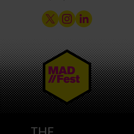
MAD//FEST