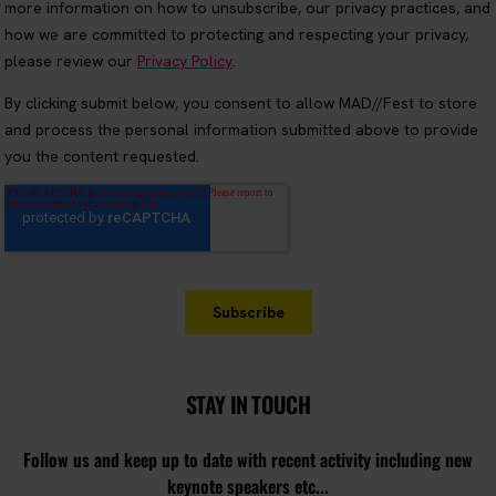
STAY IN TOUCH
Follow us and keep up to date with recent activity including new
keynote speakers etc...