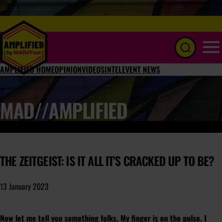
Menu
AMPLIFIED HOME
OPINION
VIDEOS
INTEL
EVENT NEWS
MAD//AMPLIFIED
THE ZEITGEIST: IS IT ALL IT'S CRACKED UP TO BE?
13 January 2023
Now let me tell you something folks. My finger is on the
pulse
. I