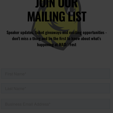
JOIN OUR
MAILING LIST
Speaker updates, ticket giveaways and exciting opportunities -
don’t miss a thing and be the first to know about what’s
happening at MAD//Fest