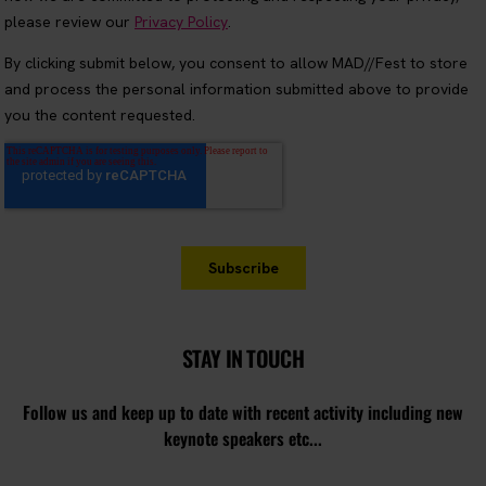
STAY IN TOUCH
Follow us and keep up to date with recent activity including new
keynote speakers etc...