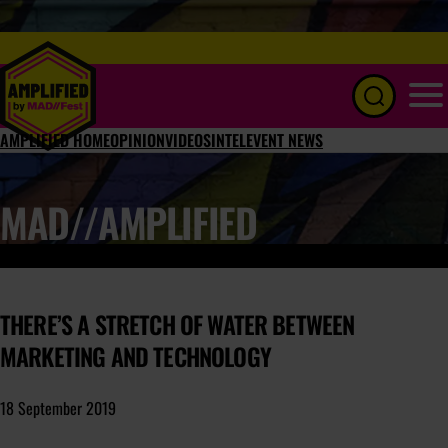
Menu
AMPLIFIED HOME
OPINION
VIDEOS
INTEL
EVENT NEWS
MAD//AMPLIFIED
THERE’S A STRETCH OF WATER BETWEEN
MARKETING AND TECHNOLOGY
18 September 2019