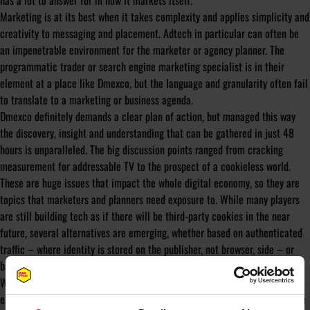
has a lot to answer for in how it markets itself.
Marketing is at its best when it takes complexity and applies simplicity and
creativity to messaging and placement. Adtech in particular can often be
an impenetrable environment for the marketer or agency planner. The
programmatic trader or search engine marketing specialist is in their
element at a place like Dmexco, but the language and granularity often fail
to translate to a marketing or business agenda.
Dmexco definitely demands a clear plan of action, but managed this way
the discovery, insight and understanding that can be gathered in just 48
hours is unparalleled. The big discussion points ranged from cracking
measurement for addressable TV to the prospect of a cookieless world.
These are huge issues that impact the whole digital economy, so they are
topics that marketers and planners need exposure to. While many players
are still building tech as if there will be third-party cookies in the near
future, several alternatives are emerging, whether based on authenticated
traffic – where identity is stored on the publisher, not browser, side – or
based on contextual targeting.
Whether it be Dmexco or any conference focused on tech, the lack of
exposure to such developments and the brainpower on show holds back the