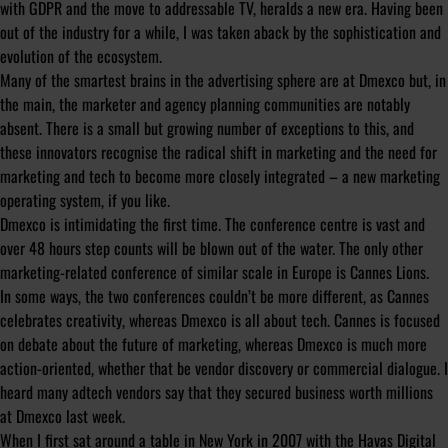
with GDPR and the move to addressable TV, heralds a new era. Having been
out of the industry for a while, I was taken aback by the sophistication and
evolution of the ecosystem.
Many of the smartest brains in the advertising sphere are at Dmexco but, in
the main, the marketer and agency planning communities are notably
absent. There is a small but growing number of exceptions to this, and
these innovators recognise the radical shift in marketing and the need for
marketing and tech to become more closely integrated – a new marketing
operating system, if you like.
Dmexco is intimidating the first time. The conference centre is vast and
over 48 hours step counts will be blown out of the water. The only other
marketing-related conference of similar scale in Europe is Cannes Lions.
In some ways, the two conferences couldn’t be more different, as Cannes
celebrates creativity, whereas Dmexco is all about tech. Cannes is focused
on debate about the future of marketing, whereas Dmexco is much more
action-oriented, whether that be vendor discovery or commercial dialogue. I
heard many adtech vendors say that they secured business worth millions
at Dmexco last week.
When I first sat around a table in New York in 2007 with the Havas Digital