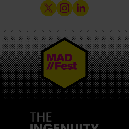
MAD//FEST