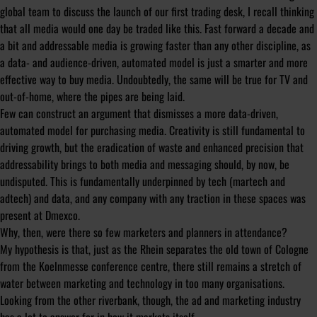
global team to discuss the launch of our first trading desk, I recall thinking
that all media would one day be traded like this. Fast forward a decade and
a bit and addressable media is growing faster than any other discipline, as
a data- and audience-driven, automated model is just a smarter and more
effective way to buy media. Undoubtedly, the same will be true for TV and
out-of-home, where the pipes are being laid.
Few can construct an argument that dismisses a more data-driven,
automated model for purchasing media. Creativity is still fundamental to
driving growth, but the eradication of waste and enhanced precision that
addressability brings to both media and messaging should, by now, be
undisputed. This is fundamentally underpinned by tech (martech and
adtech) and data, and any company with any traction in these spaces was
present at Dmexco.
Why, then, were there so few marketers and planners in attendance?
My hypothesis is that, just as the Rhein separates the old town of Cologne
from the Koelnmesse conference centre, there still remains a stretch of
water between marketing and technology in too many organisations.
Looking from the other riverbank, though, the ad and marketing industry