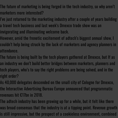
The future of marketing is being forged in the tech industry, so why aren’t
marketers more interested?
I’ve just returned to the marketing industry after a couple of years building
a travel tech business and last week’s Dmexco trade show was an
invigorating and illuminating welcome back.
However, amid the frenetic excitement of adtech’s biggest annual show, I
couldn’t help being struck by the lack of marketers and agency planners in
attendance.
The future is being built by the tech players gathered at Dmexco, but If as
an industry we don’t build better bridges between marketers, planners and
tech players, who’s to say the right problems are being solved, and in the
right order?
As 40,000 delegates descended on the small city of Cologne for Dmexco,
the Interactive Advertising Bureau Europe announced that programmatic
revenues hit €17bn in 2018.
The adtech industry has been growing up for a while, but it felt like there
was broad consensus that the industry is at a tipping point. Revenue growth
is still impressive, but the prospect of a cookieless environment, combined