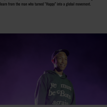
learn from the man who turned “Happy” into a global movement.