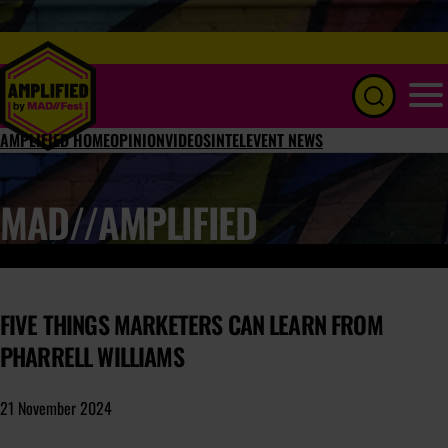
Menu
AMPLIFIED HOME
OPINION
VIDEOS
INTEL
EVENT NEWS
MAD//AMPLIFIED
FIVE THINGS MARKETERS CAN LEARN FROM
PHARRELL WILLIAMS
21 November 2024