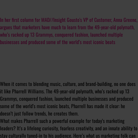
In her first column for MAD//Insight Gousto's VP of Customer, Anna Greene,
argues that marketers have much to learn from the 49-year-old polymath,
who’s racked up 13 Grammys, conquered fashion, launched multiple
businesses and produced some of the world’s most iconic beats
When it comes to blending music, culture, and brand-building, no one does
it like Pharrell Williams. The 49-year-old polymath, who’s racked up 13
Grammys, conquered fashion, launched multiple businesses and produced
some of the world’s most iconic beats, Pharrell has made it clear: he
doesn’t just follow trends, he creates them.
What makes Pharrell such a powerful example for today’s marketing
leaders? It’s a lifelong curiosity, fearless creativity, and an innate ability to
stay culturally tuned-in to his audience. Here’s what us marketing folk can