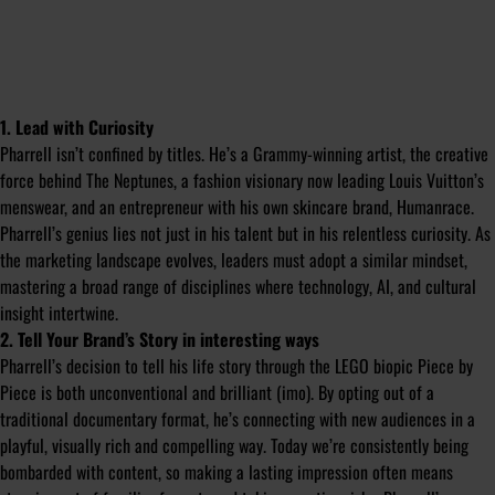
1. Lead with Curiosity
Pharrell isn’t confined by titles. He’s a Grammy-winning artist, the creative
force behind The Neptunes, a fashion visionary now leading Louis Vuitton’s
menswear, and an entrepreneur with his own skincare brand, Humanrace.
Pharrell’s genius lies not just in his talent but in his relentless curiosity. As
the marketing landscape evolves, leaders must adopt a similar mindset,
mastering a broad range of disciplines where technology, AI, and cultural
insight intertwine.
2. Tell Your Brand’s Story in interesting ways
Pharrell’s decision to tell his life story through the LEGO biopic
Piece by
Piece
is both unconventional and brilliant (imo). By opting out of a
traditional documentary format, he’s connecting with new audiences in a
playful, visually rich and compelling way. Today we’re consistently being
bombarded with content, so making a lasting impression often means