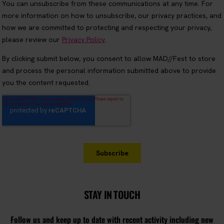
STAY IN TOUCH
Follow us and keep up to date with recent activity including new