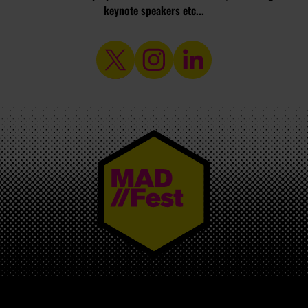
keynote speakers etc...
MAD//FEST