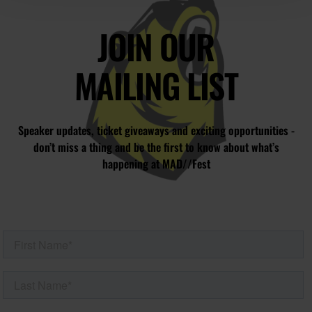
JOIN OUR
MAILING LIST
Speaker updates, ticket giveaways and exciting opportunities -
don’t miss a thing and be the first to know about what’s
happening at MAD//Fest