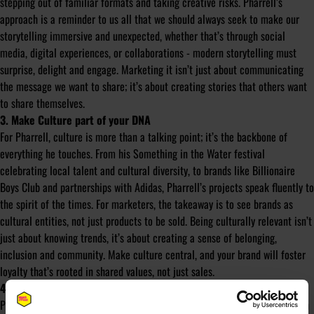
stepping out of familiar formats and taking creative risks. Pharrell’s
approach is a reminder to us all that we should always seek to make our
storytelling immersive and unexpected, whether that’s through social
media, digital experiences, or collaborations - modern storytelling must
surprise, delight and engage. Marketing it isn’t just about communicating
the message we want to share; it’s about creating stories that others want
to share themselves.
3. Make Culture part of your DNA
For Pharrell, culture is more than a talking point; it’s the backbone of
everything he touches. From his Something in the Water festival
celebrating local talent and cultural diversity, to brands like Billionaire
Boys Club and partnerships with Adidas, Pharrell’s projects speak fluently to
the spirit of the times. For marketers, the takeaway is to see brands as
cultural entities, not just products to be sold. Being culturally relevant isn’t
just about knowing trends, it’s about creating a sense of belonging,
inclusion and community. Make culture central, and your brand will foster
loyalty that’s rooted in shared values, not just sales.
4. Pursue Collaborations That Push Boundaries
Pharrell’s career is a lesson in radical collaboration. From teaming up with