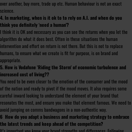
over another, buy more, trade up etc. Human behaviour is not an exact
science.
4. In marketing, when is it ok to to rely on A.I. and when do you
think you definitely ‘need a human’?
I think it is OK and necessary as you can see the returns when you let the
algorithm do what it does best. Often in these situations the human
intervention and effort on return is not there. But this is not to replace
humans, to ensure what we create is fit for purpose, is on brand and
appropriate.
5. How is Vodafone 'Riding the Storm' of economic turbulence and
increased cost of living??
You need to be even closer to the emotion of the consumer and the mood
of the nation and ready to pivot if the mood moves. It also requires some
careful inward looking to understand the element of your brand that
resonates the most, and ensure you make that element famous. We need to
avoid jumping on comms bandwagons in a non-authentic way.
6 How do you adapt a business and marketing strategy to embrace
the latest trends and keep ahead of the competition?
It’s important you know your brand strengths and differences. Following