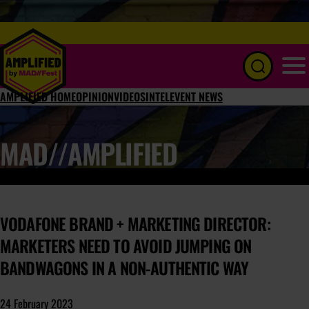
Menu
AMPLIFIED HOME
OPINION
VIDEOS
INTEL
EVENT NEWS
MAD//AMPLIFIED
VODAFONE BRAND + MARKETING DIRECTOR:
MARKETERS NEED TO AVOID JUMPING ON
BANDWAGONS IN A NON-AUTHENTIC WAY
24 February 2023