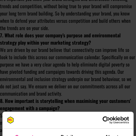
trends and competition, without being true to your brand will compromise
your long term brand building. So by understanding your brand, you know
when to defend your attributes versus competition and build others when
the trends are on your side.
7. What role does your company’s purpose and environmental
strategy play within your marketing strategy?
We are driven by our brand believe that connectivity can improve life so
look to include this across our communication calendar. Specifically on our
purpose we have a very clear agenda to help eliminate digital poverty so
have pivoted funding and campaigns towards driving this agenda. Our
environmental and inclusion strategy underpin our brand behaviour, so we
do not just say. We ensure we deliver on our commitments across all our
communication and brand activity.
8. How important is storytelling when maximising your customers’
engagement with a campaign?
Story telling is key across all communication as it creates relevance and
memory. The power of that story, or meaning behind that story varies
across our communication types. Naturally our brand love campaigns have