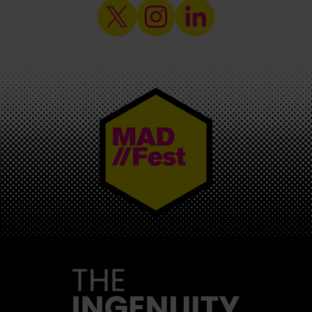
MAD//FEST