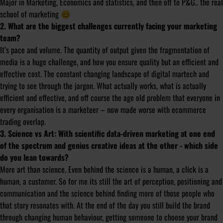
Major in Marketing, Economics and statistics, and then off to P&G.. the real
school of marketing 😊
2. What are the biggest challenges currently facing your marketing
team?
It’s pace and volume. The quantity of output given the fragmentation of
media is a huge challenge, and how you ensure quality but an efficient and
effective cost. The constant changing landscape of digital martech and
trying to see through the jargon. What actually works, what is actually
efficient and effective, and off course the age old problem that everyone in
every organisation is a marketeer – now made worse with ecommerce
trading overlap.
3. Science vs Art: With scientific data-driven marketing at one end
of the spectrum and genius creative ideas at the other - which side
do you lean towards?
More art than science. Even behind the science is a human, a click is a
human, a customer. So for me its still the art of perception, positioning and
communication and the science behind finding more of those people who
that story resonates with. At the end of the day you still build the brand
through changing human behaviour, getting someone to choose your brand