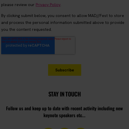
STAY IN TOUCH
Follow us and keep up to date with recent activity including new
keynote speakers etc...