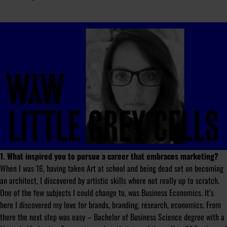
1. What inspired you to pursue a career that embraces marketing?
When I was 16, having taken Art at school and being dead set on becoming
an architect, I discovered by artistic skills where not really up to scratch.
One of the few subjects I could change to, was Business Economics. It’s
here I discovered my love for brands, branding, research, economics. From
there the next step was easy – Bachelor of Business Science degree with a