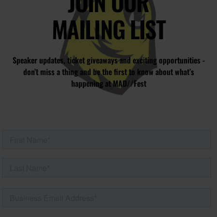
JOIN OUR
MAILING LIST
Speaker updates, ticket giveaways and exciting opportunities -
don’t miss a thing and be the first to know about what’s
happening at MAD//Fest