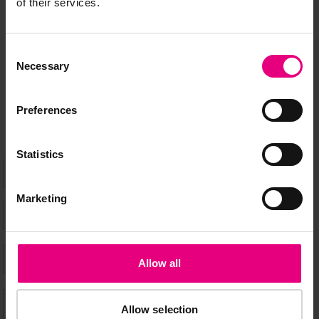
MAILING LIST
of their services.
Consent
Speaker updates, ticket giveaways and exciting opportunities -
Necessary
Selection
don’t miss a thing and be the first to know about what’s
happening at MAD//Fest
Preferences
Statistics
Marketing
Allow all
Allow selection