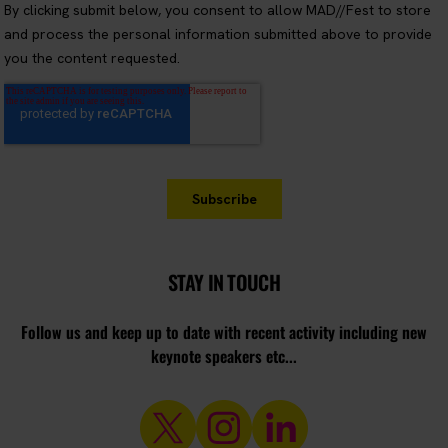
STAY IN TOUCH
Follow us and keep up to date with recent activity including new
keynote speakers etc...