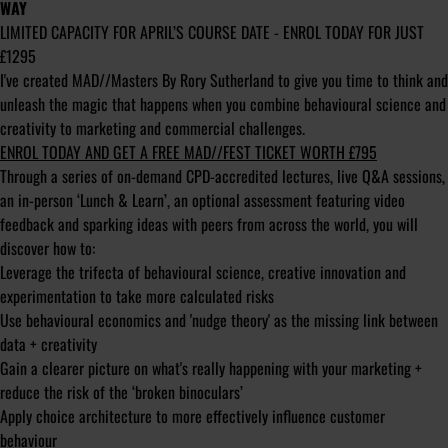
WAY
LIMITED CAPACITY FOR APRIL’S COURSE DATE - ENROL TODAY FOR JUST
£1295
I've created MAD//Masters By Rory Sutherland to give you time to think and
unleash the magic that happens when you combine behavioural science and
creativity to marketing and commercial challenges.
ENROL TODAY AND GET A FREE MAD//FEST TICKET WORTH £795
Through a series of on-demand CPD-accredited lectures, live Q&A sessions,
an in-person ‘Lunch & Learn’, an optional assessment featuring video
feedback and sparking ideas with peers from across the world, you will
discover how to:
Leverage the trifecta of behavioural science, creative innovation and
experimentation to take more calculated risks
Use behavioural economics and 'nudge theory' as the missing link between
data + creativity
Gain a clearer picture on what's really happening with your marketing +
reduce the risk of the ‘broken binoculars’
Apply choice architecture to more effectively influence customer
behaviour