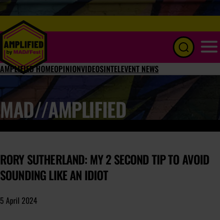
Menu
AMPLIFIED HOME
OPINION
VIDEOS
INTEL
EVENT NEWS
MAD//AMPLIFIED
RORY SUTHERLAND: MY 2 SECOND TIP TO AVOID
SOUNDING LIKE AN IDIOT
5 April 2024