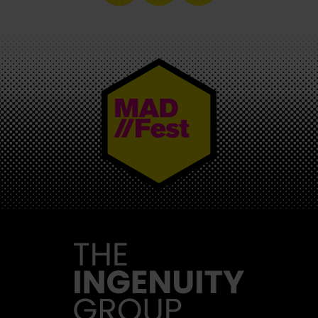
MAD//FEST