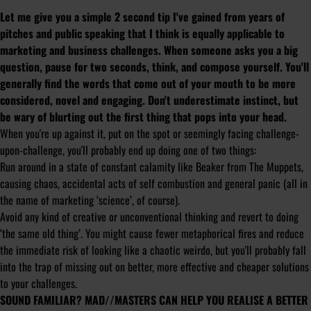
Let me give you a simple 2 second tip I've gained from years of
pitches and public speaking that I think is equally applicable to
marketing and business challenges. When someone asks you a big
question, pause for two seconds, think, and compose yourself. You'll
generally find the words that come out of your mouth to be more
considered, novel and engaging. Don't underestimate instinct, but
be wary of blurting out the first thing that pops into your head.
When you're up against it, put on the spot or seemingly facing challenge-
upon-challenge, you'll probably end up doing one of two things:
Run around in a state of constant calamity like Beaker from The Muppets,
causing chaos, accidental acts of self combustion and general panic (all in
the name of marketing ‘science’, of course).
Avoid any kind of creative or unconventional thinking and revert to doing
‘the same old thing’. You might cause fewer metaphorical fires and reduce
the immediate risk of looking like a chaotic weirdo, but you'll probably fall
into the trap of missing out on better, more effective and cheaper solutions
to your challenges.
SOUND FAMILIAR? MAD//MASTERS CAN HELP YOU REALISE A BETTER