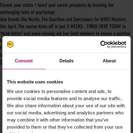
Elevate your status + boost your career prospects by learning the
unchanging rules of psychology
Join brands like Nestlé, The Guardian and Specsavers for MAD//Masters
this April. The course kicks off in just 3 WEEKS - ENROL HERE TODAY to
‘think better’ and avoid missing out (we limit numbers to ensure a positive
learning experience).
P.S. Take advantage of group rates, gain bespoke elements and give your
team the tools to unlock better solutions by contacting my course lead
Sam Benton.
Consent
Details
About
This website uses cookies
We use cookies to personalise content and ads, to
provide social media features and to analyse our traffic.
We also share information about your use of our site with
our social media, advertising and analytics partners who
JOIN OUR
may combine it with other information that you’ve
provided to them or that they’ve collected from your use