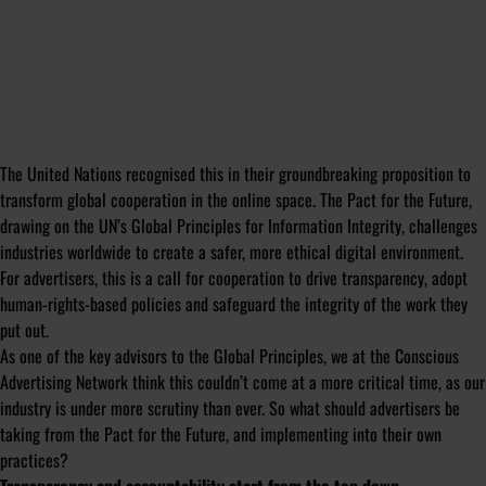
The United Nations recognised this in their groundbreaking proposition to
transform global cooperation in the online space. The Pact for the Future,
drawing on the UN’s Global Principles for Information Integrity, challenges
industries worldwide to create a safer, more ethical digital environment.
For advertisers, this is a call for cooperation to drive transparency, adopt
human-rights-based policies and safeguard the integrity of the work they
put out.
As one of the key advisors to the Global Principles, we at the Conscious
Advertising Network think this couldn’t come at a more critical time, as our
industry is under more scrutiny than ever. So what should advertisers be
taking from the Pact for the Future, and implementing into their own
practices?