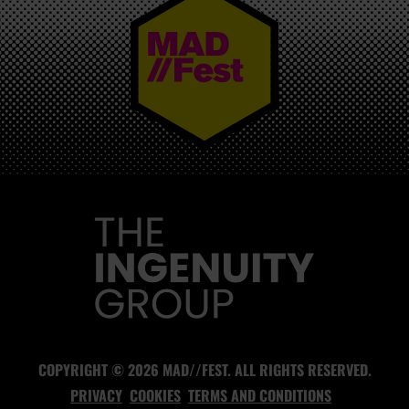
MAD//FEST
COPYRIGHT © 2026 MAD//FEST. ALL RIGHTS RESERVED.
PRIVACY
COOKIES
TERMS AND CONDITIONS