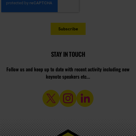
STAY IN TOUCH
Follow us and keep up to date with recent activity including new
keynote speakers etc...