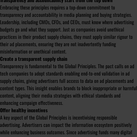
Transparency and accountability start from the top down
Embracing these principles requires a top-down commitment to
transparency and accountability in media planning and buying strategies.
Leadership, including CMOs, CFOs, and CEOs, must know where advertising
budgets go and what they support. Just as companies avoid unethical
practices in their product supply chains, they must apply similar rigour to
their ad placements, ensuring they are not inadvertently funding
misinformation or unethical content.
Create a transparent supply chain
Transparency is fundamental to the Global Principles. The pact calls on ad
tech companies to adopt standards enabling end-to-end validation in ad
supply chains, giving advertisers full access to data on ad placements and
content types. This insight enables brands to block inappropriate or harmful
content, aligning their media strategies with ethical standards and
enhancing campaign effectiveness.
Offer healthy incentives
A key aspect of the Global Principles is incentivising responsible
advertising. Advertisers can impact the information ecosystem positively
while enhancing business outcomes. Since advertising funds many digital