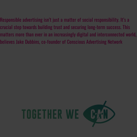
Responsible advertising isn’t just a matter of social responsibility. It’s a
crucial step towards building trust and securing long-term success. This
matters more than ever in an increasingly digital and interconnected world,
believes Jake Dubbins, co-founder of Conscious Advertising Network