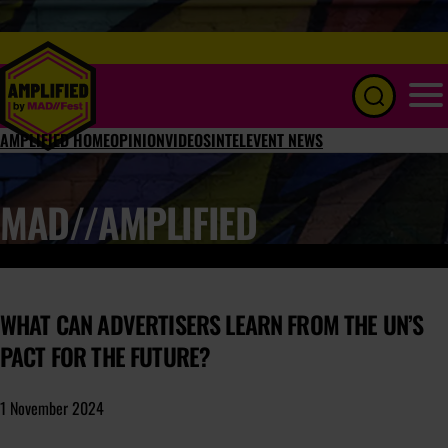
Menu
AMPLIFIED HOME
OPINION
VIDEOS
INTEL
EVENT NEWS
MAD//AMPLIFIED
WHAT CAN ADVERTISERS LEARN FROM THE UN’S
PACT FOR THE FUTURE?
1 November 2024