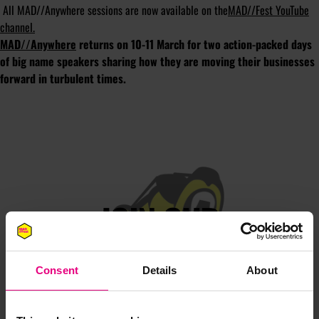
All MAD//Anywhere sessions are now available on the
MAD//Fest YouTube
channel.
MAD//Anywhere
returns on 10-11 March for two action-packed days
of big name speakers sharing how they are moving their businesses
forward in turbulent times.
JOIN OUR
MAILING LIST
Consent
Details
About
Speaker updates, ticket giveaways and exciting opportunities -