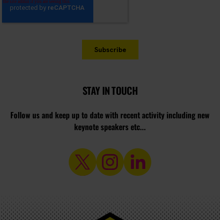
STAY IN TOUCH
Follow us and keep up to date with recent activity including new
keynote speakers etc...