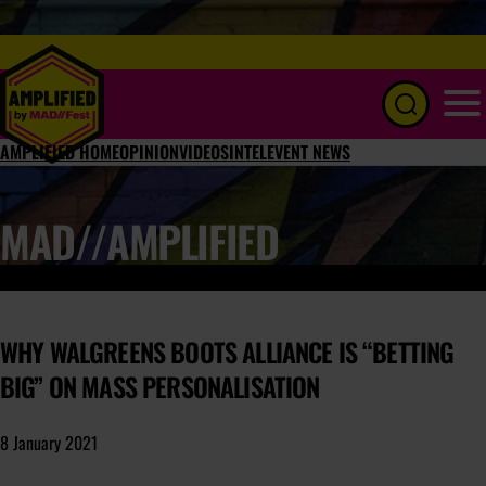
Menu
AMPLIFIED HOME
OPINION
VIDEOS
INTEL
EVENT NEWS
MAD//AMPLIFIED
WHY WALGREENS BOOTS ALLIANCE IS “BETTING
BIG” ON MASS PERSONALISATION
8 January 2021