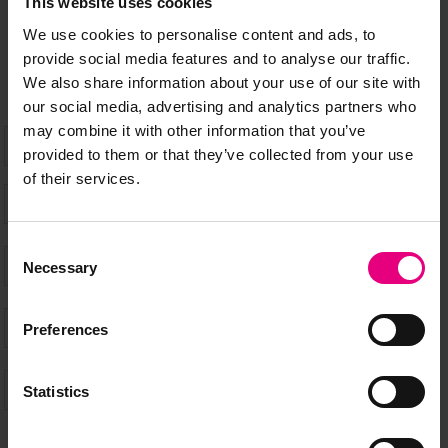
This website uses cookies
don’t miss a thing and be the first to know about what’s
happening at MAD//Fest
We use cookies to personalise content and ads, to
provide social media features and to analyse our traffic.
We also share information about your use of our site with
our social media, advertising and analytics partners who
may combine it with other information that you’ve
provided to them or that they’ve collected from your use
of their services.
Consent
Necessary
Selection
Preferences
Statistics