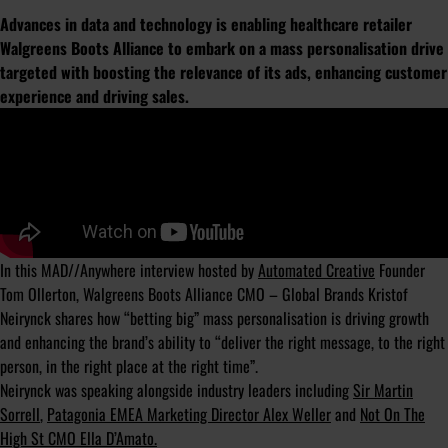
Advances in data and technology is enabling healthcare retailer
Walgreens Boots Alliance to embark on a mass personalisation drive
targeted with boosting the relevance of its ads, enhancing customer
experience and driving sales.
In this MAD//Anywhere interview hosted by
Automated Creative
Founder
Tom Ollerton, Walgreens Boots Alliance CMO – Global Brands Kristof
Neirynck shares how “betting big” mass personalisation is driving growth
and enhancing the brand’s ability to “deliver the right message, to the right
person, in the right place at the right time”.
Neirynck was speaking alongside industry leaders including
Sir Martin
Sorrell
,
Patagonia EMEA Marketing Director Alex Weller
and
Not On The
High St CMO Ella D’Amato.