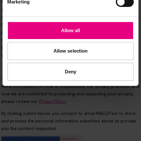
Marketing
Allow all
Allow selection
Deny