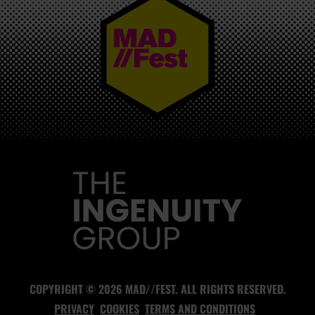
MAD//FEST
COPYRIGHT © 2026 MAD//FEST. ALL RIGHTS RESERVED.
PRIVACY
COOKIES
TERMS AND CONDITIONS