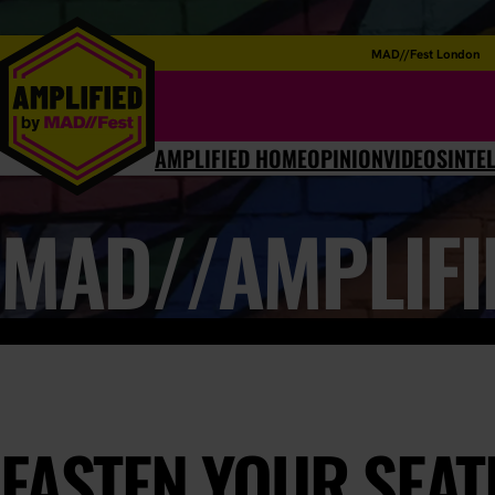
MAD//Fest London
AMPLIFIED HOME
OPINION
VIDEOS
INTE
MAD//AMPLIFI
FASTEN YOUR SEATB