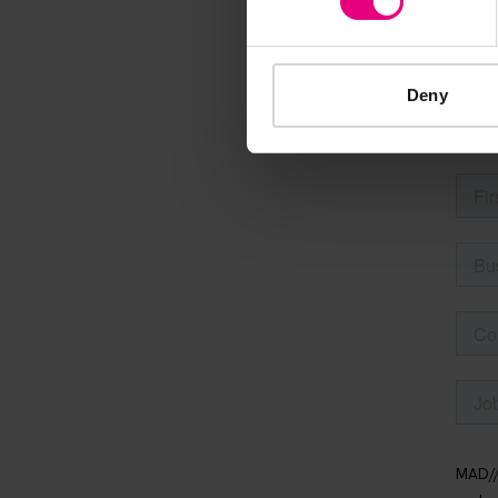
Speaker update
thing and 
Deny