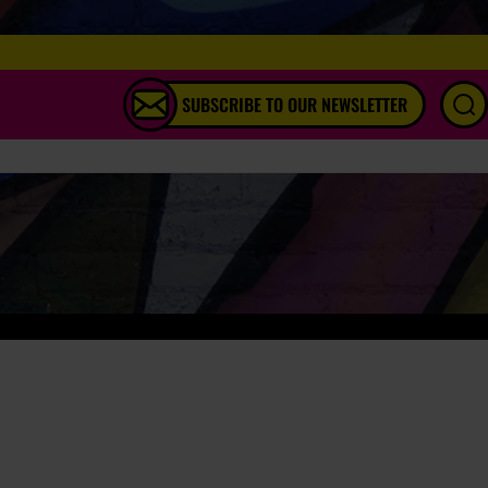
SUBSCRIBE TO OUR NEWSLETTER