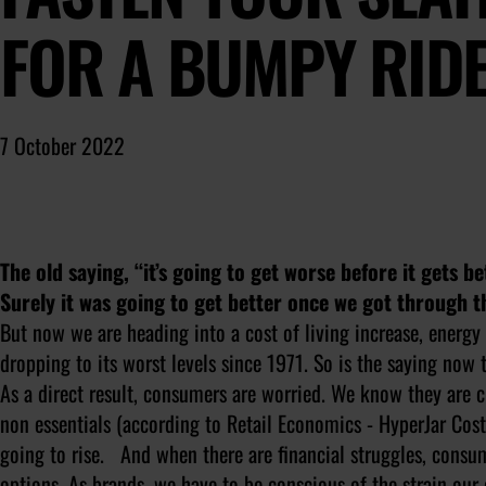
FOR A BUMPY RIDE
7 October 2022
The old saying, “it’s going to get worse before it gets 
Surely it was going to get better once we got through th
But now we are heading into a cost of living increase, ener
dropping to its worst levels since 1971. So is the saying now 
As a direct result, consumers are worried. We know they are 
non essentials (according to Retail Economics - HyperJar Cost 
going to rise. And when there are financial struggles, consu
options. As brands, we have to be conscious of the strain ou