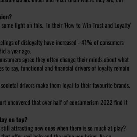
sion?
me light on this. In their 'How to Win Trust and Loyalty'
lings of disloyalty have increased - 41% of consumers
did a year ago.
onsumers agree they often change their minds about what
es to say, functional and financial drivers of loyalty remain
cietal drivers make them loyal to their favourite brands.
ort uncovered that over half of consumerism 2022 find it
stay on top?
still attracting new ones when there is so much at play?
at offer real help and the value you bring. As an