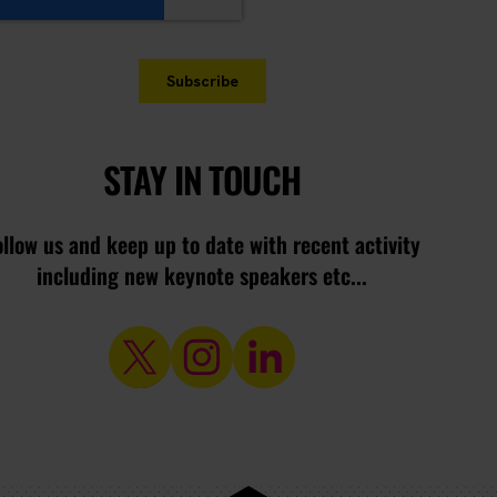
STAY IN TOUCH
ollow us and keep up to date with recent activity
including new keynote speakers etc...