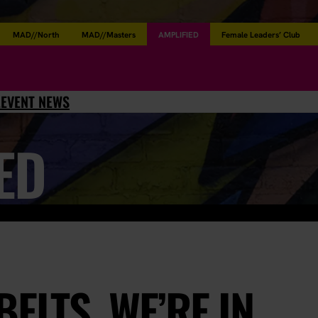
MAD//North
MAD//Masters
AMPLIFIED
Female Leaders’ Club
L
EVENT NEWS
ED
ELTS, WE’RE IN