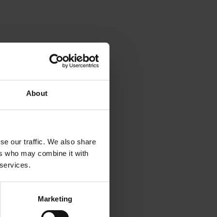
About
se our traffic. We also share
ers who may combine it with
 services.
Marketing