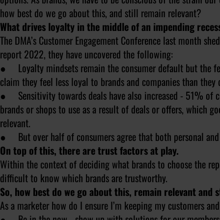
how best do we go about this, and still remain relevant?
What drives loyalty in the middle of an impending reces
The DMA’s Customer Engagement Conference last month shed so
report 2022, they have uncovered the following:
● Loyalty mindsets remain the consumer default but the fee
claim they feel less loyal to brands and companies than they 
● Sensitivity towards deals have also increased - 51% of c
brands or shops to use as a result of deals or offers, which go
relevant.
● But over half of consumers agree that both personal and so
On top of this, there are trust factors at play.
Within the context of deciding what brands to choose the rep
difficult to know which brands are trustworthy.
So, how best do we go about this, remain relevant and 
As a marketer how do I ensure I’m keeping my customers and 
● Be in the now - show up with solutions for our members th