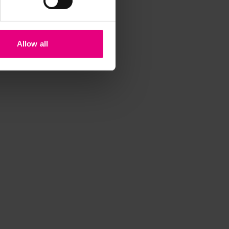
iss a
t
Allow all