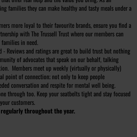
ing families they can make healthy and tasty meals under a
rs more loyal to their favourite brands, ensure you find a
rtnership with The Trussell Trust where our members can
 families in need.
 Reviews and ratings are great to build trust but nothing
munity of advocates that speak on our behalf, talking
tion. Members meet up weekly (virtually or physically)
l point of connection; not only to keep people
eded conversation and respite for mental well being.
one through too. Keep your seatbelts tight and stay focused
 your customers.
 regularly throughout the year.