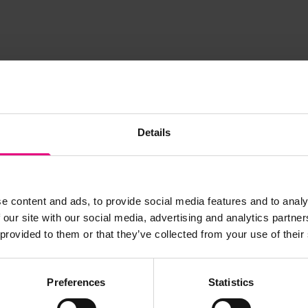
Details
JOIN OUR
e content and ads, to provide social media features and to analy
 our site with our social media, advertising and analytics partn
AILING LIST
 provided to them or that they’ve collected from your use of their
Preferences
Statistics