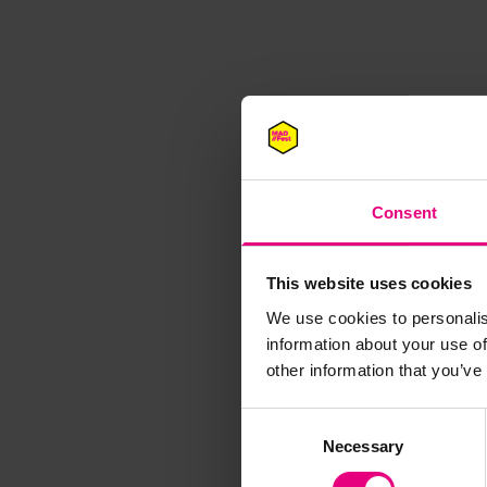
Consent
This website uses cookies
We use cookies to personalis
information about your use of
M
other information that you’ve
Consent
Necessary
Selection