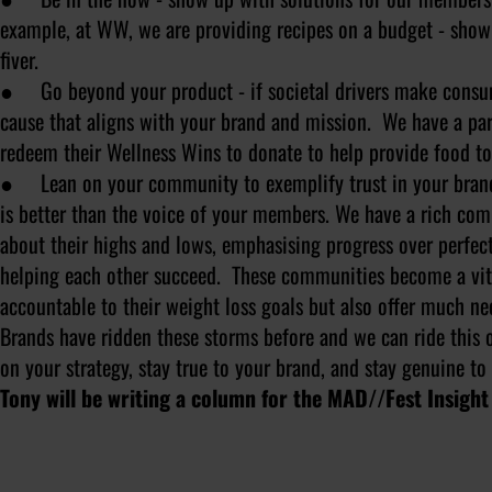
example, at WW, we are providing recipes on a budget - show
fiver.
● Go beyond your product - if societal drivers make consume
cause that aligns with your brand and mission. We have a pa
redeem their Wellness Wins to donate to help provide food to
● Lean on your community to exemplify trust in your brand -
is better than the voice of your members. We have a rich com
about their highs and lows, emphasising progress over perfec
helping each other succeed. These communities become a vita
accountable to their weight loss goals but also offer much ne
Brands have ridden these storms before and we can ride this 
on your strategy, stay true to your brand, and stay genuine to
Tony will be writing a column for the MAD//Fest Insight