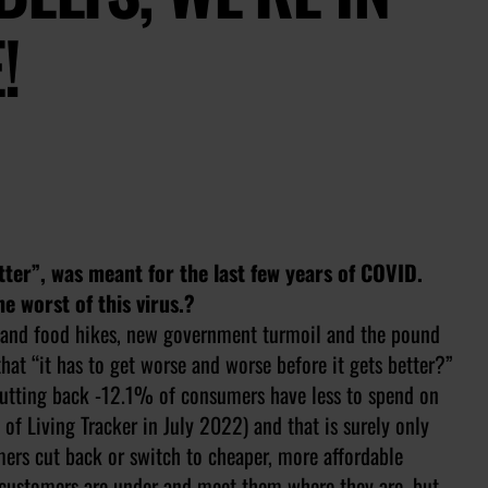
!
better”, was meant for the last few years of COVID.
e worst of this virus.?
gy and food hikes, new government turmoil and the pound
that “it has to get worse and worse before it gets better?”
cutting back -12.1% of consumers have less to spend on
of Living Tracker in July 2022) and that is surely only
mers cut back or switch to cheaper, more affordable
r customers are under and meet them where they are, but