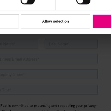
s, ticket giveaways and exciting opportunities - don’t m
be the first to know about what’s happening at MAD//Fes
Allow selection