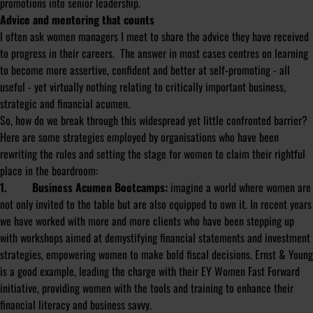
promotions into senior leadership.
Advice and mentoring that counts
I often ask women managers I meet to share the advice they have received
to progress in their careers. The answer in most cases centres on learning
to become more assertive, confident and better at self-promoting - all
useful - yet virtually nothing relating to critically important business,
strategic and financial acumen.
So, how do we break through this widespread yet little confronted barrier?
Here are some strategies employed by organisations who have been
rewriting the rules and setting the stage for women to claim their rightful
place in the boardroom:
1. Business Acumen Bootcamps:
imagine a world where women are
not only invited to the table but are also equipped to own it. In recent years
we have worked with more and more clients who have been stepping up
with workshops aimed at demystifying financial statements and investment
strategies, empowering women to make bold fiscal decisions. Ernst & Young
is a good example, leading the charge with their EY Women Fast Forward
initiative, providing women with the tools and training to enhance their
financial literacy and business savvy.