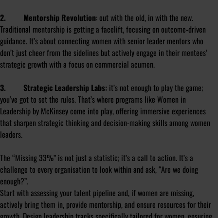
2. Mentorship Revolution
: out with the old, in with the new.
Traditional mentorship is getting a facelift, focusing on outcome-driven
guidance. It’s about connecting women with senior leader mentors who
don’t just cheer from the sidelines but actively engage in their mentees’
strategic growth with a focus on commercial acumen.
3. Strategic Leadership Labs:
it’s not enough to play the game;
you’ve got to set the rules. That’s where programs like
Women in
Leadership
by McKinsey come into play, offering immersive experiences
that sharpen strategic thinking and decision-making skills among women
leaders.
The “Missing 33%” is not just a statistic; it’s a call to action. It’s a
challenge to every organisation to look within and ask, “Are we doing
enough?”.
Start with assessing your talent pipeline and, if women are missing,
actively bring them in, provide mentorship, and ensure resources for their
growth. Design leadership tracks specifically tailored for women, ensuring