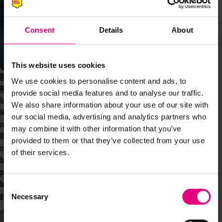
Consent
Details
About
This website uses cookies
ROOTS THAT RISE: WHY COMMUNITY
We use cookies to personalise content and ads, to
MATTERS MORE THAN EVER
provide social media features and to analyse our traffic.
In the first of Bloom’s monthly columns,
We also share information about your use of our site with
Nafissa Norris, Bloom's current President,
our social media, advertising and analytics partners who
reflects on this year’s theme, Roots that
may combine it with other information that you’ve
Rise, and why communities like Bloom
provided to them or that they’ve collected from your use
matter more than ever. With spring finally
of their services.
here after a false start, it feels like the
perfect moment to explore the meaning
behind the theme and the strength that
Consent
grows from connection and community.
Necessary
Selection