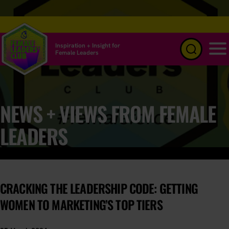
Inspiration + Insight for
Female Leaders
Menu
NEWS + VIEWS FROM FEMALE
LEADERS
CRACKING THE LEADERSHIP CODE: GETTING
WOMEN TO MARKETING’S TOP TIERS