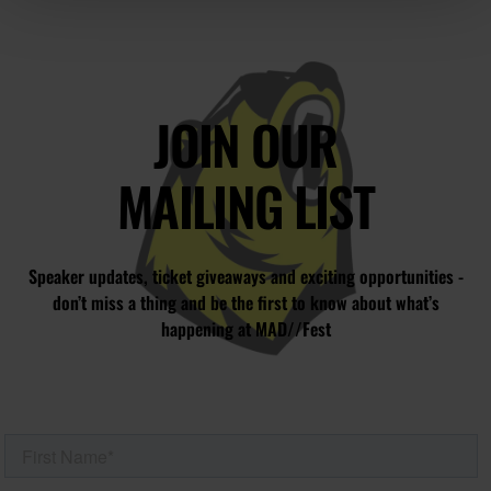
JOIN OUR
MAILING LIST
Speaker updates, ticket giveaways and exciting opportunities -
don’t miss a thing and be the first to know about what’s
happening at MAD//Fest