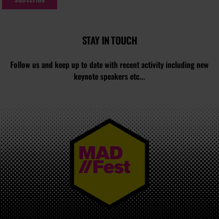
STAY IN TOUCH
Follow us and keep up to date with recent activity including new
keynote speakers etc...
MAD//FEST