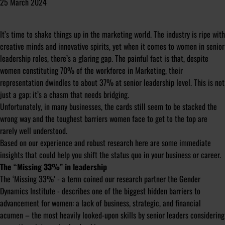
25 March 2024
It’s time to shake things up in the marketing world. The industry is ripe with
creative minds and innovative spirits, yet when it comes to women in senior
leadership roles, there’s a glaring gap. The painful fact is that, despite
women constituting 70% of the workforce in Marketing, their
representation dwindles to about 37% at senior leadership level. This is not
just a gap; it’s a chasm that needs bridging.
Unfortunately, in many businesses, the cards still seem to be stacked the
wrong way and the toughest barriers women face to get to the top are
rarely well understood.
Based on our experience and robust research here are some immediate
insights that could help you shift the status quo in your business or career.
The “Missing 33%” in leadership
The ‘Missing 33%’ - a term coined our research partner the
Gender
Dynamics Institute
- describes one of the biggest hidden barriers to
advancement for women: a lack of business, strategic, and financial
acumen – the most heavily looked-upon skills by senior leaders considering