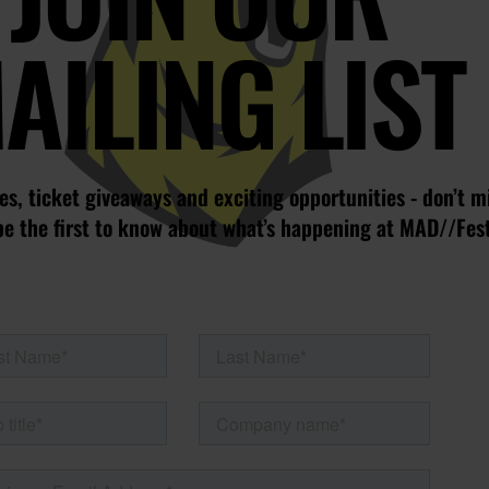
AILING LIST
s, ticket giveaways and exciting opportunities - don’t m
be the first to know about what’s happening at MAD//Fes