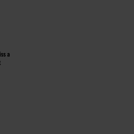
iss a
t