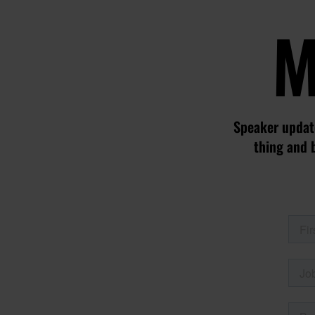
M
Speaker update
thing and 