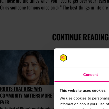
it. Those are the times when you need to get over your fears a
Or as someone famous once said: “ The best things in life are 
CONTINUE READING
Consent
ROOTS THAT RISE: WHY
TAKE PART
This website uses cookies
COMMUNITY MATTERS MORE THAN
AT MAD//F
We use cookies to personalis
EVER
Mentor-up-Clo
information about your use of
experience th
In the first of Bloom’s monthly columns,