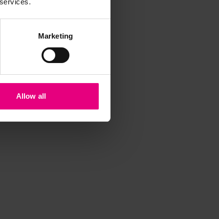
 services.
Marketing
Allow all