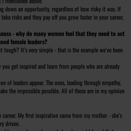
st I mentioned above.
ng down an opportunity, regardless of how risky it was. If
 take risks and they pay off you grow faster in your career,
ssness - why do many women feel that they need to act
good female leaders?
t tough? It’s very simple - that is the example we’ve been
y you get inspired and learn from people who are already
on of leaders appear. The ones, leading through empathy,
make the impossible possible. All of these are in my opinion
my career. My first inspiration came from my mother - she’s
ry driven.