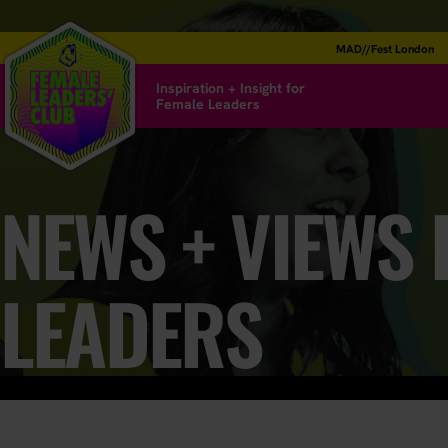
MAD//Fest London
Inspiration + Insight for
Female Leaders
NEWS + VIEWS
LEADERS