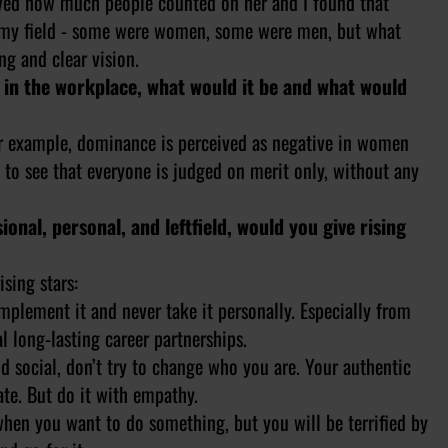
erved how much people counted on her and I found that
 in my field - some were women, some were men, but what
g and clear vision.
 in the workplace, what would it be and what would
 For example, dominance is perceived as negative in women
 to see that everyone is judged on merit only, without any
onal, personal, and leftfield, would you give rising
sing stars:
implement it and never take it personally. Especially from
l long-lasting career partnerships.
nd social, don’t try to change who you are. Your authentic
ate. But do it with empathy.
 when you want to do something, but you will be terrified by