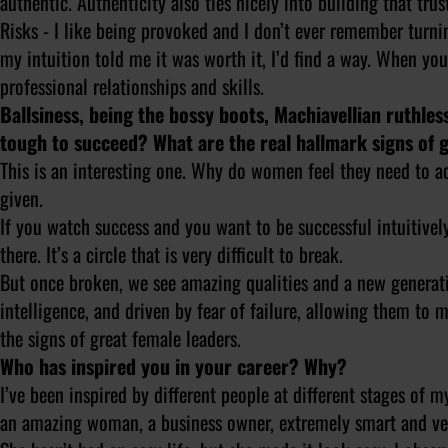
authentic. Authenticity also ties nicely into building that tru
Risks - I like being provoked and I don’t ever remember turni
my intuition told me it was worth it, I’d find a way. When you
professional relationships and skills.
Ballsiness, being the bossy boots, Machiavellian ruthle
tough to succeed? What are the real hallmark signs of 
This is an interesting one. Why do women feel they need to ac
given.
If you watch success and you want to be successful intuitivel
there. It’s a circle that is very difficult to break.
But once broken, we see amazing qualities and a new generati
intelligence, and driven by fear of failure, allowing them to 
the signs of great female leaders.
Who has inspired you in your career? Why?
I’ve been inspired by different people at different stages of 
an amazing woman, a business owner, extremely smart and ve