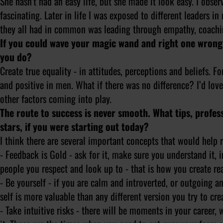
She hasn’t had an easy life, but she made it look easy. I obs
fascinating. Later in life I was exposed to different leaders
they all had in common was leading through empathy, coachin
If you could wave your magic wand and right one wrong
you do?
Create true equality - in attitudes, perceptions and beliefs.
and positive in men. What if there was no difference? I’d love
other factors coming into play.
The route to success is never smooth. What tips, professi
stars, if you were starting out today?
I think there are several important concepts that would help ri
- Feedback is Gold - ask for it, make sure you understand it, 
people you respect and look up to - that is how you create rea
- Be yourself - if you are calm and introverted, or outgoing a
self is more valuable than any different version you try to cre
- Take intuitive risks - there will be moments in your career,