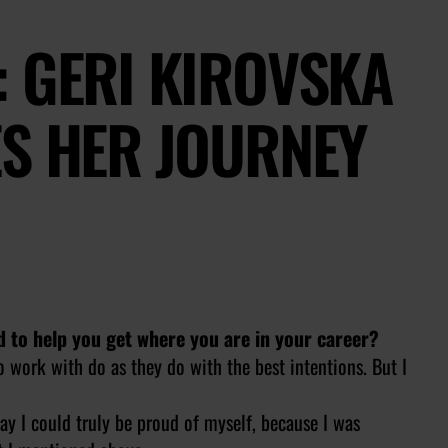
 GERI KIROVSKA
ES HER JOURNEY
d to help you get where you are in your career?
to work with do as they do with the best intentions. But I
 way I could truly be proud of myself, because I was