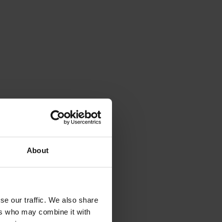
About
se our traffic. We also share
ers who may combine it with