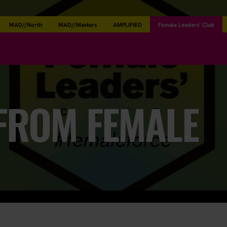
MAD//North
MAD//Masters
AMPLIFIED
Female Leaders’ Club
 FROM FEMALE