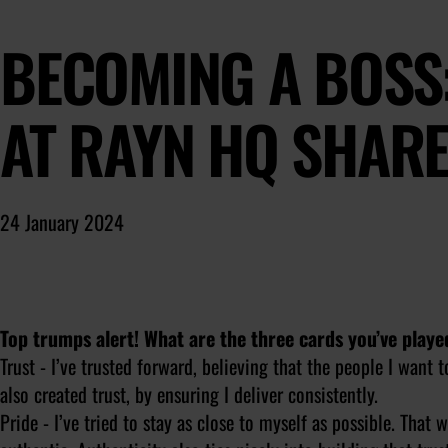
BECOMING A BOSS:
AT RAYN HQ SHAR
24 January 2024
Top trumps alert! What are the three cards you’ve playe
Trust - I’ve trusted forward, believing that the people I want 
also created trust, by ensuring I deliver consistently.
Pride - I’ve tried to stay as close to myself as possible. That