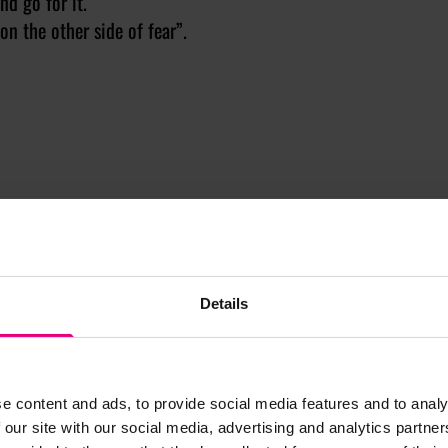
nd go for it.
on the other side of fear”.
Details
 IN MENTOR-UP-CLOSE
EST 2025
e content and ads, to provide social media features and to analy
se is a mentorship
 our site with our social media, advertising and analytics partn
at matches mentees with