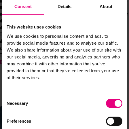
need to communicate with consumers. Brands should no longer zoom in on
Consent
Details
About
a single group to win them over – the real key to success is not letting age
dictate your marketing strategy but instead fostering authenticity,
diversity, and adaptability throughout your campaigns.
This website uses cookies
The brands that stand the test of time will acknowledge the nuances and
We use cookies to personalise content and ads, to
distinct values of their consumers, and will stop chasing the younger,
provide social media features and to analyse our traffic.
shinier demographic.
We also share information about your use of our site with
Take it from me – a fellow Gen Z!
our social media, advertising and analytics partners who
By Salomé Tucker, Copywriter in Marketing,
Seen Presents
may combine it with other information that you’ve
provided to them or that they’ve collected from your use
of their services.
CONTINUE READING
Consent
Necessary
Selection
Preferences