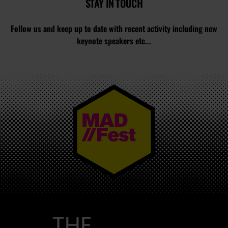
STAY IN TOUCH
Follow us and keep up to date with recent activity including new
keynote speakers etc...
MAD//FEST