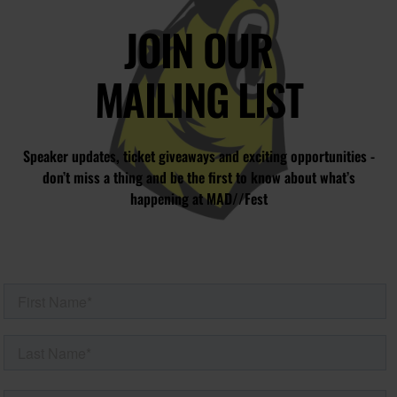
JOIN OUR
MAILING LIST
Speaker updates, ticket giveaways and exciting opportunities -
don’t miss a thing and be the first to know about what’s
happening at MAD//Fest