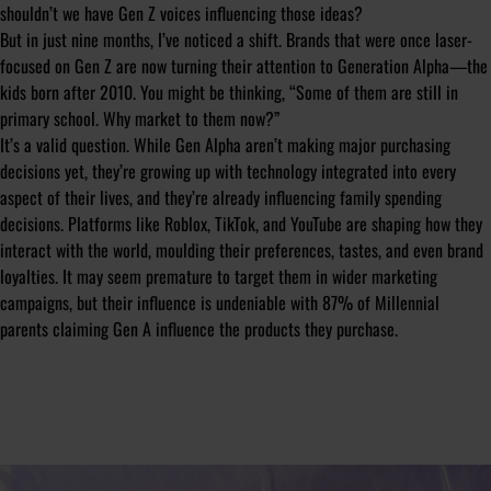
shouldn’t we have Gen Z voices influencing those ideas?
But in just nine months, I’ve noticed a shift. Brands that were once laser-
focused on Gen Z are now turning their attention to Generation Alpha—the
kids born after 2010. You might be thinking, “Some of them are still in
primary school. Why market to them now?”
It’s a valid question. While Gen Alpha aren’t making major purchasing
decisions yet, they’re growing up with technology integrated into every
aspect of their lives, and they’re already influencing family spending
decisions. Platforms like Roblox, TikTok, and YouTube are shaping how they
interact with the world, moulding their preferences, tastes, and even brand
loyalties. It may seem premature to target them in wider marketing
campaigns, but their influence is undeniable with 87% of Millennial
parents claiming Gen A influence the products they purchase.