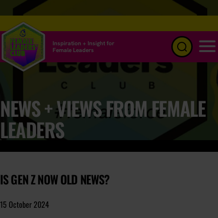
Inspiration + Insight for
Female Leaders
Menu
NEWS + VIEWS FROM FEMALE
LEADERS
IS GEN Z NOW OLD NEWS?
15 October 2024