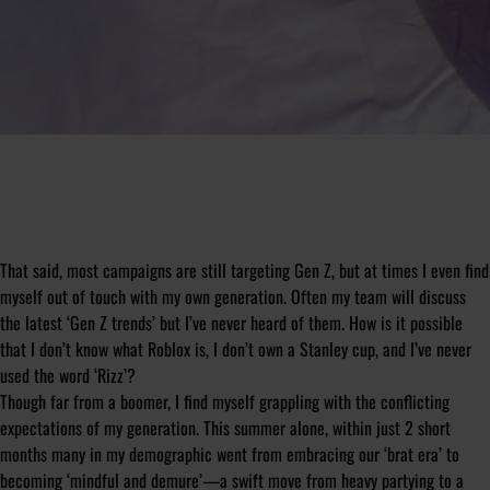
That said, most campaigns are still targeting Gen Z, but at times I even find
myself out of touch with my own generation. Often my team will discuss
the latest ‘Gen Z trends’ but I’ve never heard of them. How is it possible
that I don’t know what Roblox is, I don’t own a Stanley cup, and I’ve never
used the word ‘Rizz’?
Though far from a boomer, I find myself grappling with the conflicting
expectations of my generation. This summer alone, within just 2 short
months many in my demographic went from embracing our ‘brat era’ to
becoming ‘mindful and demure’—a swift move from heavy partying to a