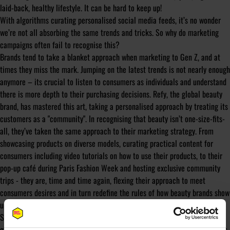
laid-back, healthy lifestyle. It can be hard to keep up!
With algorithms curating personalised social media feeds, it’s no wonder
we’re not all absorbing the same trends and tricks. So why do marketing
campaigns often fail to recognise this?
Brands tend to take a blanket approach when marketing to Gen Z, and at
times they miss the mark. Jumping on the latest trends is not nearly enough
anymore – its crucial to listen to consumers as individuals and understand
there is more depth to their purchasing decisions. Refy, the global beauty
brand, has mastered this art, taking a personalised approach by treating its
customers as a "community". In recognising that beauty isn’t one-size-fits-
all, they’ve taken the same approach to their marketing strategy. From
showcasing products on diverse models, curating practical content for
consumers including video tutorials on how to use their products, to their
pop-up café during Paris Fashion Week and hosting exclusive community
trips - they are, time and time again, flexing their approach to meet
consumers desires and in turn redefine the rules of how beauty brands show
up.
So, is Gen Z old news? Definitely not. We may not be experiencing a
generational shift just yet, but there has been an adjustment in how brands