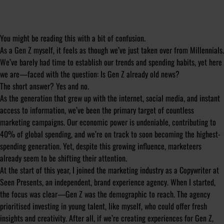
You might be reading this with a bit of confusion.
As a Gen Z myself, it feels as though we’ve just taken over from Millennials.
We’ve barely had time to establish our trends and spending habits, yet here
we are—faced with the question: Is Gen Z already old news?
The short answer? Yes and no.
As the generation that grew up with the internet, social media, and instant
access to information, we’ve been the primary target of countless
marketing campaigns. Our economic power is undeniable, contributing to
40% of global spending, and we’re on track to soon becoming the highest-
spending generation. Yet, despite this growing influence, marketeers
already seem to be shifting their attention.
At the start of this year, I joined the marketing industry as a Copywriter at
Seen Presents, an independent, brand experience agency. When I started,
the focus was clear—Gen Z was the demographic to reach. The agency
prioritised investing in young talent, like myself, who could offer fresh
insights and creativity. After all, if we’re creating experiences for Gen Z,