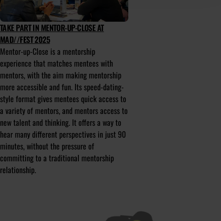
TAKE PART IN MENTOR-UP-CLOSE AT
MAD//FEST 2025
Mentor-up-Close is a mentorship
experience that matches mentees with
mentors, with the aim making mentorship
more accessible and fun. Its speed-dating-
style format gives mentees quick access to
a variety of mentors, and mentors access to
new talent and thinking. It offers a way to
hear many different perspectives in just 90
minutes, without the pressure of
committing to a traditional mentorship
relationship.