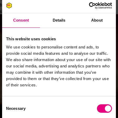
for young people from underrepresented groups. So dust down your disco
shoes and donate!
Consent
Details
About
This website uses cookies
We use cookies to personalise content and ads, to
provide social media features and to analyse our traffic.
We also share information about your use of our site with
our social media, advertising and analytics partners who
may combine it with other information that you’ve
provided to them or that they’ve collected from your use
of their services.
Consent
Necessary
Selection