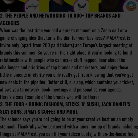
2. THE PEOPLE AND NETWORKING: 10,000+ TOP BRANDS AND
AGENCIES
When was the last time you had a eureka moment on a Zoom call or a
game changing idea that turns the dial for your business? MAD//Fest is
invite-only (apart from 200 paid tickets) and Europe's largest meeting of
brands this summer. So you're in the right place if you're looking to build
relationships with people who can make stuff happen, hear about the
challenges and priorities of top brands and marketers, and enjoy those
little moments of clarity you only really get from knowing that you’ve got
new deals in the pipeline. Better still, our app, which contains your ticket,
allows you to network, book meetings and personalise your agenda.
Here’s a small sample of the brands who will be there:
3. THE FOOD + DRINK: DISHOOM, STICKS 'N' SUSHI, JACK DANIEL'S,
SEXY BUNS, JIMMY'S COFFEE AND MORE
The science says you're not going to be at your creative best on an empty
stomach. Thankfully we've partnered with a juicy line-up of brands including
things at MAD//Fest, you can fill your (disco boots) with on-the-house food