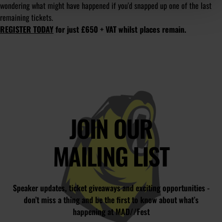
wondering what might have happened if you'd snapped up one of the last
remaining tickets.
REGISTER TODAY
for just £650 + VAT whilst places remain.
JOIN OUR
MAILING LIST
Speaker updates, ticket giveaways and exciting opportunities -
don’t miss a thing and be the first to know about what’s
happening at MAD//Fest