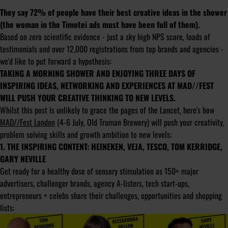
They say 72% of people have their best creative ideas in the shower
(the woman in the Timotei ads must have been full of them).
Based on zero scientific evidence - just a sky high NPS score, loads of
testimonials and over 12,000 registrations from top brands and agencies -
we'd like to put forward a hypothesis:
TAKING A MORNING SHOWER AND ENJOYING THREE DAYS OF
INSPIRING IDEAS, NETWORKING AND EXPERIENCES AT MAD//FEST
WILL PUSH YOUR CREATIVE THINKING TO NEW LEVELS.
Whilst this post is unlikely to grace the pages of the Lancet, here's how
MAD//Fest London
(4-6 July, Old Truman Brewery) will push your creativity,
problem solving skills and growth ambition to new levels:
1. THE INSPIRING CONTENT: HEINEKEN, VEJA, TESCO, TOM KERRIDGE,
GARY NEVILLE
Get ready for a healthy dose of sensory stimulation as 150+ major
advertisers, challenger brands, agency A-listers, tech start-ups,
entrepreneurs + celebs share their challenges, opportunities and shopping
lists: