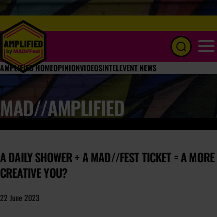
Menu
AMPLIFIED HOME
OPINION
VIDEOS
INTEL
EVENT NEWS
MAD//AMPLIFIED
A DAILY SHOWER + A MAD//FEST TICKET = A MORE
CREATIVE YOU?
22 June 2023