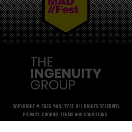
MAD//FEST
COPYRIGHT © 2026 MAD//FEST. ALL RIGHTS RESERVED.
PRIVACY
COOKIES
TERMS AND CONDITIONS
DESIGN AND BUILD BY
ANYTHING
- HEADLESS CMS AGENCY