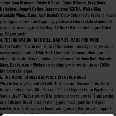
+ drink from
Dishoom, Sticks N Sushi, Chick N Sours, Sexy Buns,
Heineken, Jimmy’s Coffee, Jagermeister, SENTIA, White-Claw,
Accolade Wines, Cano, Jack Daniel's/Coca-Cola
and
Au Vodka
to ensure
your dopamine levels are topped up, you have a relaxed state of mind and
your creative energy is in full flow.. All the F&B is included in your ticket -
go fill your boots!
4. THE INNOVATION: TACO BELL, MARMITE, MARS AND MORE
On the festival floor, in our 'House of Innovation' + on-stage - innovation is
everywhere you look at MAD//Fest! Check out the competition, hear top
clients share what they’re looking for + discover how
Taco Bell, Marmite,
Mars, Boots, e.on + Wickes
are backing new innovation via our £100k+
live brand challenges.
5. THE MUSIC: DJ MELVO BAPTISTE IS IN THE HOUSE!
What better way to round off MAD//Fest then an afternoon of the finest
house and disco from Glitterbox and Defected legends Melvo Baptiste and
Sophie Lloyd? That's right, we'll be turning up the volume to 11 and serving
up a delicious 'Day of Disco' featuring good music, good fun and good
food/drink with thousands of brands and agencies. Our party will support
the amazing work of
DigiLearning
in creating opportunities in our industry