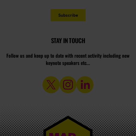
STAY IN TOUCH
Follow us and keep up to date with recent activity including new
keynote speakers etc...