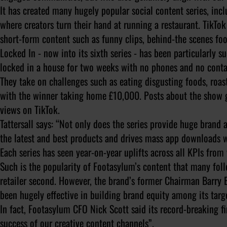
It has created many hugely popular social content series, inc
where creators turn their hand at running a restaurant. TikTo
short-form content such as funny clips, behind-the scenes fo
Locked In - now into its sixth series - has been particularly s
locked in a house for two weeks with no phones and no conta
They take on challenges such as eating disgusting foods, roas
with the winner taking home £10,000. Posts about the show g
views on TikTok.
Tattersall says: “Not only does the series provide huge brand 
the latest and best products and drives mass app downloads w
Each series has seen year-on-year uplifts across all KPIs fro
Such is the popularity of Footasylum’s content that many foll
retailer second. However, the brand’s former Chairman Barry Bo
been hugely effective in building brand equity among its targ
In fact, Footasylum CFO Nick Scott said its record-breaking f
success of our creative content channels”.