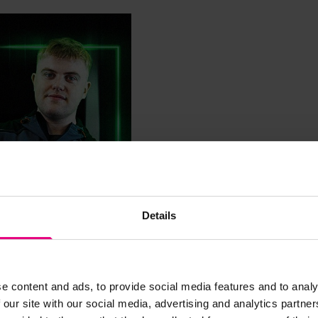
Details
e content and ads, to provide social media features and to analy
 our site with our social media, advertising and analytics partn