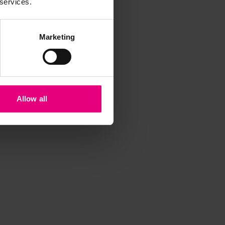
 services.
Marketing
Allow all