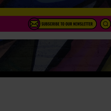
SUBSCRIBE TO OUR NEWSLETTER