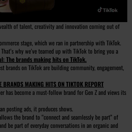
alth of talent, creativity and innovation coming out of
Commerce stage, which we ran in partnership with TikTok.
 That’s why we’ve teamed up with TikTok to bring you a
l: The brands making hits on TikTok.
test brands on TikTok are building community, engagement,
HE BRANDS MAKING HITS ON TIKTOK REPORT
ler has become a must-follow brand for Gen Z and views its
han posting ads, it produces shows.
allows the brand to “connect and seamlessly be part” of
 and be part of everyday conversations in an organic and