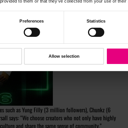
 provided to them or that they’ve collected from your use of their
Preferences
Statistics
Allow selection
es such as Yung Filly (3 million followers), Chunkz (6
ersall says: “We choose creators who not only have highly
culture and share the same sense of community.”