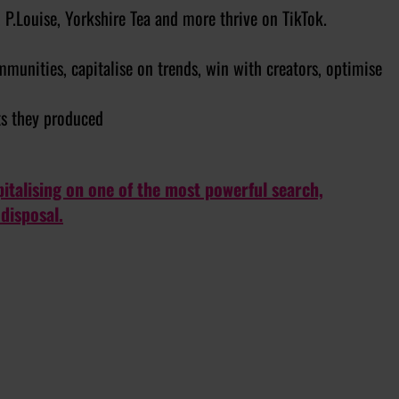
P.Louise, Yorkshire Tea and more thrive on TikTok.
munities, capitalise on trends, win with creators, optimise
ts they produced
talising on one of the most powerful search,
disposal.