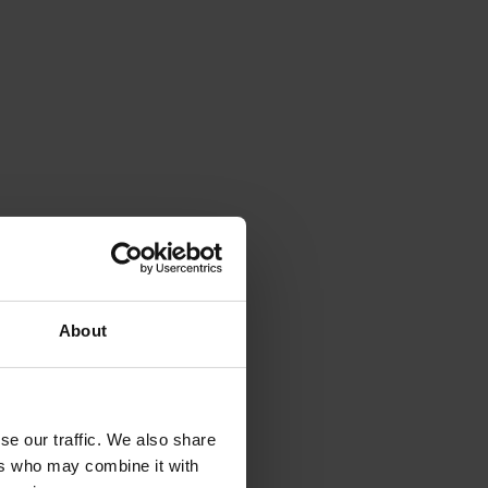
About
se our traffic. We also share
ers who may combine it with