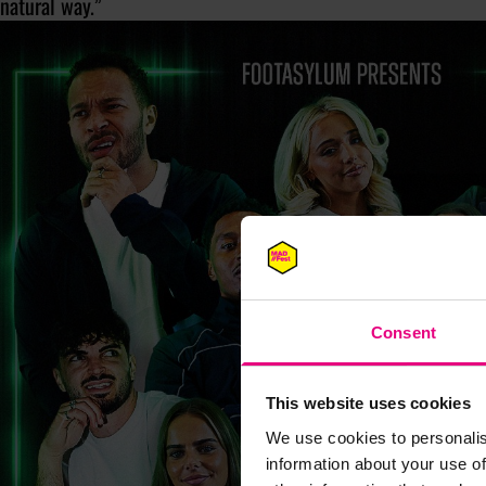
natural way.”
Consent
This website uses cookies
We use cookies to personalis
information about your use of