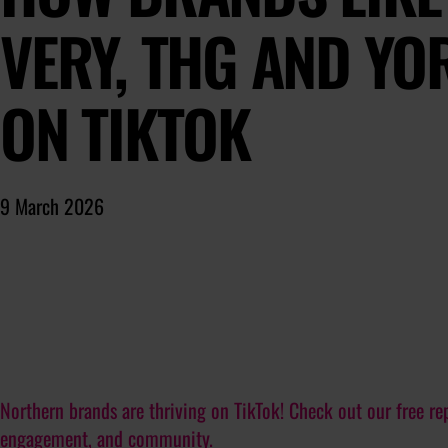
VERY, THG AND YO
ON TIKTOK
9 March 2026
Northern brands are thriving on TikTok! Check out our free rep
engagement, and community.