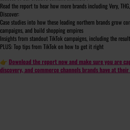
Read the report to hear how more brands including Very, THG, 
Discover:
Case studies into how these leading northern brands grow com
campaigns, and build shopping empires
Insights from standout TikTok campaigns, including the resul
PLUS: Top tips from TikTok on how to get it right
👉
Download the report now and make sure you are capi
discovery, and commerce channels brands have at their 