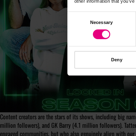
other information that you’ve
Consent
Necessary
Selection
Deny
Content creators are the stars of its shows, including big nam
million followers), and GK Barry (4.1 million followers). Tatt
engaged communities, but who also genuinely align with our 