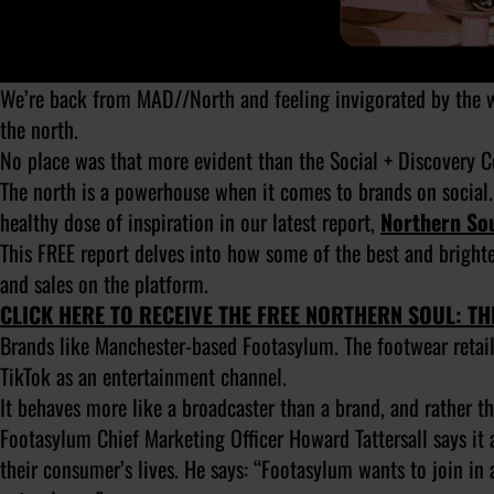
We’re back from MAD//North and feeling invigorated by the we
the north.
No place was that more evident than the Social + Discovery 
The north is a powerhouse when it comes to brands on social.
healthy dose of inspiration in our latest report,
Northern Sou
This FREE report delves into how some of the best and brigh
and sales on the platform.
CLICK HERE TO RECEIVE THE FREE NORTHERN SOUL: T
Brands like Manchester-based Footasylum. The footwear retai
TikTok as an entertainment channel.
It behaves more like a broadcaster than a brand, and rather t
Footasylum Chief Marketing Officer Howard Tattersall says it 
their consumer’s lives. He says: “Footasylum wants to join in