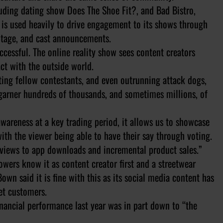
luding dating show Does The Shoe Fit?, and Bad Bistro,
k is used heavily to drive engagement to its shows through
otage, and cast announcements.
uccessful. The online reality show sees content creators
ct with the outside world.
ting fellow contestants, and even outrunning attack dogs,
arner hundreds of thousands, and sometimes millions, of
awareness at a key trading period, it allows us to showcase
ith the viewer being able to have their say through voting.
m views to app downloads and incremental product sales.”
owers know it as content creator first and a streetwear
wn said it is fine with this as its social media content has
et customers.
inancial performance last year was in part down to “the