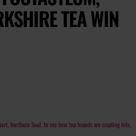
RKSHIRE TEA WIN
ort, Northern Soul, to see how top brands are creating hits,