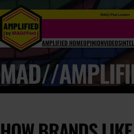
MAD//Fest London
AMPLIFIED HOME
OPINION
VIDEOS
INTE
MAD//AMPLIFI
HOW BRANDS LIKE