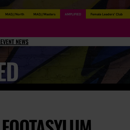
MAD//North
MAD//Masters
AMPLIFIED
Female Leaders’ Club
L
EVENT NEWS
ED
 FOOTASYLUM,