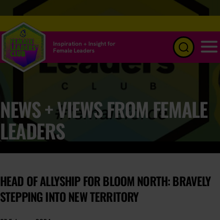
Inspiration + Insight for
Female Leaders
Menu
NEWS + VIEWS FROM FEMALE
LEADERS
HEAD OF ALLYSHIP FOR BLOOM NORTH: BRAVELY
STEPPING INTO NEW TERRITORY