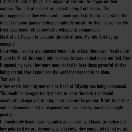
I started to notice things. The impact of certain life-stages on their
careers. The lack of support or understanding from bosses. The
microaggressions they witnessed in meetings. I started to understand the
impact of some spaces feeling completely unsafe for them as women. My
lived experience felt somewhat privileged by comparison.
Most of all, I began to question the role of men.
My
role. Am I doing
enough?
On a whim, I sent a spontaneous voice note to Lisa Thompson, President of
Bloom North at the time. I told her how the session had made me feel. How
it opened my eyes. How more men needed to hear these powerful stories
being shared. How I could see the work that needed to be done.
That was it.
A few weeks later, my new role as Head of Allyship was being announced.
This would be an opportunity for me to learn the tools that would
accelerate change and to bring more men on the journey. It felt important
and much needed and the response from our industry was resoundingly
positive.
I immediately began learning and also, unlearning. I began to realise just
how polarised we are becoming as a society. How completely blind we are