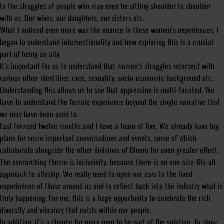
to the struggles of people who may even be sitting shoulder to shoulder
with us. Our wives, our daughters, our sisters etc.
What I noticed even more was the nuance in these women’s experiences. I
began to understand intersectionality and how exploring this is a crucial
part of being an ally.
It’s important for us to understand that women’s struggles intersect with
various other identities; race, sexuality, socio-economic background etc.
Understanding this allows us to see that oppression is multi-faceted. We
have to understand the female experience beyond the single narrative that
we may have been used to.
Fast forward twelve months and I have a team of five. We already have big
plans for some important conversations and events, some of which
collaborate alongside the other divisions of Bloom for even greater effect.
The overarching theme is inclusivity, because there is no one-size-fits-all
approach to allyship. We really need to open our ears to the lived
experiences of those around us and to reflect back into the industry what is
truly happening. For me, this is a huge opportunity to celebrate the rich
diversity and vibrancy that exists within our people.
In addition, it’s a chance for more men to be part of the solution. To show