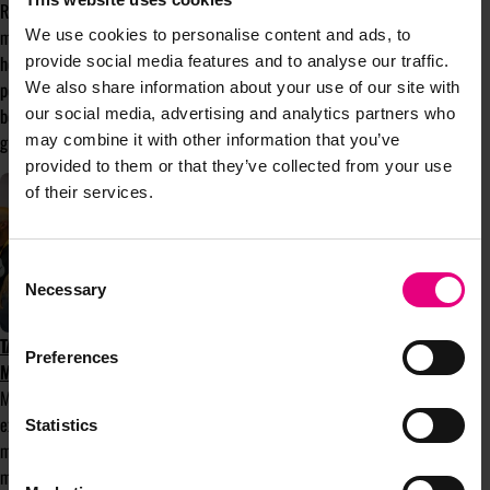
Rise, and why communities like Bloom
matter more than ever. With spring finally
We use cookies to personalise content and ads, to
here after a false start, it feels like the
provide social media features and to analyse our traffic.
perfect moment to explore the meaning
We also share information about your use of our site with
behind the theme and the strength that
our social media, advertising and analytics partners who
grows from connection and community.
may combine it with other information that you’ve
provided to them or that they’ve collected from your use
of their services.
Consent
Necessary
Selection
TAKE PART IN MENTOR-UP-CLOSE AT
Preferences
MAD//FEST 2025
Mentor-up-Close is a mentorship
experience that matches mentees with
Statistics
mentors, with the aim making mentorship
more accessible and fun. Its speed-dating-