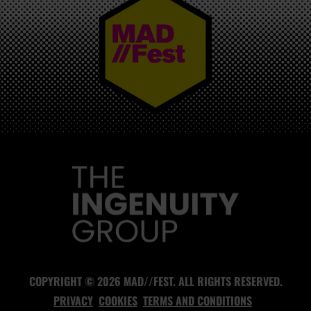
MAD//FEST
COPYRIGHT © 2026 MAD//FEST. ALL RIGHTS RESERVED.
PRIVACY
COOKIES
TERMS AND CONDITIONS