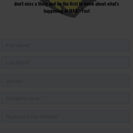
don’t miss a thing and be the first to know about what’s
happening at MAD//Fest