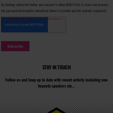
STAY IN TOUCH
Follow us and keep up to date with recent activity including new
keynote speakers etc...