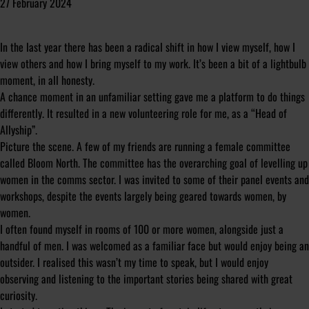
27 February 2024
In the last year there has been a radical shift in how I view myself, how I
view others and how I bring myself to my work. It’s been a bit of a lightbulb
moment, in all honesty.
A chance moment in an unfamiliar setting gave me a platform to do things
differently. It resulted in a new volunteering role for me, as a “Head of
Allyship”.
Picture the scene. A few of my friends are running a female committee
called Bloom North. The committee has the overarching goal of levelling up
women in the comms sector. I was invited to some of their panel events and
workshops, despite the events largely being geared towards women, by
women.
I often found myself in rooms of 100 or more women, alongside just a
handful of men. I was welcomed as a familiar face but would enjoy being an
outsider. I realised this wasn’t my time to speak, but I would enjoy
observing and listening to the important stories being shared with great
curiosity.